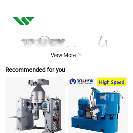
View More
Recommended for you