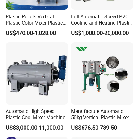
Company Profile
Plastic Pellets Vertical
Full Automatic Speed PVC
Plastic Color Mixer Plastic
Cooling and Heating Plastic
Mixing Vertical Mixer
Mixer with High Technology
US$470.00-1,028.00
US$1,000.00-20,000.00
Automatic High Speed
Manufacture Automatic
Plastic Cool Mixer Machine
50kg Vertical Plastic Mixer
Factory Price Industrial
US$3,000.00-11,000.00
US$676.50-789.50
Rubber Powder Mixer
Machine