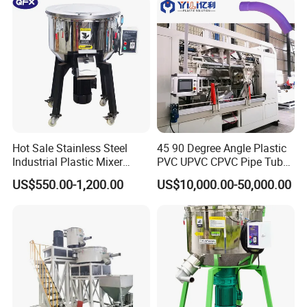
Customer Feedback
Hot Sale Stainless Steel
45 90 Degree Angle Plastic
Industrial Plastic Mixer
PVC UPVC CPVC Pipe Tube
Color Mixing Machine
Curve Heating Bend
US$550.00-1,200.00
US$10,000.00-50,000.00
Bending Belling Machine