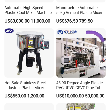
Automatic High Speed
Manufacture Automatic
Plastic Cool Mixer Machine
50kg Vertical Plastic Mixer
Factory Price Industrial
US$3,000.00-11,000.00
US$676.50-789.50
Rubber Powder Mixer
Machine
Hot Sale Stainless Steel
45 90 Degree Angle Plastic
Industrial Plastic Mixer
PVC UPVC CPVC Pipe Tube
Color Mixing Machine
Curve Heating Bend
US$550.00-1,200.00
US$10,000.00-50,000.00
Bending Belling Machine