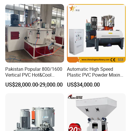
Certifications
Price
Pakistan Popular 800/1600
Automatic High Speed
Vertical PVC Hot&Cool
Plastic PVC Powder Mixing
Plastic Mixing Machine for
System Mixer Unit Machine
US$28,000.00-29,000.00
US$34,000.00
Sale
Exhibition