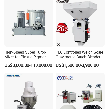
High-Speed Super Turbo
PLC Controlled Weigh Scale
Mixer for Plastic Pigment
Gravimetric Batch Blender
Liquid Powder Food
Mixer Machine Plastic
US$3,000.00-110,000.00
US$1,500.00-3,900.00
Industry
Granules Gravimetric
Blender for Plastic Color
Masterbatch