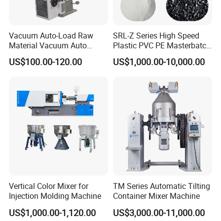
Vacuum Auto-Load Raw
SRL-Z Series High Speed
Material Vacuum Auto
Plastic PVC PE Masterbatch
Loader 300g Auto Hopper
Compound Powder Mixer
US$100.00-120.00
US$1,000.00-10,000.00
Loader
Vertical Color Mixer for
TM Series Automatic Tilting
Injection Molding Machine
Container Mixer Machine
US$1,000.00-1,120.00
US$3,000.00-11,000.00