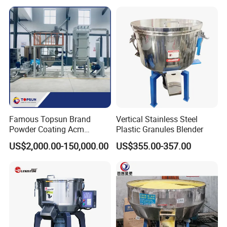
Famous Topsun Brand
Vertical Stainless Steel
Powder Coating Acm
Plastic Granules Blender
Grinder with Ce Standard
US$2,000.00-150,000.00
US$355.00-357.00