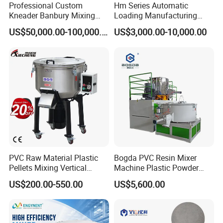
Professional Custom
Hm Series Automatic
Kneader Banbury Mixing
Loading Manufacturing
Mill Screw Mixer Machine
High Speed Super Plastic
US$50,000.00-100,000.00
US$3,000.00-10,000.00
Turbo Mixer Machine
PVC Raw Material Plastic
Bogda PVC Resin Mixer
Pellets Mixing Vertical
Machine Plastic Powder
Plastic Mixer Machine for
Heating and Cooling Mixing
US$200.00-550.00
US$5,600.00
Plastic Industry
Unit