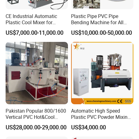
CE Industrial Automatic
Plastic Pipe PVC Pipe
Plastic Cool Mixer for
Bending Machine for All
Chemical Food Industry
Size PVC Pipes PE Pipes
US$7,000.00-11,000.00
US$10,000.00-50,000.00
PVC Pipes with Factory
Price
Pakistan Popular 800/1600
Automatic High Speed
Vertical PVC Hot&Cool
Plastic PVC Powder Mixing
Plastic Mixing Machine for
System Mixer Unit Machine
US$28,000.00-29,000.00
US$34,000.00
Sale