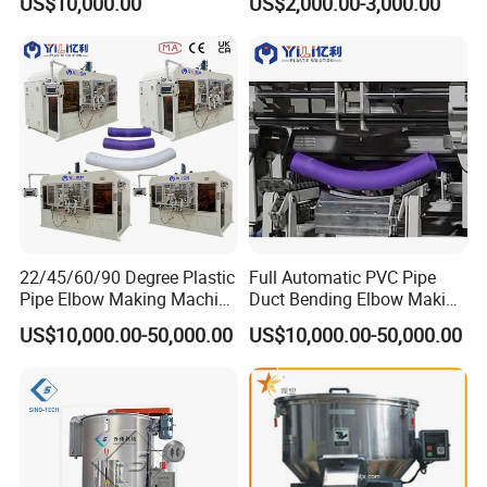
US$10,000.00
US$2,000.00-3,000.00
Material Mixer
Machinery/Industrial Mixing
Machine
22/45/60/90 Degree Plastic
Full Automatic PVC Pipe
Pipe Elbow Making Machine
Duct Bending Elbow Making
UPVC PVC Tube Curve
Machine
US$10,000.00-50,000.00
US$10,000.00-50,000.00
Bending Machine for Sale