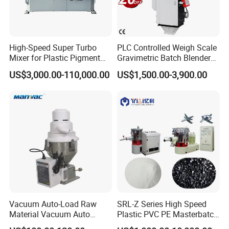
High-Speed Super Turbo
PLC Controlled Weigh Scale
Mixer for Plastic Pigment
Gravimetric Batch Blender
Liquid Powder Food
Mixer Machine Plastic
US$3,000.00-110,000.00
US$1,500.00-3,900.00
Industry
Granules Gravimetric
Blender for Plastic Color
Masterbatch
Vacuum Auto-Load Raw
SRL-Z Series High Speed
Delivery and Payment
Material Vacuum Auto
Plastic PVC PE Masterbatch
Loader 300g Auto Hopper
Compound Powder Mixer