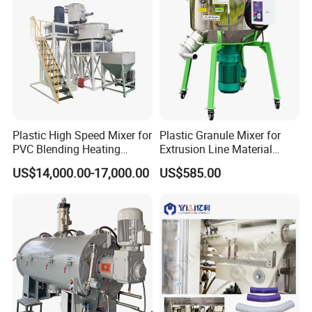
Plastic High Speed Mixer for
Plastic Granule Mixer for
PVC Blending Heating
Extrusion Line Material
Cooling Mixing Machine
Preparation
US$14,000.00-17,000.00
US$585.00