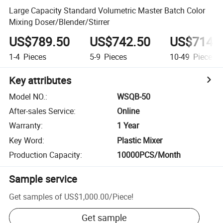
Large Capacity Standard Volumetric Master Batch Color
Mixing Doser/Blender/Stirrer
US$789.50
US$742.50
US$714.
1-4
Pieces
5-9
Pieces
10-49
Pieces
Key attributes
Model NO.
:
WSQB-50
After-sales Service
:
Online
Warranty
:
1 Year
Key Word
:
Plastic Mixer
Production Capacity
:
10000PCS/Month
Sample service
Get samples of
US$1,000.00
/
Piece
!
Get sample