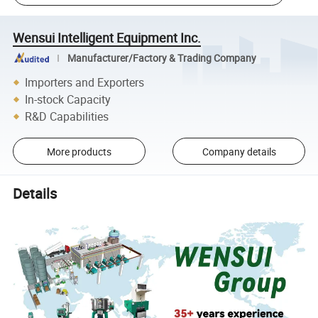
Wensui Intelligent Equipment Inc.
Manufacturer/Factory & Trading Company
Importers and Exporters
In-stock Capacity
R&D Capabilities
More products
Company details
Details