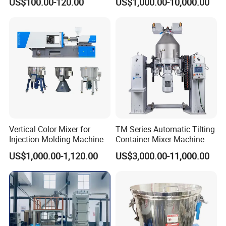
US$100.00-120.00
US$1,000.00-10,000.00
Loader
Vertical Color Mixer for
TM Series Automatic Tilting
Injection Molding Machine
Container Mixer Machine
US$1,000.00-1,120.00
US$3,000.00-11,000.00
FAQ