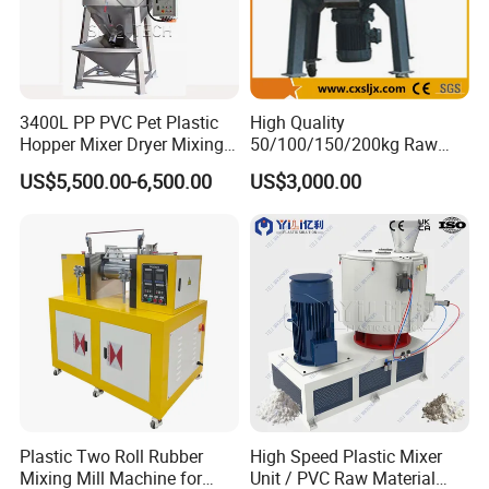
3400L PP PVC Pet Plastic
High Quality
Hopper Mixer Dryer Mixing
50/100/150/200kg Raw
Dryer Vertical Mixing Dryer
Material Plastic PVC
US$5,500.00-6,500.00
US$3,000.00
Machine
Industrial Color Mixing
Blender Machine
Granules/Pellets Vertical
Color Mixer
Plastic Two Roll Rubber
High Speed Plastic Mixer
Mixing Mill Machine for
Unit / PVC Raw Material