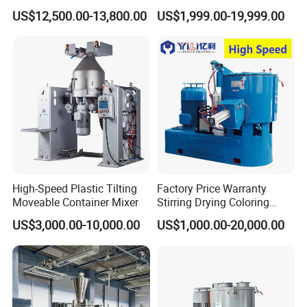
Mixing and Dispersing
Mixing Machine Plastic
US$12,500.00-13,800.00
US$1,999.00-19,999.00
Mixer
High-Speed Plastic Tilting
Factory Price Warranty
Moveable Container Mixer
Stirring Drying Coloring
Resin PVC PP PE Rubber
US$3,000.00-10,000.00
US$1,000.00-20,000.00
Plastic Chemical Mixing
High Speed Heating &
Cooling Plastic Turbo Mixer