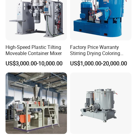
High-Speed Plastic Tilting
Factory Price Warranty
Moveable Container Mixer
Stirring Drying Coloring
Resin PVC PP PE Rubber
US$3,000.00-10,000.00
US$1,000.00-20,000.00
Plastic Chemical Mixing
High Speed Heating &
Cooling Plastic Turbo Mixer