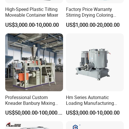
High-Speed Plastic Tilting
Factory Price Warranty
Moveable Container Mixer
Stirring Drying Coloring
Resin PVC PP PE Rubber
US$3,000.00-10,000.00
US$1,000.00-20,000.00
Plastic Chemical Mixing
High Speed Heating &
Cooling Plastic Turbo Mixer
Professional Custom
Hm Series Automatic
Kneader Banbury Mixing
Loading Manufacturing
Mill Screw Mixer Machine
High Speed Super Plastic
US$50,000.00-100,000.00
US$3,000.00-10,000.00
Turbo Mixer Machine