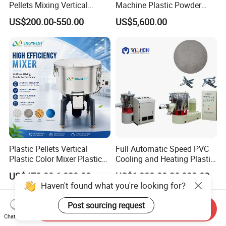
Pellets Mixing Vertical
Machine Plastic Powder
Plastic Mixer Machine for
Heating and Cooling Mixing
US$200.00-550.00
US$5,600.00
Plastic Industry
Unit
Plastic Pellets Vertical
Full Automatic Speed PVC
Plastic Color Mixer Plastic
Cooling and Heating Plastic
Mixing Vertical Mixer
Mixer with High Technology
US$470.00-1,028.00
US$1,000.00-20,000.00
Haven't found what you're looking for?
Post sourcing request
Send Inquiry
Chat Now