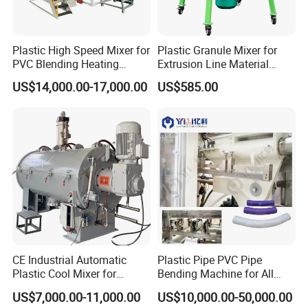
Plastic High Speed Mixer for
Plastic Granule Mixer for
PVC Blending Heating
Extrusion Line Material
Cooling Mixing Machine
Preparation
US$14,000.00-17,000.00
US$585.00
CE Industrial Automatic
Plastic Pipe PVC Pipe
Plastic Cool Mixer for
Bending Machine for All
Chemical Food Industry
Size PVC Pipes PE Pipes
US$7,000.00-11,000.00
US$10,000.00-50,000.00
PVC Pipes with Factory