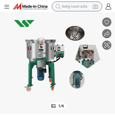
living room sofa
container house
powder
human hair wig
racing motorcycle
farm tractor
shoulder bag
pullover hoody
1
/
6