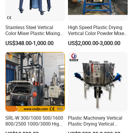
Stainless Steel Vertical
High Speed Plastic Drying
Color Mixer Plastic Mixing
Vertical Color Powder Mixer
Machine
Machine
US$348.00-1,000.00
US$2,000.00-3,000.00
SRL-W 300/1000 500/1600
Plastic Machinery Vertical
800/2500 1000/3000 High
Plastic Drying Vertical
Speed Plastic PVC Raw
Mixing Machine Color Mixer