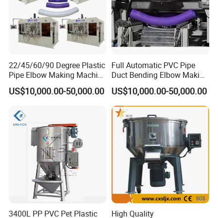
Do not worry about that. If you can't reach MOQ for each item,
we suggest you refer to our goods in stock and group sourcing
items. We also can send you the latest list of the prompt goods
for your reference.
Q8: How to make order?
22/45/60/90 Degree Plastic
Full Automatic PVC Pipe
Pipe Elbow Making Machine
Duct Bending Elbow Making
Send us your purchase order by email , or ask us to send you a
UPVC PVC Tube Curve
Machine
proforma invoice for your order, or start an order on Trade
US$10,000.00-50,000.00
US$10,000.00-50,000.00
Bending Machine for Sale
Assurance.
3400L PP PVC Pet Plastic
High Quality