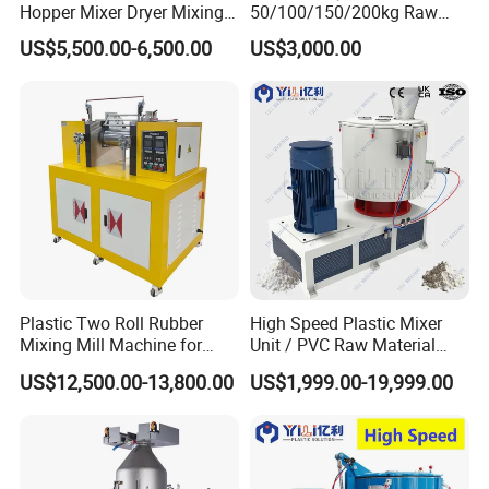
Hopper Mixer Dryer Mixing
50/100/150/200kg Raw
Dryer Vertical Mixing Dryer
Material Plastic PVC
US$5,500.00-6,500.00
US$3,000.00
Machine
Industrial Color Mixing
Blender Machine
Granules/Pellets Vertical
Color Mixer
Plastic Two Roll Rubber
High Speed Plastic Mixer
Mixing Mill Machine for
Unit / PVC Raw Material
Mixing and Dispersing
Mixing Machine Plastic
US$12,500.00-13,800.00
US$1,999.00-19,999.00
Mixer