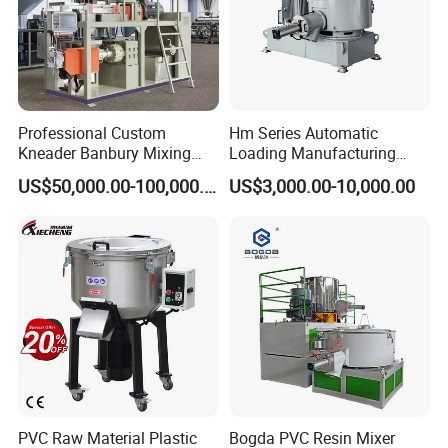
Professional Custom
Hm Series Automatic
Kneader Banbury Mixing
Loading Manufacturing
Mill Screw Mixer Machine
High Speed Super Plastic
US$50,000.00-100,000.00
US$3,000.00-10,000.00
Turbo Mixer Machine
PVC Raw Material Plastic
Bogda PVC Resin Mixer