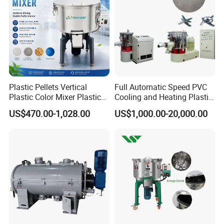
Plastic Pellets Vertical
Full Automatic Speed PVC
Plastic Color Mixer Plastic
Cooling and Heating Plastic
Mixing Vertical Mixer
Mixer with High Technology
US$470.00-1,028.00
US$1,000.00-20,000.00