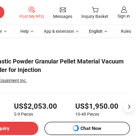
Sign in
Post My RFQ
Messages
Inquiry Basket
r
Help
App & extension
English
Rules
astic Powder Granular Pellet Material Vacuum
r for Injection
 Equipment Inc.
US$2,053.00
US$1,950.00
5-9
Pieces
10-49
Pieces
quiry
Chat Now