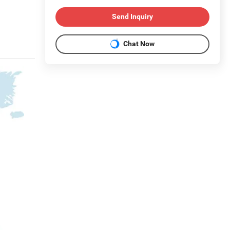
Send Inquiry
Chat Now