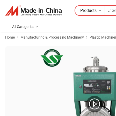
Products
All Categories
Home
Manufacturing & Processing Machinery
Plastic Machine
Product Images of 300kg Factory Plastic Powder Granular Pellet Mat