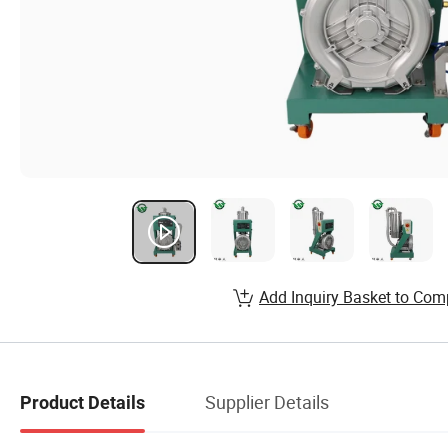
Add Inquiry Basket to Com
Supplier Details
Product Details