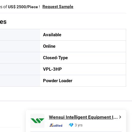
es of
!
Request Sample
US$ 2500/Piece
tes
Available
Online
Closed-Type
VPL-3HP
Powder Loader
Wensui Intelligent Equipment Inc.
3 yrs