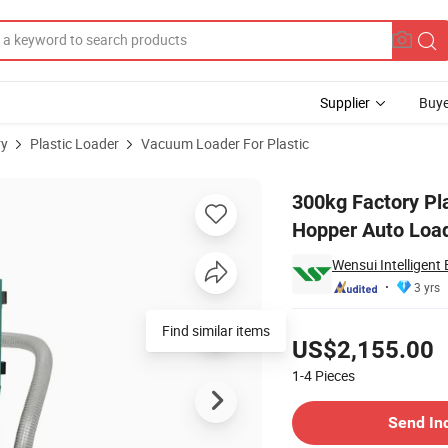
Supplier
Buye
ry
Plastic Loader
Vacuum Loader For Plastic
erial Vacuum Hopper Auto Loader for Injection
300kg Factory Pl
Hopper Auto Loade
Wensui Intelligent
3 yrs
Pricing
Find similar items
US$2,155.00
1-4
Pieces
Contact Supplier
Send In