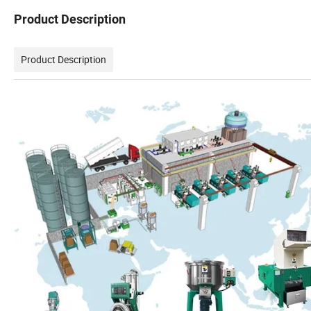
Product Description
Product Description