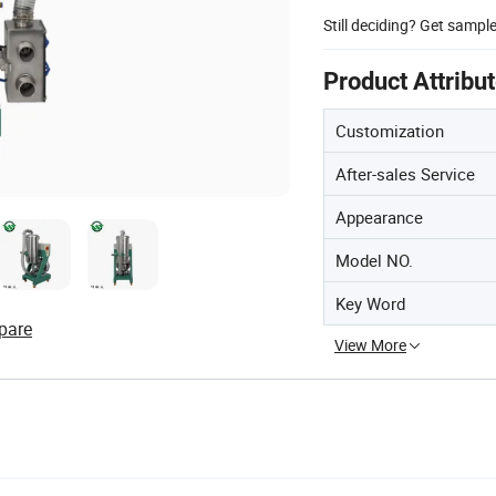
Still deciding? Get sampl
Product Attribu
Customization
After-sales Service
Appearance
Model NO.
Key Word
pare
View More