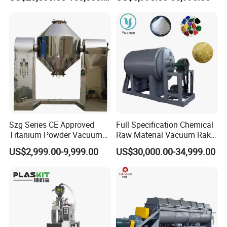
Manufacturer
Drying Equipment for API
Medicine
Certifications
Szg Series CE Approved
Full Specification Chemical
Titanium Powder Vacuum
Raw Material Vacuum Rake
Rotating Conical Revolving
Dryer
US$2,999.00-9,999.00
US$30,000.00-34,999.00
Double Cone Rotary Dryer