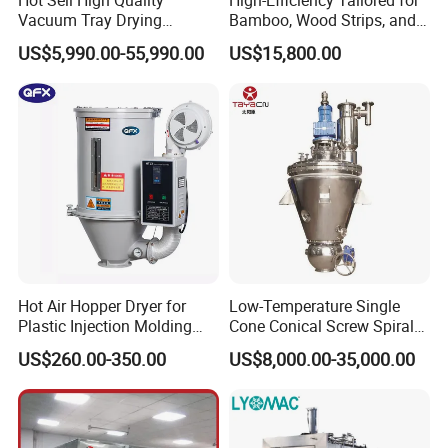
Hot Sell High Quality
High-Efficiency Tailored for
Vacuum Tray Drying
Bamboo, Wood Strips, and
Equipment/ Dryer for
Boards in Window and Door
US$5,990.00-55,990.00
US$15,800.00
Chemical & Pharmaceutical
Renovation Vacuum Dryer
Machine
Hot Air Hopper Dryer for
Low-Temperature Single
Plastic Injection Molding
Cone Conical Screw Spiral
Machine Material Drying
Belt Vacuum Dryer for
US$260.00-350.00
US$8,000.00-35,000.00
Vegetable Juice, Coffee,
Coconut Milk, Pigment, PAC,
Zinc, Yeast, Blood