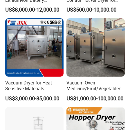
Production Needs
Chemical Industry
US$8,000.00-12,000.00
US$500.00-10,000.00
Vacuum Dryer for Heat
Vacuum Oven
Sensitive Materials
Medicine/Fruit/Vegetable/H
Pharmaceutical Food
erb/Fish/Spice/
US$3,000.00-35,000.00
US$1,000.00-100,000.00
Chemical Materials Herbal
Flower/Garlic Industrial
Extract Vegetable Fruit
Vacuum Drying Oven
Vacuum Drying Oven