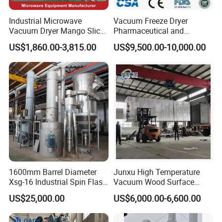
Industrial Microwave
Vacuum Freeze Dryer
Vacuum Dryer Mango Slice
Pharmaceutical and
Drying Machine Vacuum
Biological Quick Freezing
US$1,860.00-3,815.00
US$9,500.00-10,000.00
Freeze Fish Dryer Tray
Dryer Fruits and Vegetables
Drying Oven
Vacuum Freeze Drying
Machine
1600mm Barrel Diameter
Junxu High Temperature
Xsg-16 Industrial Spin Flash
Vacuum Wood Surface
Dryer
Insecticidal Modification
US$25,000.00
US$6,000.00-6,600.00
Equipment for Professional
Wood Processing and
Stable Performance