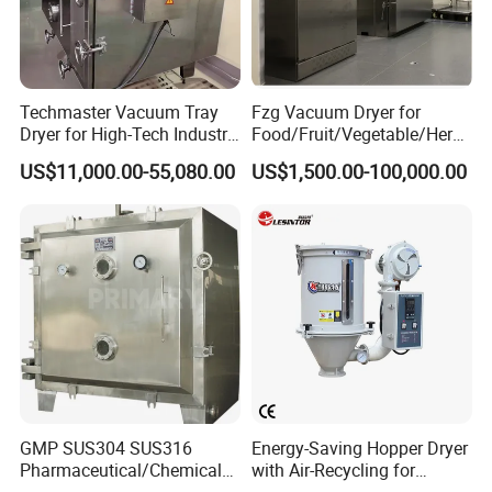
Techmaster Vacuum Tray
Fzg Vacuum Dryer for
Dryer for High-Tech Industry
Food/Fruit/Vegetable/Herb/
Solutions
Spice /Flower/Garlic
US$11,000.00-55,080.00
US$1,500.00-100,000.00
Industrial Electric Oven/Air
Dryer
GMP SUS304 SUS316
Energy-Saving Hopper Dryer
Pharmaceutical/Chemical/F
with Air-Recycling for
oodstuff Vacuum Oven Tray
Plastic Injection Molding