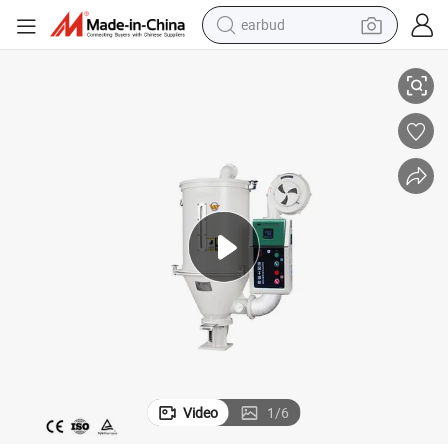
alloy wheel
ding Machine
12/25/50/75kg Hot Air Plastic Industrial Hopper Dryer for Injection Mol
wheel loader
reagent
crawler excavator
farm tractor
tshirt
container house
earbud
Video
1
/
6