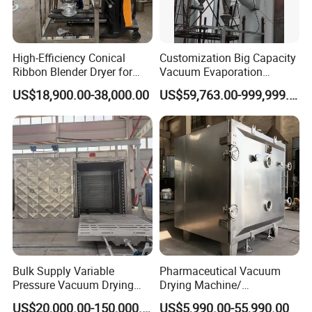
High-Efficiency Conical
Customization Big Capacity
Ribbon Blender Dryer for
Vacuum Evaporation
Vacuum Drying, Mixing and
Equipment Multiple Effect
US$18,900.00-38,000.00
US$59,763.00-999,999.00
Granulation
Falling Film Evaporator
Customer Feedback
Bulk Supply Variable
Pharmaceutical Vacuum
Pressure Vacuum Drying
Drying Machine/
Equipment for Transformer
Equipment/ Drying Oven/
US$20,000.00-150,000.00
US$5,990.00-55,990.00