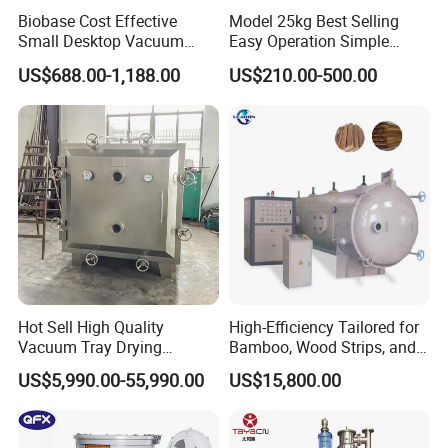
Biobase Cost Effective
Model 25kg Best Selling
Small Desktop Vacuum
Easy Operation Simple
Freeze Dryer for Lab
Maintenance Plastic Dryer
US$688.00-1,188.00
US$210.00-500.00
Machine for Pipe
Manufacturing Workshop
Hot Sell High Quality
High-Efficiency Tailored for
Vacuum Tray Drying
Bamboo, Wood Strips, and
Equipment/ Dryer for
Boards in Window and Door
US$5,990.00-55,990.00
US$15,800.00
Chemical & Pharmaceutical
Renovation Vacuum Dryer
Machine