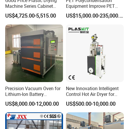
Good Price Plastic Drying
PET Polycondensation
proforma invoice for your order, or start an order on Trade
Machine Series Cabinet
Equipment Improve PET
Assurance.
Dryer Hopper Dehumidifier
Viscosity (IV)
US$4,725.00-5,515.00
US$15,000.00-235,000.00
Air Dryer for Pet Flakes
Precision Vacuum Oven for
New Innovation Intelligent
Lithium-Ion Battery
Control Hot Air Dryer for
Production Needs
Chemical Industry
US$8,000.00-12,000.00
US$500.00-10,000.00