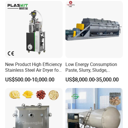
New Product High Efficiency
Low Energy Consumption
Stainless Steel Air Dryer for
Paste, Slurry, Sludge,
Food Processing
Powder, Sludge Shaft
US$500.00-10,000.00
US$8,000.00-35,000.00
Rotary Rake Paddle Hollow
Blade Paddle Dryer