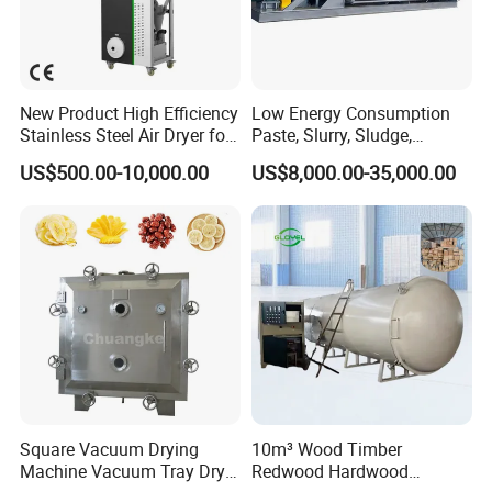
New Product High Efficiency
Low Energy Consumption
Stainless Steel Air Dryer for
Paste, Slurry, Sludge,
Food Processing
Powder, Sludge Shaft
US$500.00-10,000.00
US$8,000.00-35,000.00
Rotary Rake Paddle Hollow
Blade Paddle Dryer
Exhibition
Square Vacuum Drying
10m³ Wood Timber
Machine Vacuum Tray Dryer
Redwood Hardwood