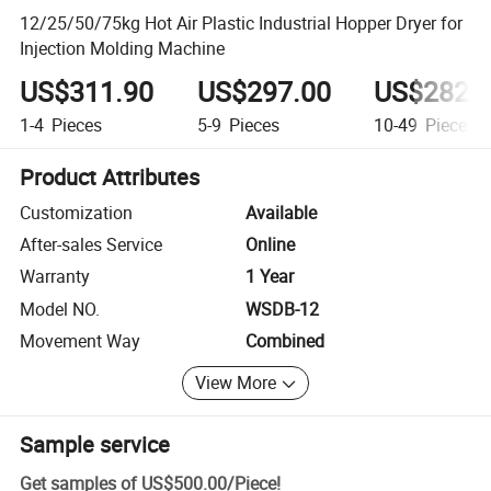
12/25/50/75kg Hot Air Plastic Industrial Hopper Dryer for
Injection Molding Machine
US$311.90
US$297.00
US$282.
1-4
Pieces
5-9
Pieces
10-49
Pieces
Product Attributes
Customization
Available
After-sales Service
Online
Warranty
1 Year
Model NO.
WSDB-12
Movement Way
Combined
View More
Sample service
Get samples of
US$500.00
/
Piece
!