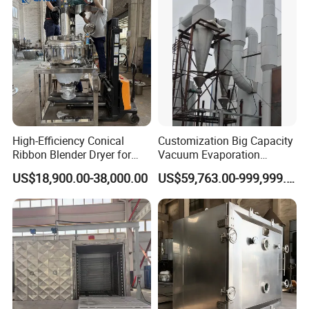
High-Efficiency Conical
Customization Big Capacity
Ribbon Blender Dryer for
Vacuum Evaporation
Vacuum Drying, Mixing and
Equipment Multiple Effect
US$18,900.00-38,000.00
US$59,763.00-999,999.00
Granulation
Falling Film Evaporator