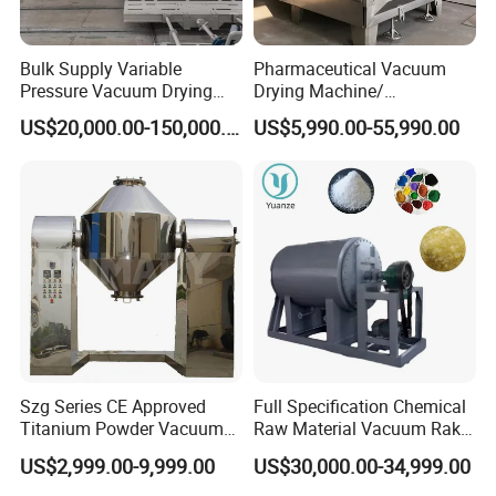
Bulk Supply Variable
Pharmaceutical Vacuum
Pressure Vacuum Drying
Drying Machine/
Equipment for Transformer
Equipment/ Drying Oven/
US$20,000.00-150,000.00
US$5,990.00-55,990.00
Manufacturer
Drying Equipment for API
Medicine
Szg Series CE Approved
Full Specification Chemical
Titanium Powder Vacuum
Raw Material Vacuum Rake
Rotating Conical Revolving
Dryer
US$2,999.00-9,999.00
US$30,000.00-34,999.00
Double Cone Rotary Dryer