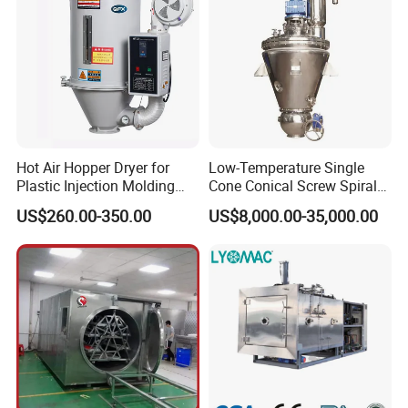
Hot Air Hopper Dryer for
Low-Temperature Single
Plastic Injection Molding
Cone Conical Screw Spiral
Machine Material Drying
Belt Vacuum Dryer for
US$260.00-350.00
US$8,000.00-35,000.00
Vegetable Juice, Coffee,
Coconut Milk, Pigment, PAC,
Zinc, Yeast, Blood