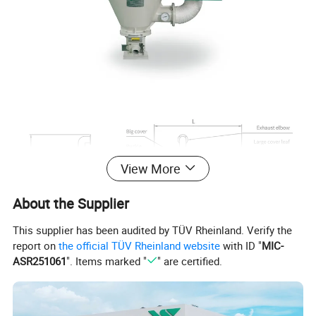
View More
About the Supplier
This supplier has been audited by TÜV Rheinland. Verify the
report on
the official TÜV Rheinland website
with ID "
MIC-
ASR251061
". Items marked "
" are certified.