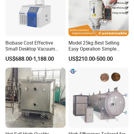
Biobase Cost Effective
Model 25kg Best Selling
Small Desktop Vacuum
Easy Operation Simple
Freeze Dryer for Lab
Maintenance Plastic Dryer
US$688.00-1,188.00
US$210.00-500.00
Machine for Pipe
Manufacturing Workshop