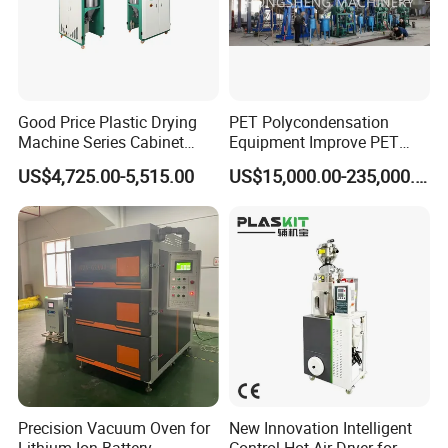
Good Price Plastic Drying
PET Polycondensation
Machine Series Cabinet
Equipment Improve PET
Dryer Hopper Dehumidifier
Viscosity (IV)
US$4,725.00-5,515.00
US$15,000.00-235,000.00
Air Dryer for Pet Flakes
Precision Vacuum Oven for
New Innovation Intelligent
Lithium-Ion Battery
Control Hot Air Dryer for