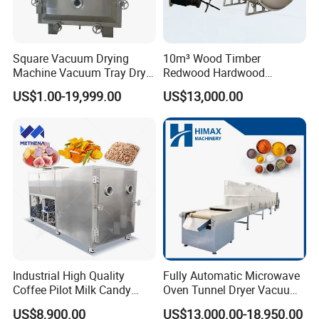
Square Vacuum Drying
10m³ Wood Timber
Machine Vacuum Tray Dryer
Redwood Hardwood
for Pharmaceutical/Fruit/
Wooden Block Vacuum
US$1.00-19,999.00
US$13,000.00
Vegetable/Food/ Peanut
Dryer Machine
/Tea Leaf
/Corn/Cassava/Pvp Drying
Oven
Industrial High Quality
Fully Automatic Microwave
Coffee Pilot Milk Candy
Oven Tunnel Dryer Vacuum
Freeze Dryer Commercial
Food Dehydrator Drying
US$8,900.00
US$13,000.00-18,950.00
Meat Chicken Dragon Fruit
Equipment