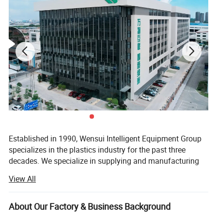
Established in 1990, Wensui Intelligent Equipment Group
specializes in the plastics industry for the past three
decades. We specialize in supplying and manufacturing
auxiliary equipment and automation solutions for plastic
View All
molding and processing.
We have developed and designed more than 10 product
About Our Factory & Business Background
series of plastic peripherals machines. As a one-stop shop