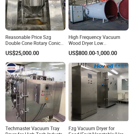
Reasonable Price Szg
High Frequency Vacuum
Double Cone Rotary Conical
Wood Dryer Low
Vacuum Drying Machine for
Temperature Dehumidifying
US$25,000.00
US$800.00-1,000.00
Vegetables Sugar /Salt Wet
System Industrial
Powder/ Granule
Customized Size Timber
Drying Solution
FAQ
Q1: What products do you offer?
We specialize in supplying and manufacturing auxiliary
equipment and automation solutions for plastic molding and
Plastic crusher
Industrial
processing . Now we can offer
,
Chiller
Mold Temperature Controller
Color
,
,
Techmaster Vacuum Tray
Fzg Vacuum Dryer for