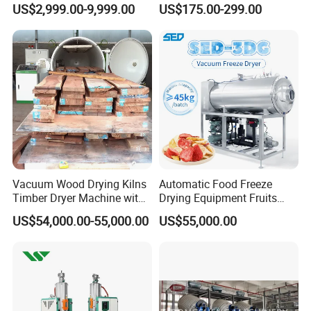
US$2,999.00-9,999.00
US$175.00-299.00
Drying Machine
Vacuum Wood Drying Kilns
Automatic Food Freeze
Timber Dryer Machine with
Drying Equipment Fruits
High Frequency Generator
Vegetables Meat Industrial
US$54,000.00-55,000.00
US$55,000.00
Commercial Vacuum Freeze
Dryer Price