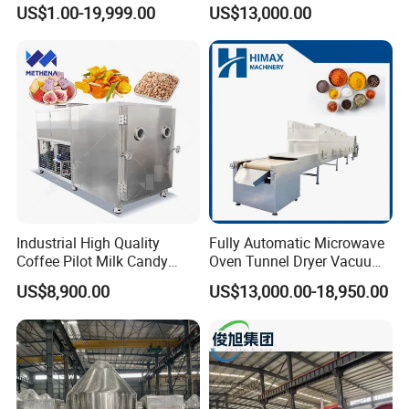
for Pharmaceutical/Fruit/
Wooden Block Vacuum
US$1.00-19,999.00
US$13,000.00
Vegetable/Food/ Peanut
Dryer Machine
/Tea Leaf
/Corn/Cassava/Pvp Drying
Oven
Delivery and Payment
Industrial High Quality
Fully Automatic Microwave
Coffee Pilot Milk Candy
Oven Tunnel Dryer Vacuum
Freeze Dryer Commercial
Food Dehydrator Drying
US$8,900.00
US$13,000.00-18,950.00
Meat Chicken Dragon Fruit
Equipment
Vegetable and Pet Food
Fish FlowerVacuum Freeze
Drying Machine