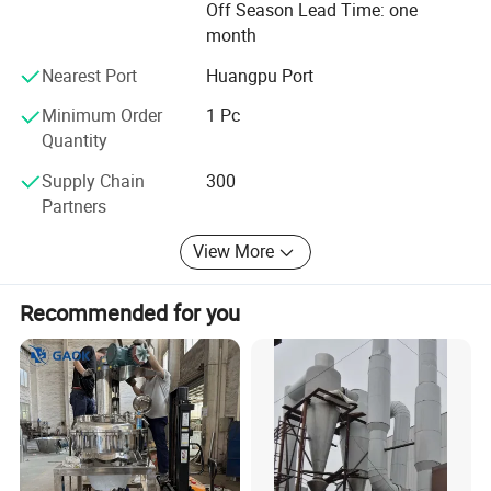
Off Season Lead Time: one
and established relationships with customers from over
month
80 countries. We are always striving to provide high-
quality products and solutions with a sustainable
Nearest Port
Huangpu Port
approach while expanding into recycling and automation
industries.
Minimum Order
1 Pc
Quantity
Supply Chain
300
Partners
View More
Recommended for you