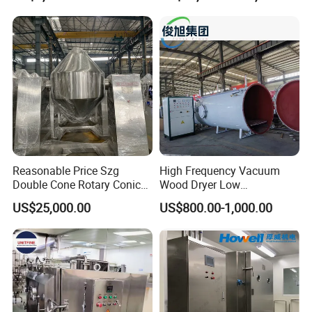
Vegetable and Pet Food
Fish FlowerVacuum Freeze
Drying Machine
Reasonable Price Szg
High Frequency Vacuum
Double Cone Rotary Conical
Wood Dryer Low
Vacuum Drying Machine for
Temperature Dehumidifying
US$25,000.00
US$800.00-1,000.00
Vegetables Sugar /Salt Wet
System Industrial
Powder/ Granule
Customized Size Timber
Drying Solution