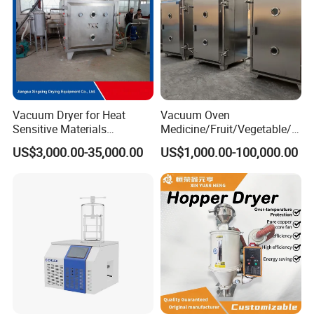
Vacuum Dryer for Heat
Vacuum Oven
Sensitive Materials
Medicine/Fruit/Vegetable/H
Pharmaceutical Food
erb/Fish/Spice/
US$3,000.00-35,000.00
US$1,000.00-100,000.00
Chemical Materials Herbal
Flower/Garlic Industrial
Extract Vegetable Fruit
Vacuum Drying Oven
Vacuum Drying Oven