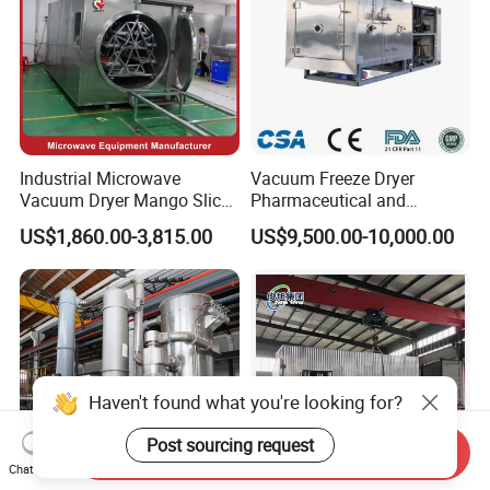
Industrial Microwave
Vacuum Freeze Dryer
Vacuum Dryer Mango Slice
Pharmaceutical and
Drying Machine Vacuum
Biological Quick Freezing
US$1,860.00-3,815.00
US$9,500.00-10,000.00
Freeze Fish Dryer Tray
Dryer Fruits and Vegetables
Drying Oven
Vacuum Freeze Drying
Machine
Haven't found what you're looking for?
Post sourcing request
Send Inquiry
Chat Now