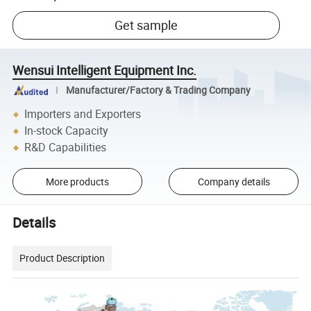
Get sample
Wensui Intelligent Equipment Inc.
Manufacturer/Factory & Trading Company
Importers and Exporters
In-stock Capacity
R&D Capabilities
More products
Company details
Details
Product Description