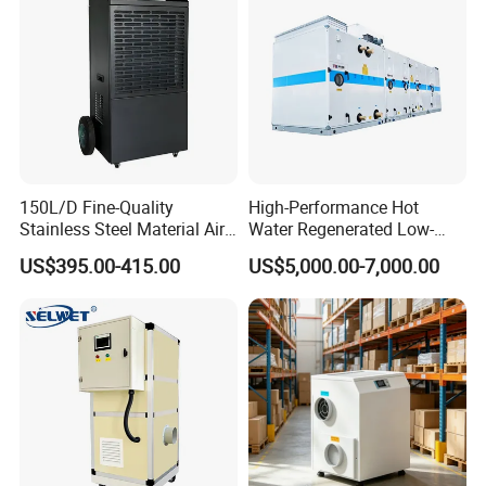
150L/D Fine-Quality
High-Performance Hot
Stainless Steel Material Air
Water Regenerated Low-
Dehumidifier for Basements
Temperature Rotary
US$395.00-415.00
US$5,000.00-7,000.00
Dehumidifier Fresh Air Unit