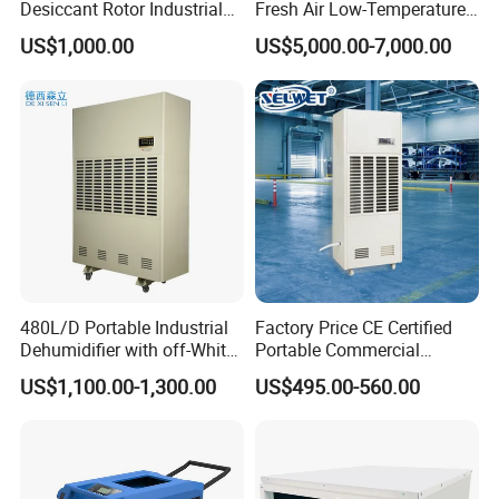
Desiccant Rotor Industrial
Fresh Air Low-Temperature
Air Handling Dehumidifier
Rotary Dehumidifier for
US$1,000.00
US$5,000.00-7,000.00
Industrial
480L/D Portable Industrial
Factory Price CE Certified
Dehumidifier with off-White
Portable Commercial
Color
Industrial Warehouse
US$1,100.00-1,300.00
US$495.00-560.00
Garage Basement Air
Dehumidifier