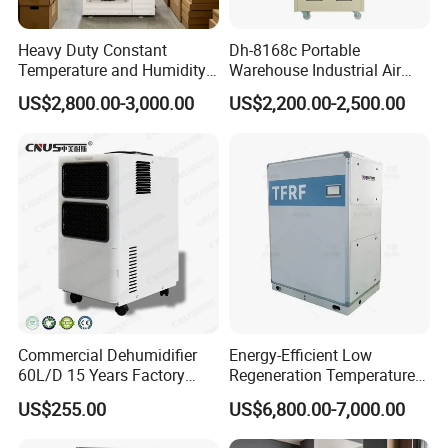
Heavy Duty Constant
Dh-8168c Portable
Temperature and Humidity
Warehouse Industrial Air
Unit Industrial Dehumidifier
Duct Rotary Compressor
US$2,800.00-3,000.00
US$2,200.00-2,500.00
Compressor Dehumidifier
Dehumidifier
Commercial Dehumidifier
Energy-Efficient Low
60L/D 15 Years Factory
Regeneration Temperature
Direct Durable ABS Housing
Desiccant Rotary
US$255.00
US$6,800.00-7,000.00
& Low Noise with CE for
Dehumidifier for Fresh Air
Data Center & Server Rooms
Handling