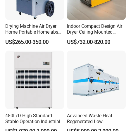
Drying Machine Air Dryer
Indoor Compact Design Air
Home Portable Homelabs
Dryer Ceiling Mounted
Commercial Dehumidifier
Dehumidifier for Swimming
US$265.00-350.00
US$732.00-820.00
with CE
Pool
480L/D High-Standard
Advanced Waste Heat
Stable Operation Industrial
Regenerated Low-
Dehumidifier for Precision
Temperature Rotary
US$1,070.00-1,090.00
US$5,000.00-7,000.00