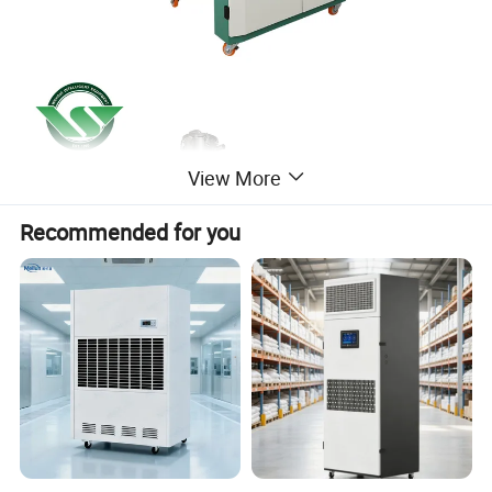
View More
Recommended for you