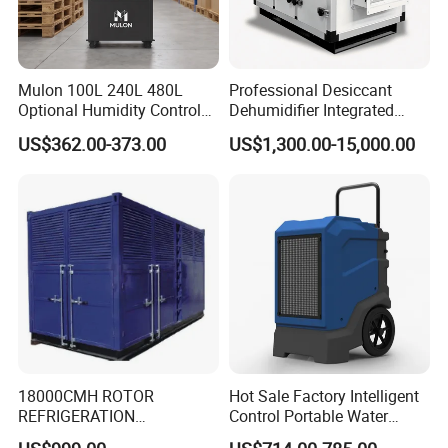
Mulon 100L 240L 480L
Professional Desiccant
Optional Humidity Control
Dehumidifier Integrated
Machine Industrial
Machine Low Noise Durable
US$362.00-373.00
US$1,300.00-15,000.00
Dehumidifier for Warehouse
Construction for Grow
Delivery and Payment
Room & Greenhouse
18000CMH ROTOR
Hot Sale Factory Intelligent
REFRIGERATION
Control Portable Water
DEHUMIDIFIER AIR COOLED
Damage Restoration 165