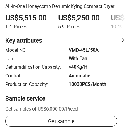
All-in-One Honeycomb Dehumidifying Compact Dryer
US$5,515.00
US$5,250.00
US$4,
1-4
Pieces
5-9
Pieces
10-49
Pie
Key attributes
Model NO.
:
VMD-45L/50A
Fan
:
With Fan
Dehumidification Capacity
:
>40Kg/H
Control
:
Automatic
Production Capacity
:
10000PCS/Month
Sample service
Get samples of
US$6,000.00
/
Piece
!
Get sample