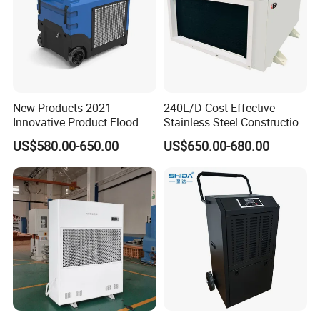
New Products 2021
240L/D Cost-Effective
Innovative Product Flood
Stainless Steel Construction
Water Damage Restoration
Dehumidifier for Printing
US$580.00-650.00
US$650.00-680.00
Commercial Dehumidifier
Plants
Lgr Dehumidifier