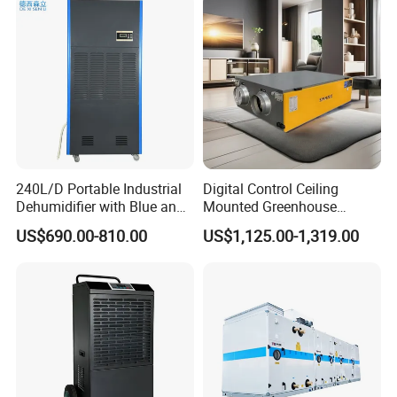
Customer Feedback
240L/D Portable Industrial
Digital Control Ceiling
Dehumidifier with Blue and
Mounted Greenhouse
Grey Color
Dehumidifier with Lithium
US$690.00-810.00
US$1,125.00-1,319.00
Battery