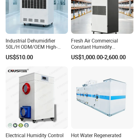
Industrial Dehumidifier
Fresh Air Commercial
50L/H ODM/OEM High-
Constant Humidity
Efficiency & Portable with
Purification Integrated
US$510.00
US$1,000.00-2,600.00
CE for Workshops &
Machine Dehumidifier
Basements
Machine Air Dehumidifier
Electrical Humidity Control
Hot Water Regenerated