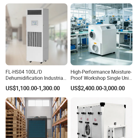
FL-HS04 100L/D
High-Performance Moisture-
Dehumidification Industrial
Proof Workshop Single Unit
Exhibition
Constant Humidity
Runner High Efficiency
US$1,100.00-1,300.00
US$2,400.00-3,000.00
Dehumidifier&Humidifier
Dehumidifier Moisture
2in1 Machine for
Removal Machine
Laboratory Data Room
Have WiFi Function Option