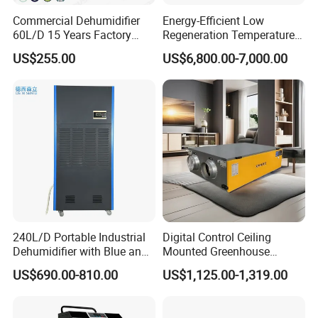
Commercial Dehumidifier
Energy-Efficient Low
60L/D 15 Years Factory
Regeneration Temperature
Direct Durable ABS Housing
Desiccant Rotary
US$255.00
US$6,800.00-7,000.00
& Low Noise with CE for
Dehumidifier for Fresh Air
Data Center & Server Rooms
Handling
240L/D Portable Industrial
Digital Control Ceiling
Dehumidifier with Blue and
Mounted Greenhouse
Grey Color
Dehumidifier with Lithium
US$690.00-810.00
US$1,125.00-1,319.00
Battery