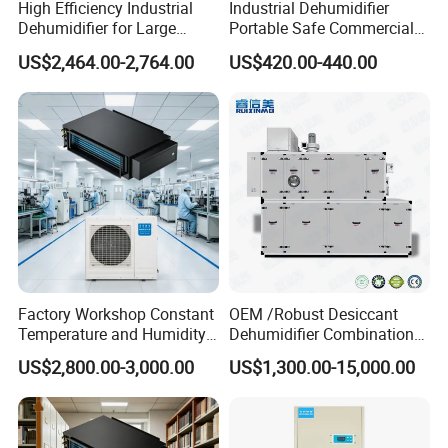
High Efficiency Industrial
Industrial Dehumidifier
Dehumidifier for Large
Portable Safe Commercial
Spaces and Heavy Duty
Air Dehumidifier
US$2,464.00-2,764.00
US$420.00-440.00
Applications
Factory Workshop Constant
OEM /Robust Desiccant
Temperature and Humidity
Dehumidifier Combination
Unit Industrial Dehumidifier
Machine Heavy Duty Low
US$2,800.00-3,000.00
US$1,300.00-15,000.00
High Efficiency Dehumidifier
Humidity Solution for
Aerospace