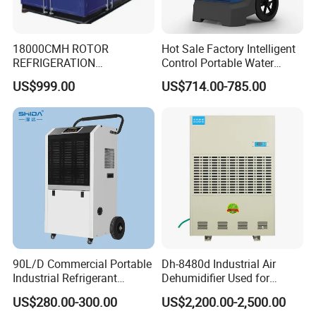
18000CMH ROTOR
Hot Sale Factory Intelligent
REFRIGERATION
Control Portable Water
DEHUMIDIFIER AIR COOLED
Damage Restoration 165
US$999.00
US$714.00-785.00
INDUSTRY DEHUMIDIFIER
Pints Lgr Commercial
SYSTEM
Dehumidifier
90L/D Commercial Portable
Dh-8480d Industrial Air
Industrial Refrigerant
Dehumidifier Used for
Dehumidifier for Home with
Enhanced Product Quality
US$280.00-300.00
US$2,200.00-2,500.00
WiFi Function
and Preservation