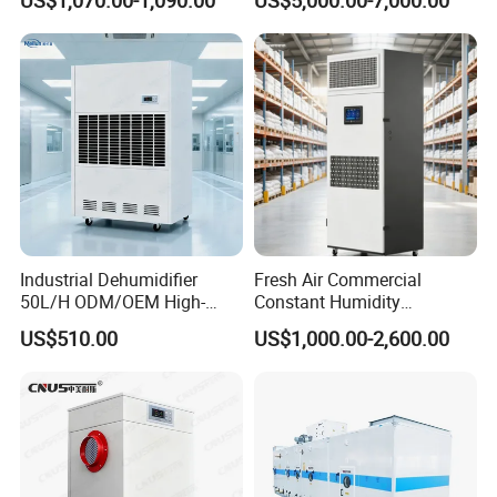
Instrument Rooms
Dehumidifier Fresh Air Unit
Industrial Dehumidifier
Fresh Air Commercial
50L/H ODM/OEM High-
Constant Humidity
Efficiency & Portable with
Purification Integrated
US$510.00
US$1,000.00-2,600.00
CE for Workshops &
Machine Dehumidifier
Basements
Machine Air Dehumidifier