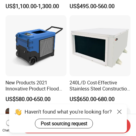
Color
Industrial Warehouse
US$1,100.00-1,300.00
US$495.00-560.00
Garage Basement Air
Dehumidifier
New Products 2021
240L/D Cost-Effective
Innovative Product Flood
Stainless Steel Construction
Water Damage Restoration
Dehumidifier for Printing
US$580.00-650.00
US$650.00-680.00
Commercial Dehumidifier
Plants
Lgr Dehumidifier
Haven't found what you're looking for?
Post sourcing request
Send Inquiry
Chat Now