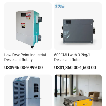
Low Dew Point Industrial
600CMH with 3.2kg/H
Desiccant Rotary
Desiccant Rotor
Dehumidifier with VFD
Dehumidifier with Proflute
US$946.00-9,999.00
US$1,350.00-1,600.00
Centrifugal Fan
Barnd and 200mm
Thickness