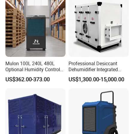
Laboratory Data Room
Have WiFi Function Option
Mulon 100L 240L 480L
Professional Desiccant
Optional Humidity Control
Dehumidifier Integrated
Machine Industrial
Machine Low Noise Durable
US$362.00-373.00
US$1,300.00-15,000.00
Dehumidifier for Warehouse
Construction for Grow
Room & Greenhouse