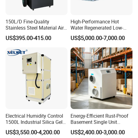
150L/D Fine-Quality
High-Performance Hot
Stainless Steel Material Air
Water Regenerated Low-
Dehumidifier for Basements
Temperature Rotary
US$395.00-415.00
US$5,000.00-7,000.00
Dehumidifier Fresh Air Unit
Certifications
Electrical Humidity Control
Energy-Efficient Rust-Proof
1500L Industrial Silica Gel
Basement Single Unit
Rotary Desiccant
Runner Dehumidifier Energy
US$3,550.00-4,200.00
US$2,400.00-3,000.00
Dehumidifier
Saving Dehumidifier