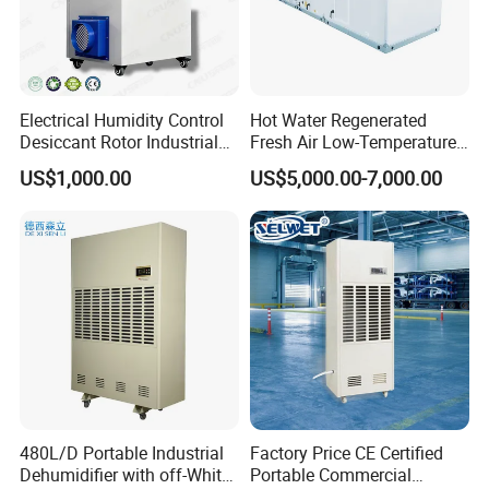
Electrical Humidity Control
Hot Water Regenerated
Desiccant Rotor Industrial
Fresh Air Low-Temperature
Air Handling Dehumidifier
Rotary Dehumidifier for
US$1,000.00
US$5,000.00-7,000.00
Industrial
480L/D Portable Industrial
Factory Price CE Certified
Dehumidifier with off-White
Portable Commercial