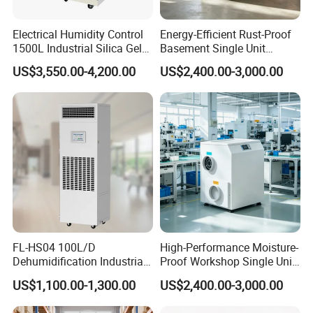
Electrical Humidity Control
Energy-Efficient Rust-Proof
1500L Industrial Silica Gel
Basement Single Unit
Rotary Desiccant
Runner Dehumidifier Energy
US$3,550.00-4,200.00
US$2,400.00-3,000.00
Dehumidifier
Saving Dehumidifier
FL-HS04 100L/D
High-Performance Moisture-
Dehumidification Industrial
Proof Workshop Single Unit
Constant Humidity
Runner High Efficiency
US$1,100.00-1,300.00
US$2,400.00-3,000.00
Dehumidifier&Humidifier
Dehumidifier Moisture
2in1 Machine for
Removal Machine