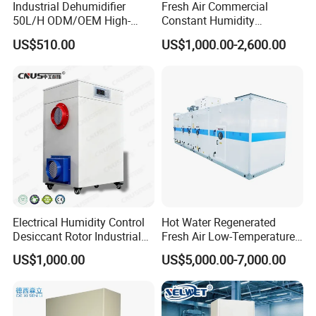
Industrial Dehumidifier
Fresh Air Commercial
50L/H ODM/OEM High-
Constant Humidity
Efficiency & Portable with
Purification Integrated
US$510.00
US$1,000.00-2,600.00
CE for Workshops &
Machine Dehumidifier
Basements
Machine Air Dehumidifier
Electrical Humidity Control
Hot Water Regenerated
Desiccant Rotor Industrial
Fresh Air Low-Temperature
Air Handling Dehumidifier
Rotary Dehumidifier for
US$1,000.00
US$5,000.00-7,000.00
Industrial