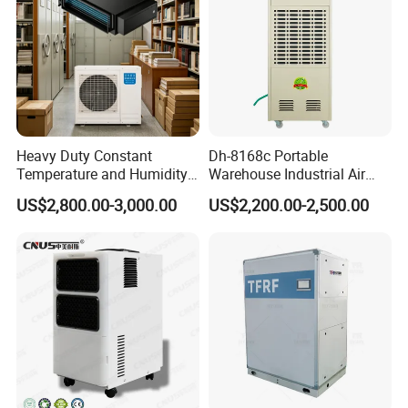
Heavy Duty Constant
Dh-8168c Portable
Temperature and Humidity
Warehouse Industrial Air
Unit Industrial Dehumidifier
Duct Rotary Compressor
US$2,800.00-3,000.00
US$2,200.00-2,500.00
Compressor Dehumidifier
Dehumidifier