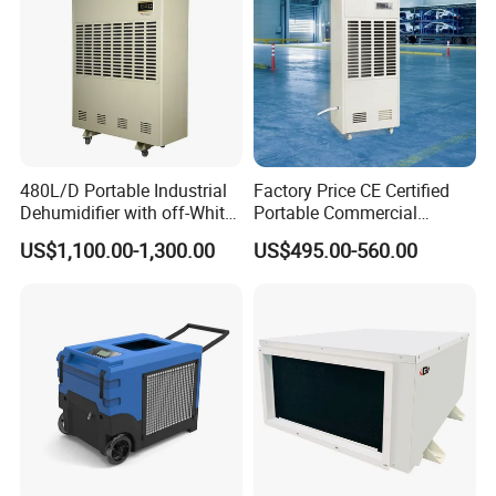
480L/D Portable Industrial
Factory Price CE Certified
Dehumidifier with off-White
Portable Commercial
Color
Industrial Warehouse
US$1,100.00-1,300.00
US$495.00-560.00
Garage Basement Air
Dehumidifier