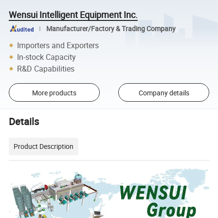
Wensui Intelligent Equipment Inc.
Manufacturer/Factory & Trading Company
Importers and Exporters
In-stock Capacity
R&D Capabilities
More products
Company details
Details
Product Description