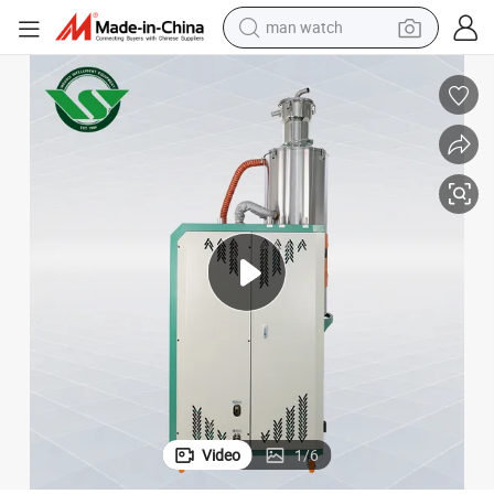
man watch
perfume
shoulder bag
human hair wig
electric motorcycle
living room sofa
weight loss capsule
tote bag
Video
1
/
6