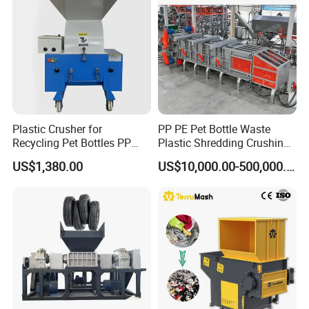
Car Shell
Plastic Crusher for
PP PE Pet Bottle Waste
Recycling Pet Bottles PP
Plastic Shredding Crushing
PVC Pipes Woven Bags
Washing Recycling
US$1,380.00
US$10,000.00-500,000.00
Production Line