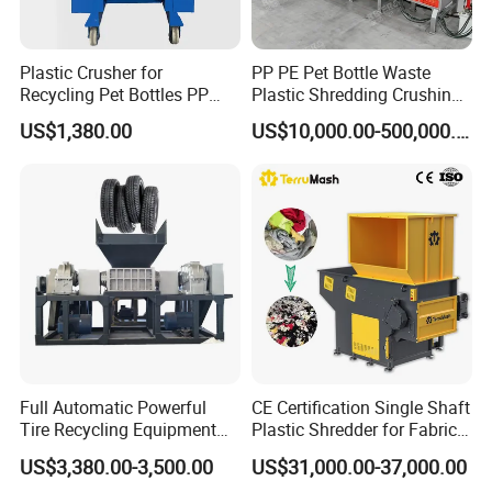
Plastic Crusher for
PP PE Pet Bottle Waste
Customer Feedback
Recycling Pet Bottles PP
Plastic Shredding Crushing
PVC Pipes Woven Bags
Washing Recycling
US$1,380.00
US$10,000.00-500,000.00
Production Line
Full Automatic Powerful
CE Certification Single Shaft
Tire Recycling Equipment
Plastic Shredder for Fabric
Rubber Tire Shredder
Textile/Cardboard/Coir/Coc
US$3,380.00-3,500.00
US$31,000.00-37,000.00
Machine
onut/Foam/Wood/Paper/Ty