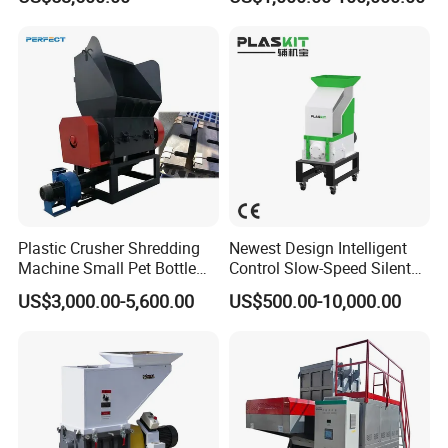
Furniture Scraps
Plastic Crusher Machine,
Plastic Grinding Machine
Plastic Crusher Shredding
Newest Design Intelligent
Machine Small Pet Bottle
Control Slow-Speed Silent
Crusher Plastics Rope
Mixer Granulator for
US$3,000.00-5,600.00
US$500.00-10,000.00
Cutting Machine
Pharmaceutical
Manufacturing