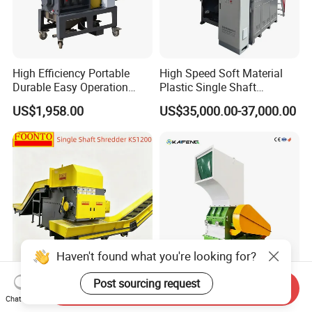
High Efficiency Portable
High Speed Soft Material
Durable Easy Operation
Plastic Single Shaft
Safe Reliable Hgls Slow
Shredder for Plastic
US$1,958.00
US$35,000.00-37,000.00
Speed Granulators
Products Factory
Haven't found what you're looking for?
Post sourcing request
Ks1200 Single Shaft
Kaifeng European Style
Send Inquiry
Shredder for Waste
Heavy Duty Plastic Crusher -
Chat Now