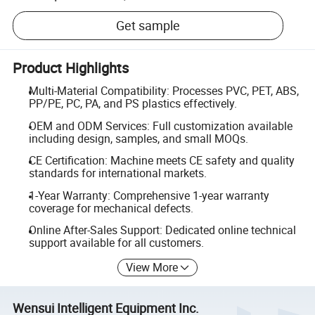
Get sample
Product Highlights
Multi-Material Compatibility: Processes PVC, PET, ABS,
PP/PE, PC, PA, and PS plastics effectively.
OEM and ODM Services: Full customization available
including design, samples, and small MOQs.
CE Certification: Machine meets CE safety and quality
standards for international markets.
1-Year Warranty: Comprehensive 1-year warranty
coverage for mechanical defects.
Online After-Sales Support: Dedicated online technical
support available for all customers.
View More
Wensui Intelligent Equipment Inc.