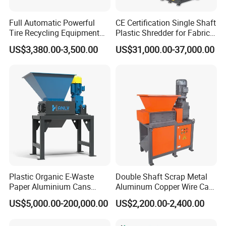
Full Automatic Powerful
CE Certification Single Shaft
Tire Recycling Equipment
Plastic Shredder for Fabric
Rubber Tire Shredder
Textile/Cardboard/Coir/Coc
US$3,380.00-3,500.00
US$31,000.00-37,000.00
Machine
onut/Foam/Wood/Paper/Ty
re Shredding Machine
Plastic Organic E-Waste
Double Shaft Scrap Metal
Paper Aluminium Cans
Aluminum Copper Wire Car
Bucket Recycling Double
Tire Paper Cardboard Mini
US$5,000.00-200,000.00
US$2,200.00-2,400.00
Shaft Light Metal Shredder
Plastic Shredder for Plastic
Pellets Stainless Shredder