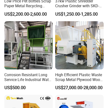
Low Price Pet Bottles Scrap
37kw Plastic Shredder
Paper Metal Recycling
Crusher Grinder with SKD-11
Shredder Machine for
Blades 1 Ton/H Output for
US$2,200.00-2,600.00
US$1,250.00-1,285.00
Pet/HDPE/LDPE/PP/PE
Pet Bottle HDPE Container
Bottles Films Plastic Car
Recycling
Bumper Battery Plastic Pipe
PCB Boards
Corrosion Resistant Long
High Efficient Plastic Waste
Service Life Industrial Water
Scrap Metal Plywood Wood
Cooled China Plastic
Pallet Plastic
US$500.00
US$27,000.00-28,000.00
Crushing Machine
PP/PE/HDPE/LDPE/PVC
Lump Pipe Recycling Single
Shaft Shredder