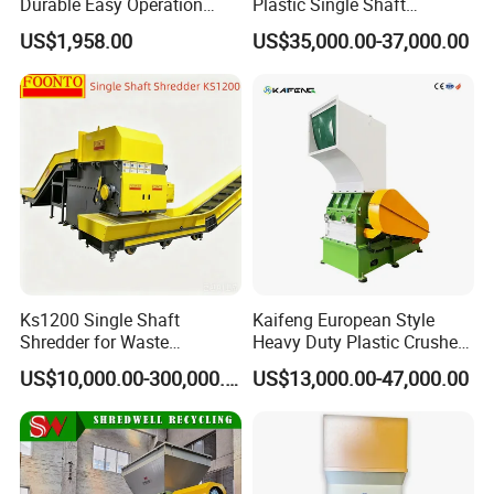
Durable Easy Operation
Plastic Single Shaft
Safe Reliable Hgls Slow
Shredder for Plastic
US$1,958.00
US$35,000.00-37,000.00
Speed Granulators
Products Factory
Ks1200 Single Shaft
Kaifeng European Style
Shredder for Waste
Heavy Duty Plastic Crusher -
Rubber/Cardboard/Film/Wo
Multi-Material for Pet
US$10,000.00-300,000.00
US$13,000.00-47,000.00
od/Textile/Tire/Foam/Pape
Bottles/HDPE/PVC
r/Bottle/Glass/Can/Pipe