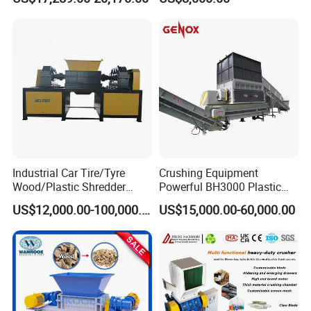
Plastic Crusher Machine
Powder Milling Pulverizer
Delivery and Payment
Price Waste Textile
Machine
Shredding Machine Wood
Chipper Shredder
Industrial Car Tire/Tyre
Crushing Equipment
Wood/Plastic Shredder
Powerful BH3000 Plastic
Scrap Metal Double Shaft
Film Recycle Cardboard
US$12,000.00-100,000.00
US$15,000.00-60,000.00
Shredder
Shredder for Plastics