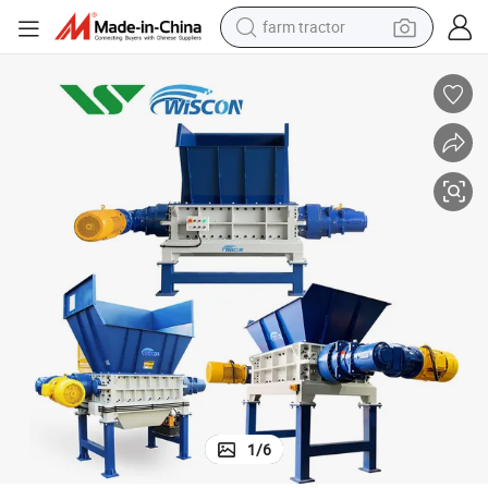
farm tractor
chines Scrap Metal Shredding Machine Shredder for Recycling
Factory Price Computer/TV Display Shell Shredder Machine Recycling Ma
dirt bike
crawler excavator
man watch
human hair wig
wheel loader
living room sofa
running shoe
1
/
6