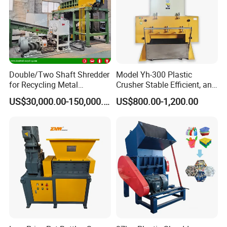
Double/Two Shaft Shredder
Model Yh-300 Plastic
for Recycling Metal
Crusher Stable Efficient, and
Scraps/Used Tires/Soild
User-Friendly Crushing
US$30,000.00-150,000.00
US$800.00-1,200.00
Waste/Plastic/Wood
Machine