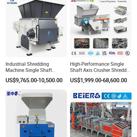
Crusher
Industrial Shredding
High-Performance Single
Machine Single Shaft
Shaft Axis Crusher Shredder
Shredder Rubber Lump
Machine for Recycling
US$9,765.00-10,500.00
US$1,999.00-68,600.00
Plastic Bottle Textile Paper
Crushing Shredding Plastic
Shredder for Recycling
Wood Rubber Metal Fiber
Cardboard Paper Aluminium
Car Shell