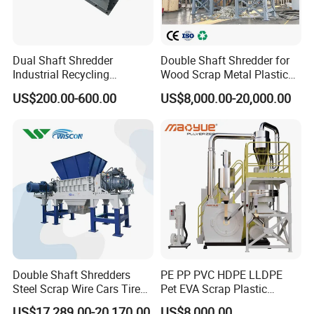
Exhibition
Dual Shaft Shredder
Double Shaft Shredder for
Industrial Recycling
Wood Scrap Metal Plastic
Machinery for Scrap Metal
Industrial Waste Recycling
US$200.00-600.00
US$8,000.00-20,000.00
Plastic Waste
Machine
Double Shaft Shredders
PE PP PVC HDPE LLDPE
Steel Scrap Wire Cars Tire
Pet EVA Scrap Plastic
Metal Shredders Crushing
Recycling Disc Grinding
US$17,289.00-20,170.00
US$8,000.00