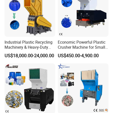
Industrial Plastic Recycling
Economic Powerful Plastic
Machinery & Heavy-Duty
Crusher Machine for Small
Recycling Copper Cable
to Medium Scale Production
US$18,000.00-24,000.00
US$450.00-4,900.00
Crusher for Paper Textile
Plastic Bottle Woven Bag
PP PE HDPE LDPE