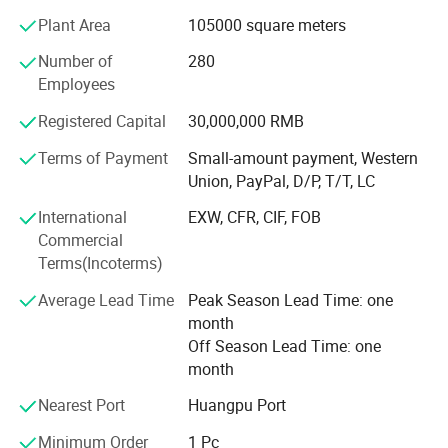
Plant Area
105000 square meters
To expand into the recycling industry, Wiscon Envirotech
Inc. was established to become a member of Wensui
Number of
280
Group in 2017. Wiscon specializes in size reduction and
Employees
recycling technology for solid waste management and
Registered Capital
30,000,000 RMB
treatment. Its product offerings include shredders,
granulators and complete recycling systems for plastic,
Terms of Payment
Small-amount payment, Western
metal, wood, paper, and other industrial waste. All
Union, PayPal, D/P, T/T, LC
recycling machines are designed and optimized in Canada
International
EXW, CFR, CIF, FOB
while manufactured in China. Wiscon works with different
Commercial
companies and public organizations to provide
Terms(Incoterms)
customized solutions for every unique application.
Average Lead Time
Peak Season Lead Time: one
As a leading global supplier of auxiliary equipment,
month
Wensui grows exponentially with its global sales network
Off Season Lead Time: one
and established relationships with customers from over
month
80 countries. We are always striving to provide high-
quality products and solutions with a sustainable
Nearest Port
Huangpu Port
approach while expanding into recycling and automation
industries.
Minimum Order
1 Pc