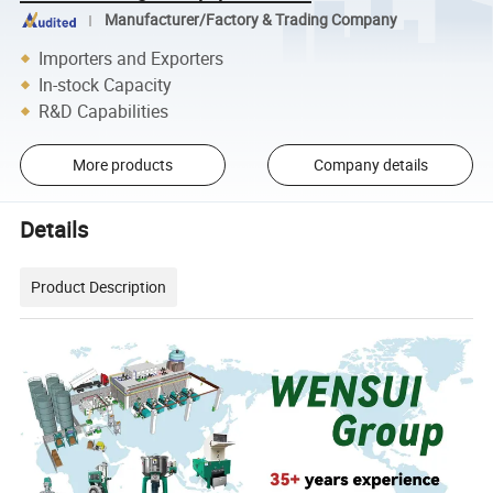
Manufacturer/Factory & Trading Company
Importers and Exporters
In-stock Capacity
R&D Capabilities
More products
Company details
Details
Product Description