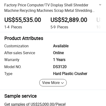
Factory Price Computer/TV Display Shell Shredder
Machine Recycling Machines Scrap Metal Shredding
Machine Shredder for Recycling
US$55,535.00
US$52,889.00
US$
1-4
Pieces
5-9
Pieces
10-49
Product Attributes
Customization
Available
After-sales Service
Online
Warranty
1 Years
Model NO.
DS3120
Type
Hard Plastic Crusher
View More
Sample service
Get samples of
US$25,000.00
/
Piece
!