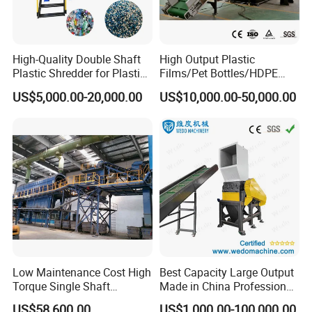
High-Quality Double Shaft
High Output Plastic
Plastic Shredder for Plastic
Films/Pet Bottles/HDPE
Drums and Tanks for Pipes
Milk Bottles Recycling
US$5,000.00-20,000.00
US$10,000.00-50,000.00
Bottles
Crusher Machine Price
Low Maintenance Cost High
Best Capacity Large Output
Torque Single Shaft
Made in China Professional
Shredder/Crusher for
Manufacture Metal for Sale
US$58,600.00
US$1,000.00-100,000.00