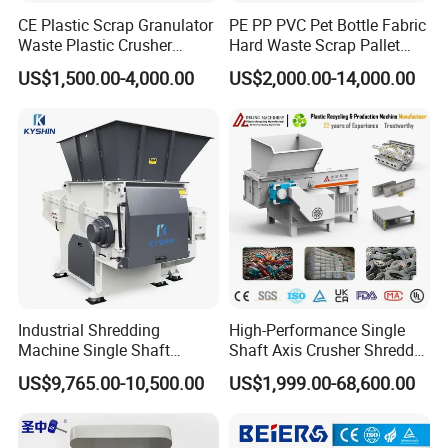
CE Plastic Scrap Granulator
PE PP PVC Pet Bottle Fabric
Waste Plastic Crusher
Hard Waste Scrap Pallet
Machine Recycling Plastic
Plastic Crushing Machine
US$1,500.00-4,000.00
US$2,000.00-14,000.00
Bottle Crusher Machine
Prices Industrial Plastic
Recycling Shredder Plastic
Crusher
Industrial Shredding
High-Performance Single
Machine Single Shaft
Shaft Axis Crusher Shredder
Shredder Rubber Lump
Machine for Recycling
US$9,765.00-10,500.00
US$1,999.00-68,600.00
Plastic Bottle Textile Paper
Crushing Shredding Plastic
Shredder for Recycling
Wood Rubber Metal Fiber
Cardboard Paper Aluminium