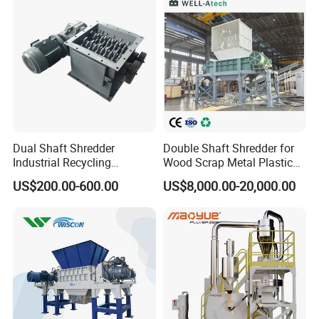
Machine Recycling
Dual Shaft Shredder
Double Shaft Shredder for
Industrial Recycling
Wood Scrap Metal Plastic
Machinery for Scrap Metal
Industrial Waste Recycling
US$200.00-600.00
US$8,000.00-20,000.00
Plastic Waste
Machine