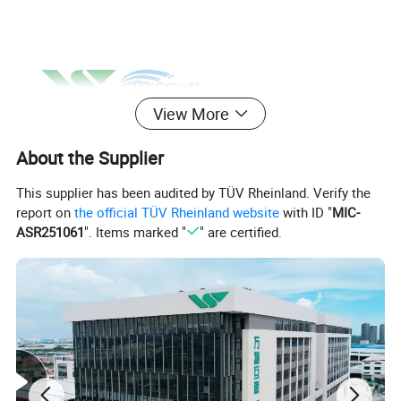
View More
About the Supplier
This supplier has been audited by TÜV Rheinland. Verify the
report on
the official TÜV Rheinland website
with ID "
MIC-
ASR251061
". Items marked "
" are certified.