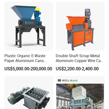
re Shredding Machine
Certifications
Plastic Organic E-Waste
Double Shaft Scrap Metal
Paper Aluminium Cans
Aluminum Copper Wire Car
Bucket Recycling Double
Tire Paper Cardboard Mini
US$5,000.00-200,000.00
US$2,200.00-2,400.00
Shaft Light Metal Shredder
Plastic Shredder for Plastic
Pellets Stainless Shredder
Machine Recycling