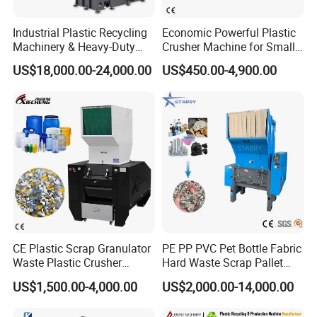
Company Profile
Industrial Plastic Recycling
Economic Powerful Plastic
Machinery & Heavy-Duty
Crusher Machine for Small
Recycling Copper Cable
to Medium Scale Production
US$18,000.00-24,000.00
US$450.00-4,900.00
Crusher for Paper Textile
Plastic Bottle Woven Bag
PP PE HDPE LDPE
CE Plastic Scrap Granulator
PE PP PVC Pet Bottle Fabric
Waste Plastic Crusher
Hard Waste Scrap Pallet
Machine Recycling Plastic
Plastic Crushing Machine
US$1,500.00-4,000.00
US$2,000.00-14,000.00
Bottle Crusher Machine
Prices Industrial Plastic
Recycling Shredder Plastic