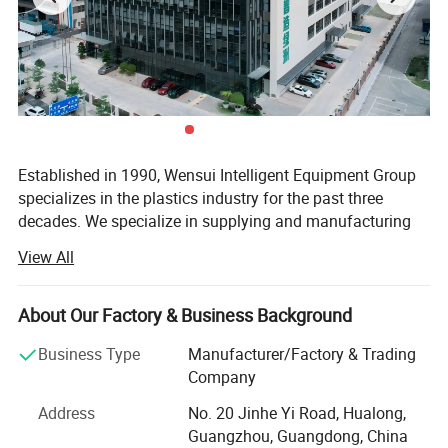
Established in 1990, Wensui Intelligent Equipment Group
specializes in the plastics industry for the past three
decades. We specialize in supplying and manufacturing
auxiliary equipment and automation solutions for plastic
View All
molding and processing.
We have developed and designed more than 10 product
About Our Factory & Business Background
series of plastic peripherals machines. As a one-stop shop
for plastic auxiliary equipment, we also provide
Business Type
Manufacturer/Factory & Trading
customized solutions and installed central systems. From
Company
the initial research and development to the final product
Address
No. 20 Jinhe Yi Road, Hualong,
and technical support, we provide state-of-art turnkey
Guangzhou, Guangdong, China
solutions and guaranteed customer satisfaction.