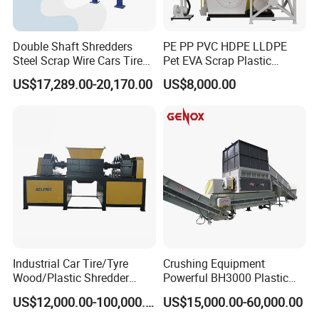
Double Shaft Shredders
PE PP PVC HDPE LLDPE
Steel Scrap Wire Cars Tire
Pet EVA Scrap Plastic
Metal Shredders Crushing
Recycling Disc Grinding
US$17,289.00-20,170.00
US$8,000.00
Plastic Crusher Machine
Powder Milling Pulverizer
Price Waste Textile
Machine
Shredding Machine Wood
Chipper Shredder
Industrial Car Tire/Tyre
Crushing Equipment
Wood/Plastic Shredder
Powerful BH3000 Plastic
Scrap Metal Double Shaft
Film Recycle Cardboard
US$12,000.00-100,000.00
US$15,000.00-60,000.00
Shredder
Shredder for Plastics