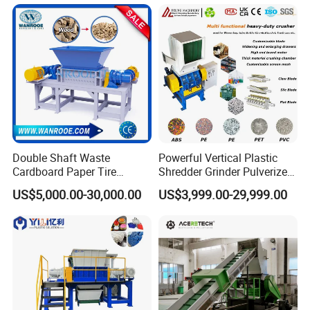
Double Shaft Waste
Powerful Vertical Plastic
Cardboard Paper Tire
Shredder Grinder Pulverizer
Rubber Metal Scrap Wood
Crusher Machine for PVC
US$5,000.00-30,000.00
US$3,999.00-29,999.00
Lump Barrels Drums Pipe
Pipe PP Pallet Tray PE Film
and Plastic Shredder for
Bag Bucket Basket Barrel
Recycling Machine
Pet Bottle Crushing
Shredding