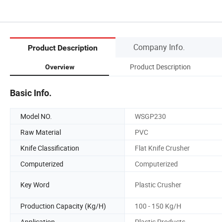
Company Info.
Product Description
Product Description
Overview
Basic Info.
Model NO.
WSGP230
Raw Material
PVC
Knife Classification
Flat Knife Crusher
Computerized
Computerized
Key Word
Plastic Crusher
Production Capacity (Kg/H)
100 - 150 Kg/H
Application
Plastic Products