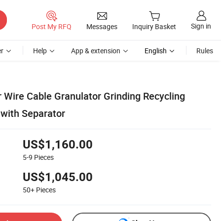
Sign in
Post My RFQ
Messages
Inquiry Basket
r
Help
App & extension
English
Rules
Wire Cable Granulator Grinding Recycling
with Separator
US$1,160.00
5-9
Pieces
US$1,045.00
50+
Pieces