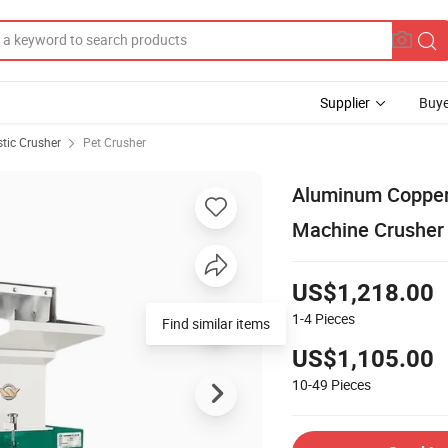
Supplier
Buye
stic Crusher
Pet Crusher
Aluminum Copper 
Machine Crusher 
US$1,218.00
1-4
Pieces
US$1,105.00
10-49
Pieces