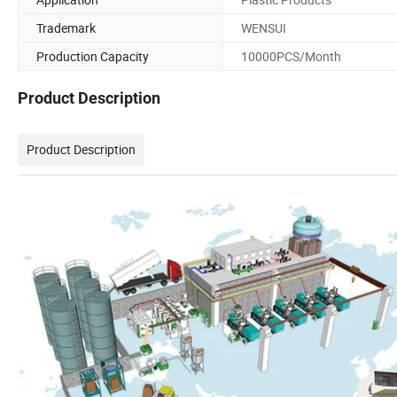
Trademark
WENSUI
Production Capacity
10000PCS/Month
Product Description
Product Description