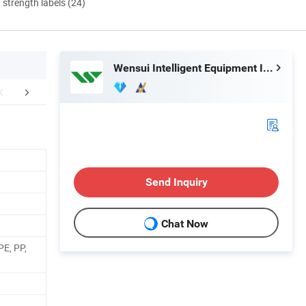
d strength labels (24)
Wensui Intelligent Equipment Inc.
tomer Feedback
Certifications
Exhib
Send Inquiry
Chat Now
PE, PP,