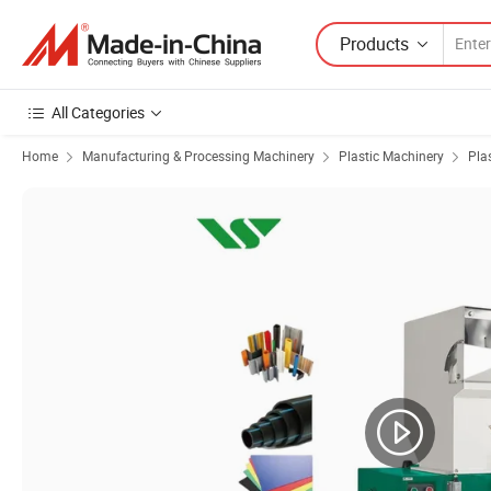
Products
All Categories
Home
Manufacturing & Processing Machinery
Plastic Machinery
Pla