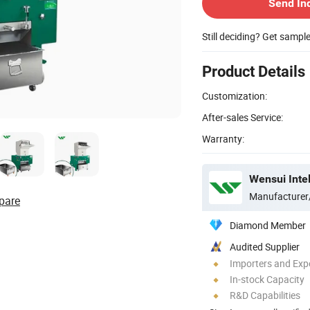
Send In
Still deciding? Get sampl
Product Details
Customization:
After-sales Service:
Warranty:
Wensui Intel
Manufacturer
pare
Diamond Member
Audited Supplier
Importers and Exp
In-stock Capacity
R&D Capabilities