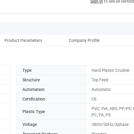
Sign In
to see all verifie
Product Parameters
Company Profile
Cus
Type
Hard Plastic Crusher
Structure
Top Feed
Automation
Automatic
Certification
CE
PVC, Pet, ABS, PP/PE, 
Plastic Type
PC, PA, PS
Voltage
380V/50Hz/3phase
Transport Package
Wooden