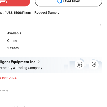
quiry
Chat Now
es of
!
Request Sample
US$ 1500/Piece
Available
Online
1 Years
ligent Equipment Inc.
/Factory & Trading Company
Since 2024
orters