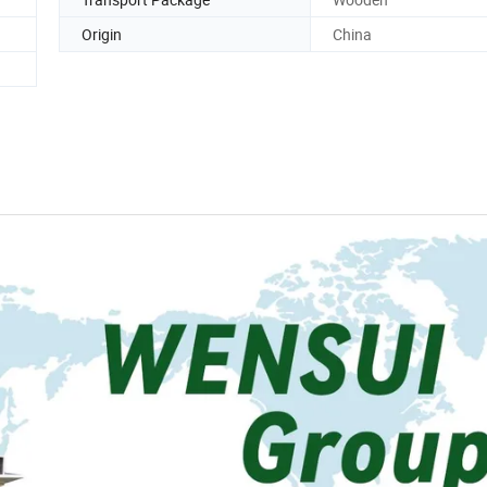
Origin
China