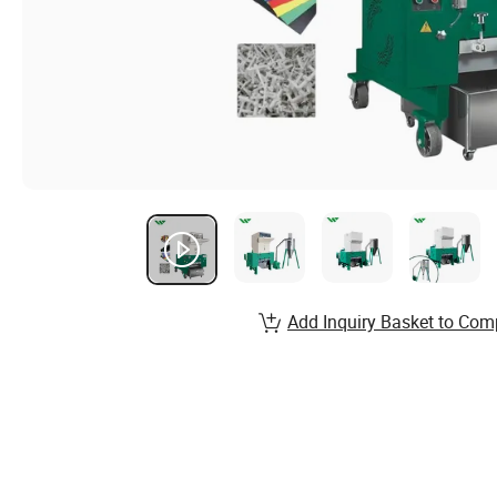
Add Inquiry Basket to Com