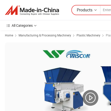
Products
All Categories
Home
Manufacturing & Processing Machinery
Plastic Machinery
Pla