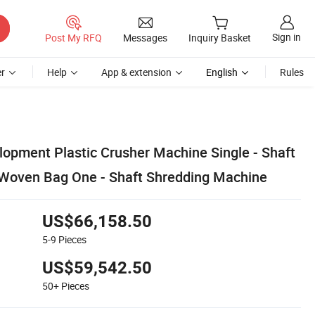
Sign in
Post My RFQ
Messages
Inquiry Basket
r
Help
App & extension
English
Rules
lopment Plastic Crusher Machine Single - Shaft
 Woven Bag One - Shaft Shredding Machine
US$66,158.50
5-9
Pieces
US$59,542.50
50+
Pieces