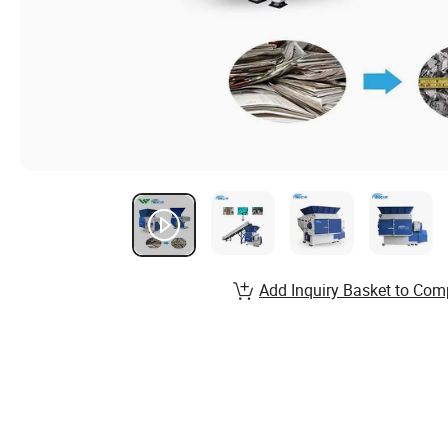
Add Inquiry Basket to Com