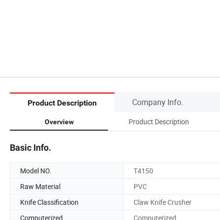
Company Info.
Product Description
Product Description
Overview
Basic Info.
Model NO.
T4150
Raw Material
PVC
Knife Classification
Claw Knife Crusher
Computerized
Computerized