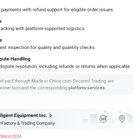
 payments with refund support for eligible order issues.
s
racking with platform-supported logistics.
e
ent inspection for quality and quantity checks.
spute Handling
ispute resolution, including refunds or returns when applicable.
nd paid through Made-in-China.com Secured Trading are
 protection and the corresponding
.
platform services
ligent Equipment Inc.
/Factory & Trading Company
Since 2024