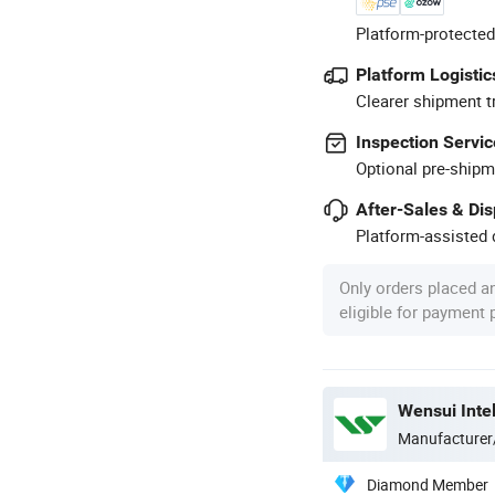
Platform-protected
Platform Logistic
Clearer shipment t
Inspection Servic
Optional pre-shipm
After-Sales & Di
Platform-assisted d
Only orders placed a
eligible for payment
Wensui Intel
Manufacturer
Diamond Member