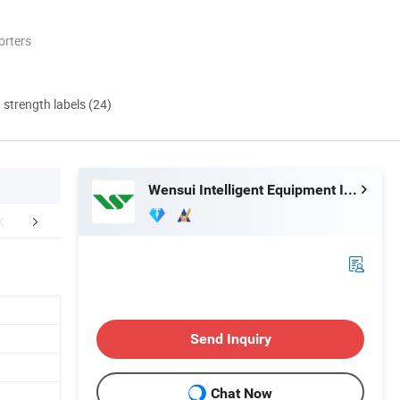
orters
d strength labels (24)
Wensui Intelligent Equipment Inc.
tomer Feedback
Certifications
Exhib
Send Inquiry
Chat Now