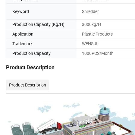
Keyword
Shredder
Production Capacity (Kg/H)
3000kg/H
Application
Plastic Products
Trademark
WENSUI
Production Capacity
1000PCS/Month
Product Description
Product Description