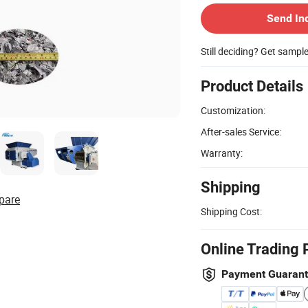
Send In
Still deciding? Get sampl
Product Details
Customization:
After-sales Service:
Warranty:
Shipping
pare
Shipping Cost:
Online Trading 
Payment Guaran