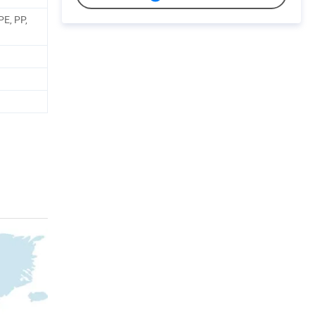
PE, PP,