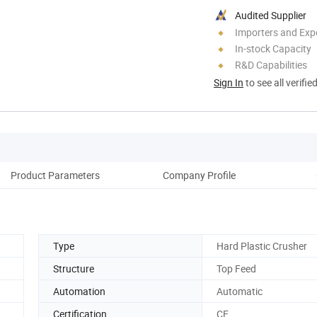
Audited Supplier
Importers and Exp
In-stock Capacity
R&D Capabilities
Sign In
to see all verifie
Product Parameters
Company Profile
Cus
Type
Hard Plastic Crusher
Structure
Top Feed
Automation
Automatic
Certification
CE