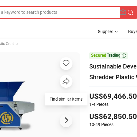
Supplier
Buye
stic Crusher

Sustainable Deve
Shredder Plastic
US$69,466.50
Find similar items
1-4
Pieces
US$62,850.50
10-49
Pieces