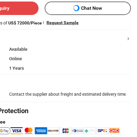
quiry
Chat Now
es of
!
Request Sample
US$ 72000/Piece
Available
Online
1 Years
Contact the supplier about freight and estimated delivery time.
Protection
tee