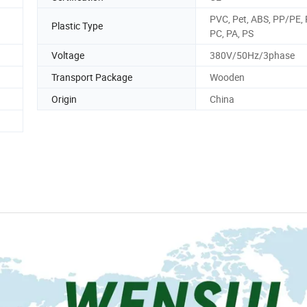
PVC, Pet, ABS, PP/PE, 
Plastic Type
PC, PA, PS
Voltage
380V/50Hz/3phase
Transport Package
Wooden
Origin
China