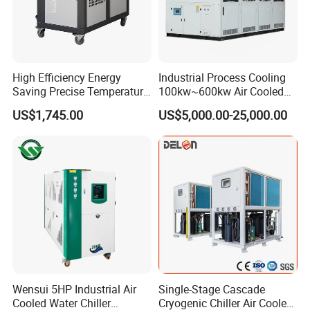
High Efficiency Energy
Industrial Process Cooling
Saving Precise Temperature
100kw~600kw Air Cooled
Control Compact Design
Industrial Water Chiller Air
US$1,745.00
US$5,000.00-25,000.00
Portable Stable Operation
Screw Compressor Chiller
Low Noise Industrial Chiller
Water Cooled Industrial
Chiller Manufacturer with
Remote
Wensui 5HP Industrial Air
Single-Stage Cascade
Cooled Water Chiller
Cryogenic Chiller Air Cooled