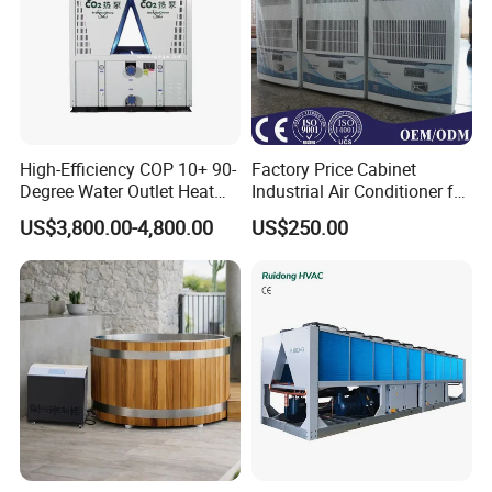
Q8: How to make order?
Send us your purchase order by email , or ask us to send you a
proforma invoice for your order, or start an order on Trade
Assurance.
High-Efficiency COP 10+ 90-
Factory Price Cabinet
Degree Water Outlet Heat
Industrial Air Conditioner for
Pump for Hotels
CNC Machine Tools Base
US$3,800.00-4,800.00
US$250.00
Station Electrical Box