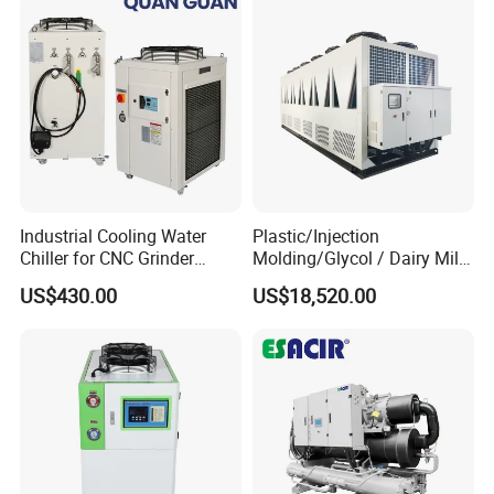
Industrial Cooling Water
Plastic/Injection
Chiller for CNC Grinder
Molding/Glycol / Dairy Milk
Super Precise Metal
/ Brewery / Food Cooling
US$430.00
US$18,520.00
Working and High Speed
Industrial Chiller Air Cooled
Axis
Water Chiller Machine with
CE Certificate