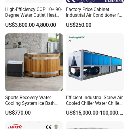
High-Efficiency COP 10+ 90-
Factory Price Cabinet
Degree Water Outlet Heat
Industrial Air Conditioner for
Pump for Hotels
CNC Machine Tools Base
US$3,800.00-4,800.00
US$250.00
Station Electrical Box
Sports Recovery Water
Efficient Industrial Screw Air
Cooling System Ice Bath
Cooled Chiller Water Chiller
Cold Plunge Chiller for Adult
for Industry Production
US$770.00
US$15,000.00-100,000.00
1HP