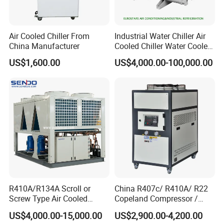
Air Cooled Chiller From
Industrial Water Chiller Air
China Manufacturer
Cooled Chiller Water Cooled
Screw Chiller
US$1,600.00
US$4,000.00-100,000.00
R410A/R134A Scroll or
China R407c/ R410A/ R22
Screw Type Air Cooled
Copeland Compressor /
Water Chiller
10HP Air Cooled Cased
US$4,000.00-15,000.00
US$2,900.00-4,200.00
Industrial Water Chiller /