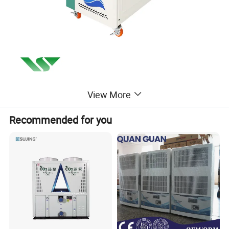
View More
Recommended for you