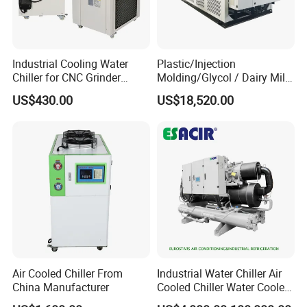
Industrial Cooling Water
Plastic/Injection
Chiller for CNC Grinder
Molding/Glycol / Dairy Milk
Super Precise Metal
/ Brewery / Food Cooling
US$430.00
US$18,520.00
Working and High Speed
Industrial Chiller Air Cooled
Axis
Water Chiller Machine with
CE Certificate
Certifications
Air Cooled Chiller From
Industrial Water Chiller Air
China Manufacturer
Cooled Chiller Water Cooled
Screw Chiller