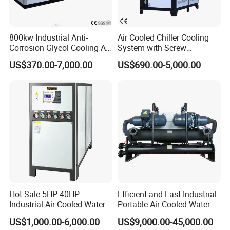
800kw Industrial Anti-
Air Cooled Chiller Cooling
Corrosion Glycol Cooling Air
System with Screw
Cooled Modular Screw
Compressor for Plastic
US$370.00-7,000.00
US$690.00-5,000.00
Water Chiller (Inverter)
Molding
Hot Sale 5HP-40HP
Efficient and Fast Industrial
Industrial Air Cooled Water
Portable Air-Cooled Water-
Chiller/Water Cooling
Cooled Cooling Cooler
US$1,000.00-6,000.00
US$9,000.00-45,000.00
Machine
Water Chiller