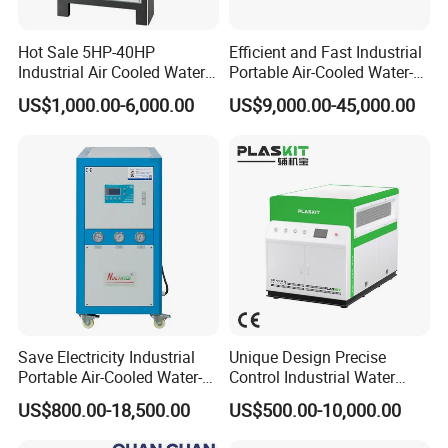
Hot Sale 5HP-40HP
Efficient and Fast Industrial
Industrial Air Cooled Water
Portable Air-Cooled Water-
Chiller/Water Cooling
Cooled Cooling Cooler
US$1,000.00-6,000.00
US$9,000.00-45,000.00
Machine
Water Chiller
Save Electricity Industrial
Unique Design Precise
Portable Air-Cooled Water-
Control Industrial Water
Cooled Cooling Cooler
Chiller Commercial
US$800.00-18,500.00
US$500.00-10,000.00
Water Chiller
Refrigeration Unit for
Medical Equipment