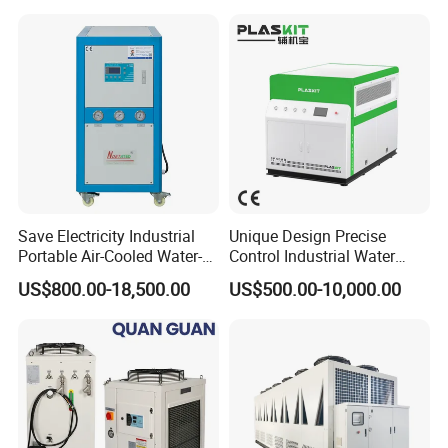
Save Electricity Industrial
Unique Design Precise
Portable Air-Cooled Water-
Control Industrial Water
Cooled Cooling Cooler
Chiller Commercial
US$800.00-18,500.00
US$500.00-10,000.00
Water Chiller
Refrigeration Unit for
Medical Equipment
Customer Feedback