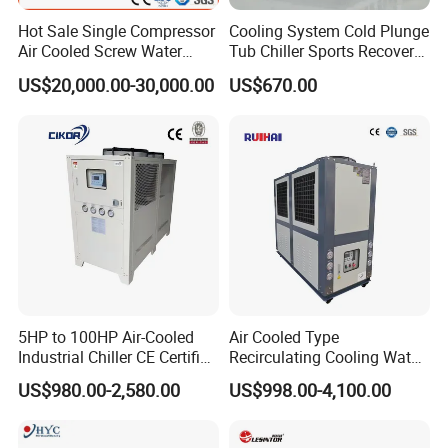
Hot Sale Single Compressor
Cooling System Cold Plunge
Air Cooled Screw Water
Tub Chiller Sports Recovery
Chiller Unit Machine
Water Chiller for Bath
US$20,000.00-30,000.00
US$670.00
Ambient Temperature Low
Temp -5°C~-25°C Cooling
System Industrial Chillers
5HP to 100HP Air-Cooled
Air Cooled Type
Industrial Chiller CE Certified
Recirculating Cooling Water
Environmentally Friendly
Industrial Scroll Water
US$980.00-2,580.00
US$998.00-4,100.00
Water Chiller Industrial
Chiller Machine
Chiller Industrial Water
Chiller Process Chiller