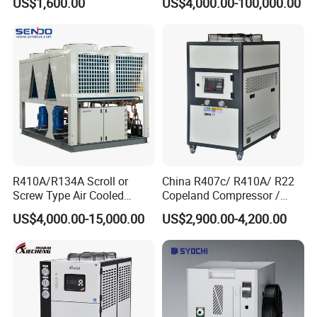
US$1,600.00
US$4,000.00-100,000.00
R410A/R134A Scroll or
China R407c/ R410A/ R22
Screw Type Air Cooled
Copeland Compressor /
Water Chiller
10HP Air Cooled Cased
US$4,000.00-15,000.00
US$2,900.00-4,200.00
Industrial Water Chiller /
Factory
Exhibition