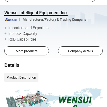
Wensui Intelligent Equipment Inc.
Manufacturer/Factory & Trading Company
Importers and Exporters
In-stock Capacity
R&D Capabilities
More products
Company details
Details
Product Description