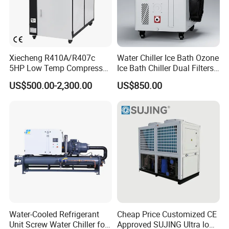
Xiecheng R410A/R407c
Water Chiller Ice Bath Ozone
5HP Low Temp Compressor
Ice Bath Chiller Dual Filters
Plastic Industrial Air Cooled
Water Cooler Ice Bath Wi-Fi
US$500.00-2,300.00
US$850.00
Chiller
Control
Delivery and Payment
Water-Cooled Refrigerant
Cheap Price Customized CE
Unit Screw Water Chiller for
Approved SUJING Ultra low