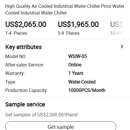
High Quality Air Cooled Industrial Water Chiller Price Water
Cooled Industrial Water Chiller
US$2,065.00
US$1,965.00
US$1,
1-4
Pieces
5-9
Pieces
10-49
Pie
Key attributes
Model NO.
:
WSIW-05
After-sales Service
:
Online
Warranty
:
1 Years
Type
:
Water-Cooled
Production Capacity
:
10000PCS/Month
Sample service
Get samples of
US$2,500.00
/
Piece
!
Get sample