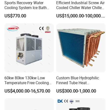
Sports Recovery Water
Efficient Industrial Screw Air
Cooling System Ice Bath
Cooled Chiller Water Chiller
Cold Plunge Chiller for Adult
for Industry Production
US$770.00
US$15,000.00-100,000.00
1HP
60kw 80kw 130kw Low
Custom Blue Hydrophilic
Temperature Free Cooling
Finned Tube Heat
Glycol Modular Scroll Air
Exchanger Modular Copper
US$4,000.00-16,570.00
US$300.00-1,000.00
Cooled Water
Coil Bank Surface Air Cooler
Chiller/Industrial Chiller for
for Air Handling Unit
Cooling Plastic / Injection /
Textile Machine