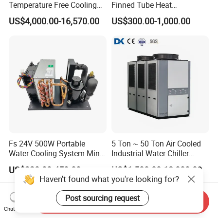
Temperature Free Cooling
Finned Tube Heat
Glycol Modular Scroll Air
Exchanger Modular Copper
US$4,000.00-16,570.00
US$300.00-1,000.00
Cooled Water
Coil Bank Surface Air Cooler
Chiller/Industrial Chiller for
for Air Handling Unit
Cooling Plastic / Injection /
Textile Machine
Fs 24V 500W Portable
5 Ton ~ 50 Ton Air Cooled
Water Cooling System Mini
Industrial Water Chiller
Compact Liquid Chiller Unit
Water Cooled 30tr Air
US$320.00-450.00
US$1,500.00-12,000.00
Cooled Chiller for Industry
Process Cooling / Powder
Coating/ Plastic Injection
Send Inquiry
Cooling
Chat Now