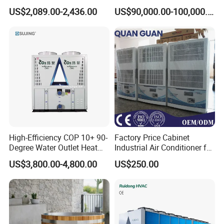
Absorption Chiller Industrial
Water Industrial Chemical
US$2,089.00-2,436.00
US$90,000.00-100,000.00
Chiller / Industrial Cooling
Cooling System Equipment
System
Ultra Low Temperature
Chillers for Optimal Cooling
Solution
High-Efficiency COP 10+ 90-
Factory Price Cabinet
Degree Water Outlet Heat
Industrial Air Conditioner for
Pump for Hotels
CNC Machine Tools Base
US$3,800.00-4,800.00
US$250.00
Station Electrical Box