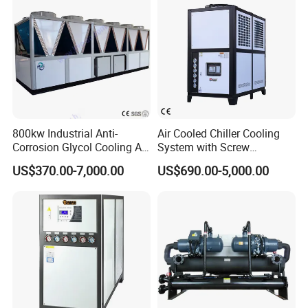
800kw Industrial Anti-
Air Cooled Chiller Cooling
Corrosion Glycol Cooling Air
System with Screw
Cooled Modular Screw
Compressor for Plastic
US$370.00-7,000.00
US$690.00-5,000.00
Water Chiller (Inverter)
Molding