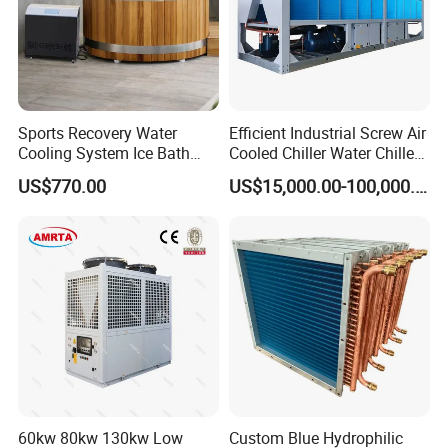
Sports Recovery Water
Efficient Industrial Screw Air
Cooling System Ice Bath
Cooled Chiller Water Chiller
Cold Plunge Chiller for Adult
for Industry Production
US$770.00
US$15,000.00-100,000.00
1HP
60kw 80kw 130kw Low
Custom Blue Hydrophilic