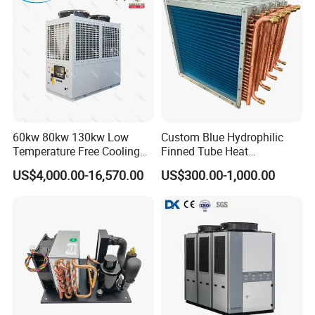
60kw 80kw 130kw Low
Custom Blue Hydrophilic
Temperature Free Cooling
Finned Tube Heat
Glycol Modular Scroll Air
Exchanger Modular Copper
US$4,000.00-16,570.00
US$300.00-1,000.00
Cooled Water
Coil Bank Surface Air Cooler
Chiller/Industrial Chiller for
for Air Handling Unit
Cooling Plastic / Injection /
Textile Machine