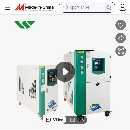
weight loss capsule
shoulder bag
smart phone
tshirt
running shoe
electric scooter
tote bag
sport shoe
Video
1
/
6