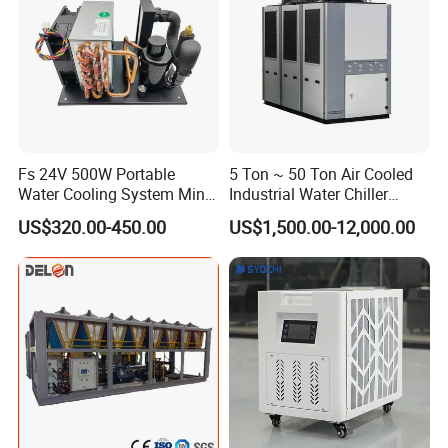
Fs 24V 500W Portable
5 Ton ~ 50 Ton Air Cooled
Water Cooling System Mini
Industrial Water Chiller
Compact Liquid Chiller Unit
Water Cooled 30tr Air
US$320.00-450.00
US$1,500.00-12,000.00
Cooled Chiller for Industry
Process Cooling / Powder
Coating/ Plastic Injection
Cooling