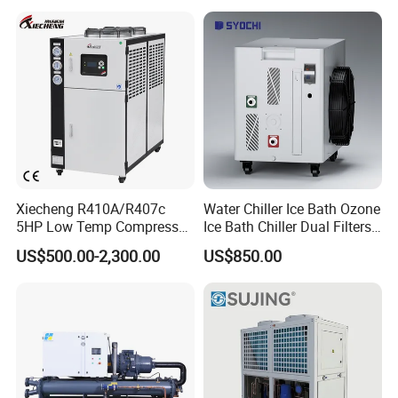
Factory
Xiecheng R410A/R407c
Water Chiller Ice Bath Ozone
5HP Low Temp Compressor
Ice Bath Chiller Dual Filters
Plastic Industrial Air Cooled
Water Cooler Ice Bath Wi-Fi
US$500.00-2,300.00
US$850.00
Chiller
Control