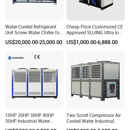
Water-Cooled Refrigerant
Cheap Price Customized CE
Unit Screw Water Chiller for
Approved SUJING Ultra low
Plastic Industry
ambient heat pump units
US$20,000.00-25,000.00
US$1,000.00-6,888.00
10HP 20HP 30HP 40HP
Two Scroll Compressor Air
50HP Industrial Water
Cooled Water Industrial
Chiller Glycol Chiller
Chiller