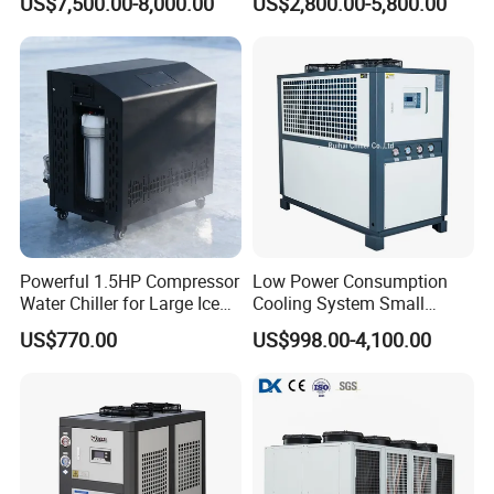
US$7,500.00-8,000.00
US$2,800.00-5,800.00
Machine Air Cooled Scroll
Type Chiller Cooling System
Chiller Unit Factory Price
Powerful 1.5HP Compressor
Low Power Consumption
Water Chiller for Large Ice
Cooling System Small
Bath Tub Athlete Recovery
Industrial Chiller for
US$770.00
US$998.00-4,100.00
Masterbatch Production