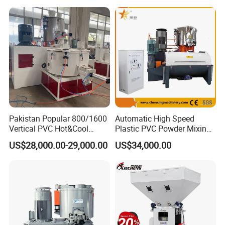
Price
Customer Feedback
Pakistan Popular 800/1600
Automatic High Speed
Vertical PVC Hot&Cool
Plastic PVC Powder Mixing
Plastic Mixing Machine for
System Mixer Unit Machine
US$28,000.00-29,000.00
US$34,000.00
Sale