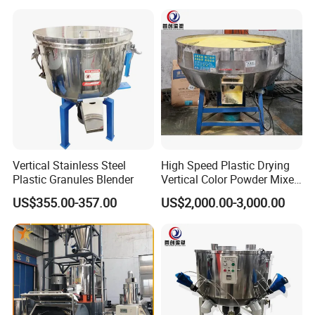
Vertical Stainless Steel
High Speed Plastic Drying
Plastic Granules Blender
Vertical Color Powder Mixer
Machine
US$355.00-357.00
US$2,000.00-3,000.00