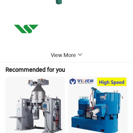
View More
Recommended for you