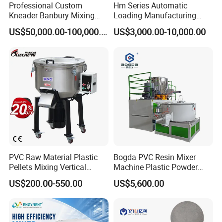
Professional Custom
Hm Series Automatic
Kneader Banbury Mixing
Loading Manufacturing
Mill Screw Mixer Machine
High Speed Super Plastic
US$50,000.00-100,000.00
US$3,000.00-10,000.00
Turbo Mixer Machine
PVC Raw Material Plastic
Bogda PVC Resin Mixer
Pellets Mixing Vertical
Machine Plastic Powder
Plastic Mixer Machine for
Heating and Cooling Mixing
US$200.00-550.00
US$5,600.00
Plastic Industry
Unit