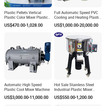
Plastic Pellets Vertical
Full Automatic Speed PVC
Plastic Color Mixer Plastic
Cooling and Heating Plastic
Mixing Vertical Mixer
Mixer with High Technology
US$470.00-1,028.00
US$1,000.00-20,000.00
Automatic High Speed
Hot Sale Stainless Steel
Product Parameters
Plastic Cool Mixer Machine
Industrial Plastic Mixer
Color Mixing Machine
US$3,000.00-11,000.00
US$550.00-1,200.00
WSQA Horizontal color mixer
Product Name
WSQA
Model
100/150/200kg
Capacity (kg)