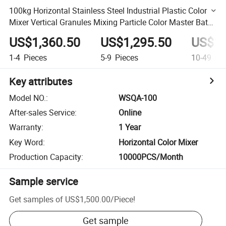
100kg Horizontal Stainless Steel Industrial Plastic Color
Mixer Vertical Granules Mixing Particle Color Master Batch
Machine
US$1,360.50
US$1,295.50
US$1,
1-4
Pieces
5-9
Pieces
10-49
Pie
Key attributes
Model NO.
:
WSQA-100
After-sales Service
:
Online
Warranty
:
1 Year
Key Word
:
Horizontal Color Mixer
Production Capacity
:
10000PCS/Month
Sample service
Get samples of
US$1,500.00
/
Piece
!
Get sample