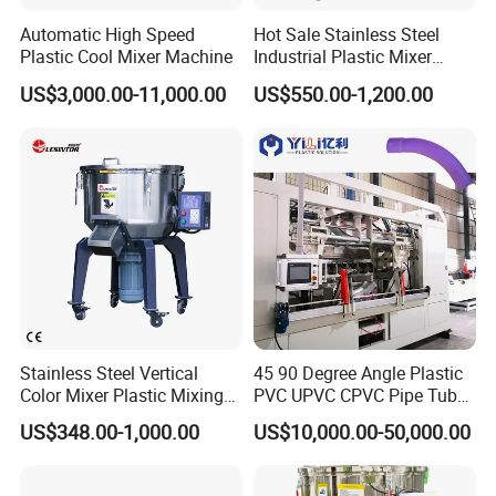
Automatic High Speed
Hot Sale Stainless Steel
Plastic Cool Mixer Machine
Industrial Plastic Mixer
Color Mixing Machine
US$3,000.00-11,000.00
US$550.00-1,200.00
Stainless Steel Vertical
45 90 Degree Angle Plastic
Color Mixer Plastic Mixing
PVC UPVC CPVC Pipe Tube
Machine
Curve Heating Bend
US$348.00-1,000.00
US$10,000.00-50,000.00
Bending Belling Machine