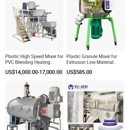
Plastic High Speed Mixer for
Plastic Granule Mixer for
PVC Blending Heating
Extrusion Line Material
Cooling Mixing Machine
Preparation
US$14,000.00-17,000.00
US$585.00