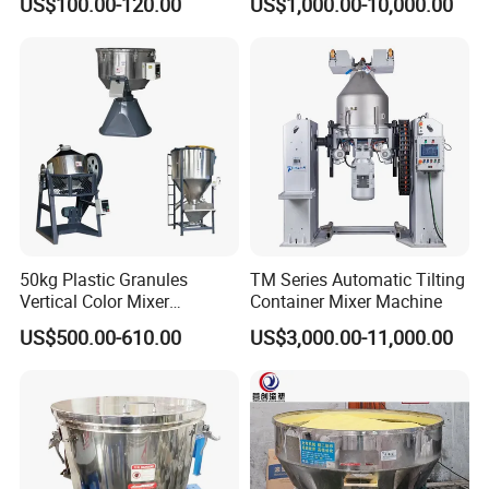
US$100.00-120.00
US$1,000.00-10,000.00
Exhibition
Loader
50kg Plastic Granules
TM Series Automatic Tilting
Vertical Color Mixer
Container Mixer Machine
Injection Molding Machine
US$500.00-610.00
US$3,000.00-11,000.00
Auxiliary Machine
Delivery and Payment