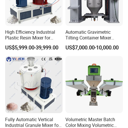
High Efficiency Industrial
Automatic Gravimetric
Plastic Resin Mixer for
Tilting Container Mixer
Extrusion & Injection Raw
Machine
US$5,999.00-39,999.00
US$7,000.00-10,000.00
Material Processing
Fully Automatic Vertical
Volumetric Master Batch
Industrial Granule Mixer for
Color Mixing Volumetric