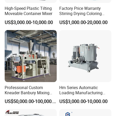
High-Speed Plastic Tilting
Factory Price Warranty
Moveable Container Mixer
Stirring Drying Coloring
Resin PVC PP PE Rubber
US$3,000.00-10,000.00
US$1,000.00-20,000.00
Plastic Chemical Mixing
High Speed Heating &
Cooling Plastic Turbo Mixer
Professional Custom
Hm Series Automatic
Kneader Banbury Mixing
Loading Manufacturing
Mill Screw Mixer Machine
High Speed Super Plastic
US$50,000.00-100,000.00
US$3,000.00-10,000.00
Turbo Mixer Machine