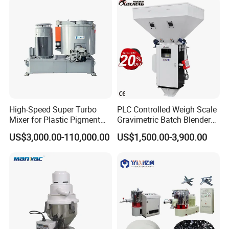
High-Speed Super Turbo
PLC Controlled Weigh Scale
Mixer for Plastic Pigment
Gravimetric Batch Blender
Liquid Powder Food
Mixer Machine Plastic
US$3,000.00-110,000.00
US$1,500.00-3,900.00
Industry
Granules Gravimetric
Blender for Plastic Color
Masterbatch