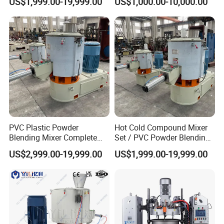
US$1,999.00-19,999.00
US$1,000.00-10,000.00
Mixer
PVC Plastic Powder
Hot Cold Compound Mixer
Blending Mixer Complete
Set / PVC Powder Blending
Mixer for Plastic Processing
Equipment Plastic Mixer
US$2,999.00-19,999.00
US$1,999.00-19,999.00