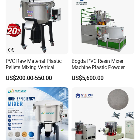
PVC Raw Material Plastic
Bogda PVC Resin Mixer
Pellets Mixing Vertical
Machine Plastic Powder
Plastic Mixer Machine for
Heating and Cooling Mixing
US$200.00-550.00
US$5,600.00
Plastic Industry
Unit