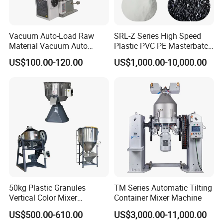
Vacuum Auto-Load Raw
SRL-Z Series High Speed
Material Vacuum Auto
Plastic PVC PE Masterbatch
Loader 300g Auto Hopper
Compound Powder Mixer
US$100.00-120.00
US$1,000.00-10,000.00
Loader
50kg Plastic Granules
TM Series Automatic Tilting
Vertical Color Mixer
Container Mixer Machine
Injection Molding Machine
US$500.00-610.00
US$3,000.00-11,000.00
Auxiliary Machine