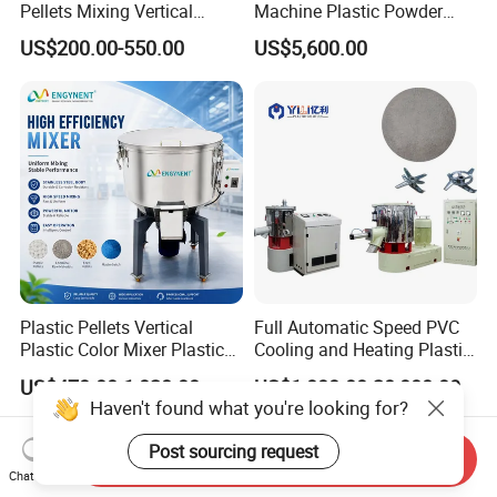
Pellets Mixing Vertical
Machine Plastic Powder
Plastic Mixer Machine for
Heating and Cooling Mixing
US$200.00-550.00
US$5,600.00
Plastic Industry
Unit
Plastic Pellets Vertical
Full Automatic Speed PVC
Plastic Color Mixer Plastic
Cooling and Heating Plastic
Mixing Vertical Mixer
Mixer with High Technology
US$470.00-1,028.00
US$1,000.00-20,000.00
Haven't found what you're looking for?
Post sourcing request
Send Inquiry
Chat Now