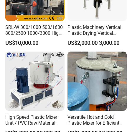
SRL-W 300/1000 500/1600
Plastic Machinery Vertical
800/2500 1000/3000 High
Plastic Drying Vertical
Speed Plastic PVC Raw
Mixing Machine Color Mixer
US$10,000.00
US$2,000.00-3,000.00
Material Mixer
Machinery/Industrial Mixing
Machine
High Speed Plastic Mixer
Versatile Hot and Cold
Unit / PVC Raw Material
Plastic Mixer for Efficient
Mixing Machine Plastic
Mixing