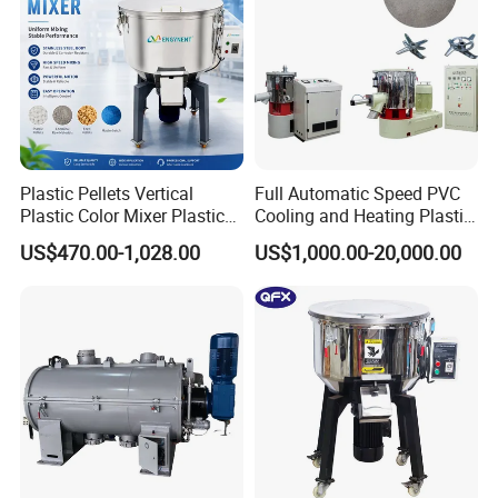
Plastic Pellets Vertical
Full Automatic Speed PVC
Plastic Color Mixer Plastic
Cooling and Heating Plastic
Mixing Vertical Mixer
Mixer with High Technology
US$470.00-1,028.00
US$1,000.00-20,000.00