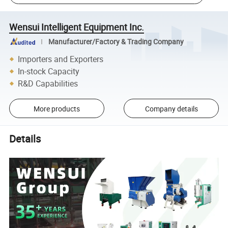
Wensui Intelligent Equipment Inc.
Manufacturer/Factory & Trading Company
Importers and Exporters
In-stock Capacity
R&D Capabilities
More products
Company details
Details