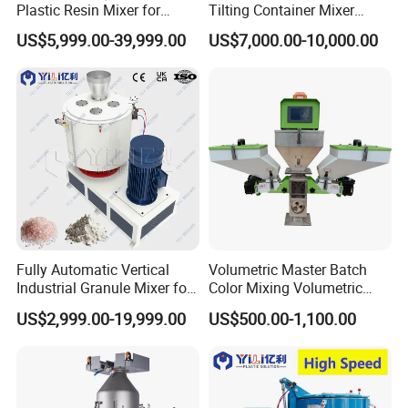
Q7. How to do if I can't reach your minimum order quantity?
Plastic Resin Mixer for
Tilting Container Mixer
Extrusion & Injection Raw
Machine
Do not worry about that. If you can't reach MOQ for each item,
US$5,999.00-39,999.00
US$7,000.00-10,000.00
Material Processing
we suggest you refer to our goods in stock and group sourcing
items. We also can send you the latest list of the prompt goods
for your reference.
Q8: How to make order?
Send us your purchase order by email , or ask us to send you a
proforma invoice for your order, or start an order on Trade
Assurance.
Fully Automatic Vertical
Volumetric Master Batch
Industrial Granule Mixer for
Color Mixing Volumetric
Plastic Extrusion Material
Doser Use for Measurement
US$2,999.00-19,999.00
US$500.00-1,100.00
Processing Work