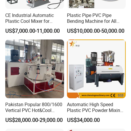
CE Industrial Automatic
Plastic Pipe PVC Pipe
Plastic Cool Mixer for
Bending Machine for All
Chemical Food Industry
Size PVC Pipes PE Pipes
US$7,000.00-11,000.00
US$10,000.00-50,000.00
PVC Pipes with Factory
Price
Pakistan Popular 800/1600
Automatic High Speed
Vertical PVC Hot&Cool
Plastic PVC Powder Mixing
Plastic Mixing Machine for
System Mixer Unit Machine
US$28,000.00-29,000.00
US$34,000.00
Sale