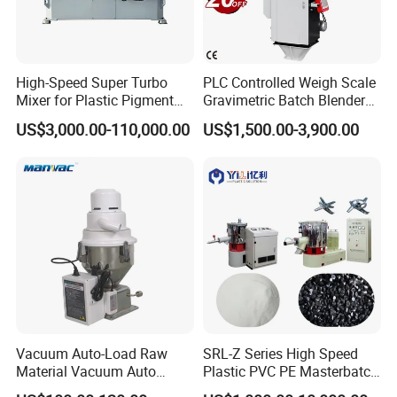
Certifications
High-Speed Super Turbo
PLC Controlled Weigh Scale
Mixer for Plastic Pigment
Gravimetric Batch Blender
Liquid Powder Food
Mixer Machine Plastic
US$3,000.00-110,000.00
US$1,500.00-3,900.00
Industry
Granules Gravimetric
Blender for Plastic Color
Masterbatch
Vacuum Auto-Load Raw
SRL-Z Series High Speed
Material Vacuum Auto
Plastic PVC PE Masterbatch
Loader 300g Auto Hopper
Compound Powder Mixer