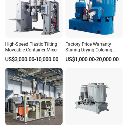
High-Speed Plastic Tilting
Factory Price Warranty
Moveable Container Mixer
Stirring Drying Coloring
Resin PVC PP PE Rubber
US$3,000.00-10,000.00
US$1,000.00-20,000.00
Plastic Chemical Mixing
High Speed Heating &
Cooling Plastic Turbo Mixer