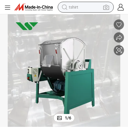
tshirt
electric car
smart phone
perfume
running shoe
human hair wig
reagent
tote bag
1
/
6