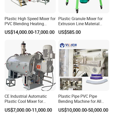
Plastic High Speed Mixer for
Plastic Granule Mixer for
PVC Blending Heating
Extrusion Line Material
Cooling Mixing Machine
Preparation
US$14,000.00-17,000.00
US$585.00
CE Industrial Automatic
Plastic Pipe PVC Pipe
Plastic Cool Mixer for
Bending Machine for All
Chemical Food Industry
Size PVC Pipes PE Pipes
US$7,000.00-11,000.00
US$10,000.00-50,000.00
PVC Pipes with Factory