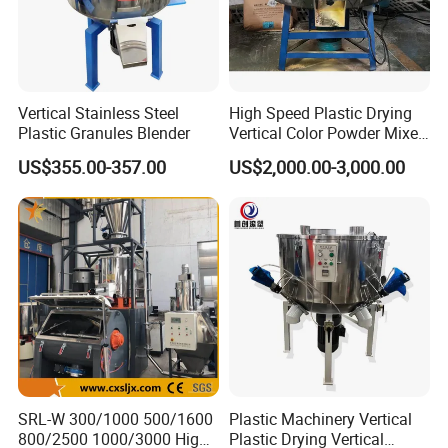
Vertical Stainless Steel
High Speed Plastic Drying
Plastic Granules Blender
Vertical Color Powder Mixer
Machine
US$355.00-357.00
US$2,000.00-3,000.00
SRL-W 300/1000 500/1600
Plastic Machinery Vertical
800/2500 1000/3000 High
Plastic Drying Vertical