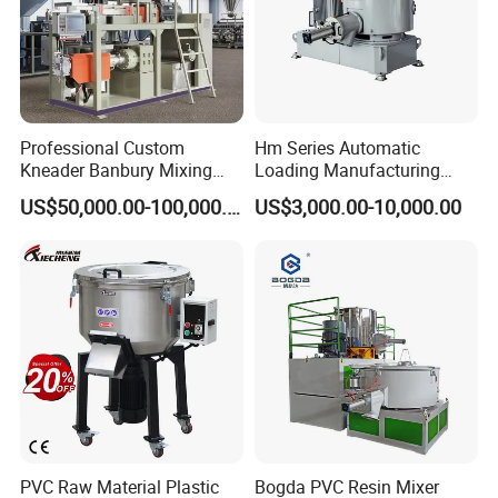
Professional Custom
Hm Series Automatic
Kneader Banbury Mixing
Loading Manufacturing
Mill Screw Mixer Machine
High Speed Super Plastic
US$50,000.00-100,000.00
US$3,000.00-10,000.00
Turbo Mixer Machine
PVC Raw Material Plastic
Bogda PVC Resin Mixer