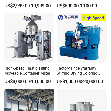
Plastic Extrusion Material
Doser Use for Measurement
US$2,999.00-19,999.00
US$500.00-1,100.00
Processing Work
High-Speed Plastic Tilting
Factory Price Warranty
Moveable Container Mixer
Stirring Drying Coloring
Resin PVC PP PE Rubber
US$3,000.00-10,000.00
US$1,000.00-20,000.00
Plastic Chemical Mixing
High Speed Heating &
Cooling Plastic Turbo Mixer