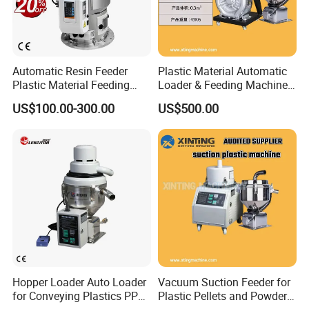
Automatic Resin Feeder
Plastic Material Automatic
Plastic Material Feeding
Loader & Feeding Machine
Machine Vacuum Hopper
for Plastic Pellets
US$100.00-300.00
US$500.00
Loader for PP PE Pellets
Hopper Loader Auto Loader
Vacuum Suction Feeder for
for Conveying Plastics PP
Plastic Pellets and Powder