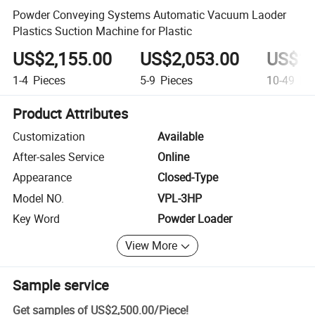
Powder Conveying Systems Automatic Vacuum Laoder
Plastics Suction Machine for Plastic
US$2,155.00
US$2,053.00
US$1,
1-4
Pieces
5-9
Pieces
10-49
Pie
Product Attributes
Customization
Available
After-sales Service
Online
Appearance
Closed-Type
Model NO.
VPL-3HP
Key Word
Powder Loader
View More
Sample service
Get samples of
US$2,500.00
/
Piece
!