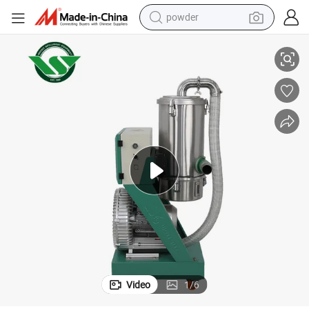
powder
achine for Plastic
Powder Conveying Systems Automatic Vacuum Laoder Plastics Suction M
electric car
electric tricycle
basketball shoe
smart phone
running shoe
shoulder bag
wheel loader
Video
1
/
6