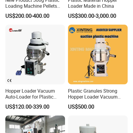
New Product 300g Plastic
Plastic Material Hopper
Loading Machine Pellets
Loader Made in China
Auto Loader
US$200.00-400.00
US$300.00-3,000.00
Hopper Loader Vacuum
Plastic Granules Strong
Auto-Loader for Plastic
Hopper Loader Vacuum
Material Feeding Machine
Feeder Suction Machine
US$120.00-339.00
US$500.00