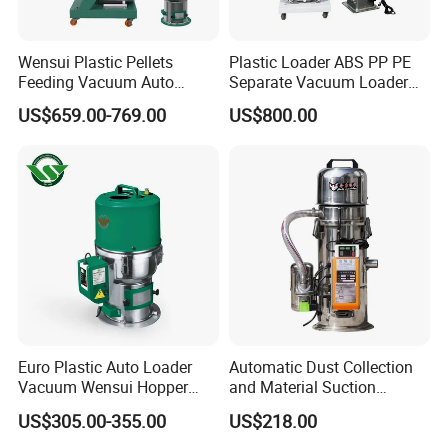
Wensui Plastic Pellets
Plastic Loader ABS PP PE
Feeding Vacuum Auto
Separate Vacuum Loader
Hopper Loader for Injection
for Conveying
US$659.00-769.00
US$800.00
Molding Machine
Euro Plastic Auto Loader
Automatic Dust Collection
Vacuum Wensui Hopper
and Material Suction
Loader Automatic Loader
Machine Powder Feeding
US$305.00-355.00
US$218.00
Machine