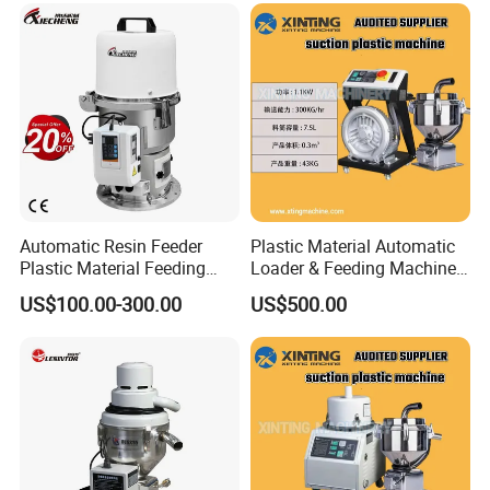
Automatic Resin Feeder
Plastic Material Automatic
Plastic Material Feeding
Loader & Feeding Machine
Machine Vacuum Hopper
for Plastic Pellets
US$100.00-300.00
US$500.00
Loader for PP PE Pellets