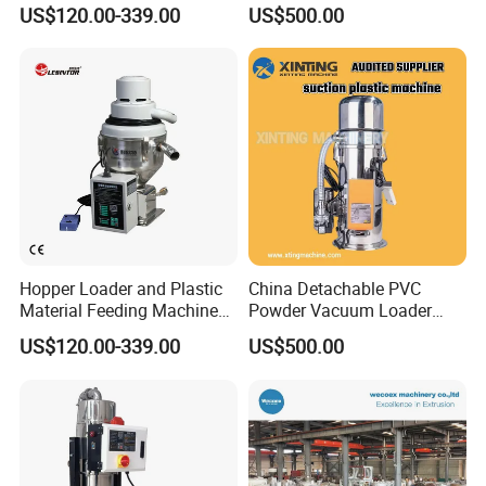
PE Pellets
Material
US$120.00-339.00
US$500.00
Exhibition
Hopper Loader and Plastic
China Detachable PVC
Material Feeding Machine
Powder Vacuum Loader
with Pneumatic Vacuum
Plastic Powder
US$120.00-339.00
US$500.00
Feeder/Hopper
Loader/Feeding Machine
Price
Delivery and Payment