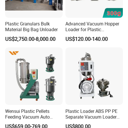
Plastic Granulars Bulk
Advanced Vacuum Hopper
Material Big Bag Unloader
Loader for Plastic
Manufacturing Solutions
US$2,750.00-8,000.00
US$120.00-140.00
Wensui Plastic Pellets
Plastic Loader ABS PP PE
Feeding Vacuum Auto
Separate Vacuum Loader
Hopper Loader for Injection
for Conveying
US$659.00-769.00
US$800.00
Customer Feedback