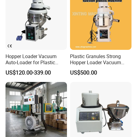
Hopper Loader Vacuum
Plastic Granules Strong
Auto-Loader for Plastic
Hopper Loader Vacuum
Material Feeding Machine
Feeder Suction Machine
US$120.00-339.00
US$500.00