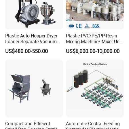
Plastic Auto Hopper Dryer
Plastic PVC/PE/PP Resin
Loader Separate Vacuum
Mixing Machine/ Mixer Unit
Hopper Loader for Plastic
for PVC Pipe Production
US$480.00-550.00
US$6,000.00-13,000.00
Pellets Raw Material
Conveying PP PE ABS
Compact and Efficient
Automatic Central Feeding