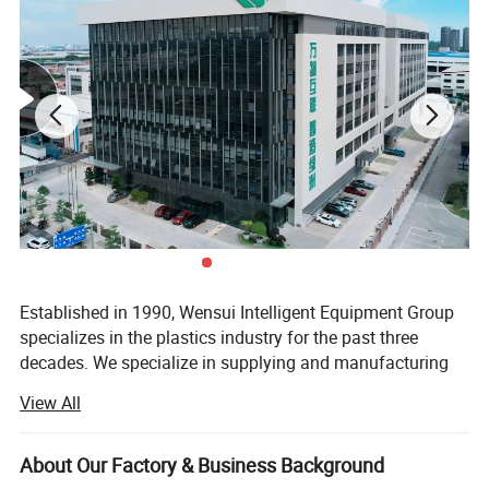
Established in 1990, Wensui Intelligent Equipment Group
specializes in the plastics industry for the past three
decades. We specialize in supplying and manufacturing
auxiliary equipment and automation solutions for plastic
View All
molding and processing.
We have developed and designed more than 10 product
About Our Factory & Business Background
series of plastic peripherals machines. As a one-stop shop