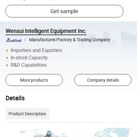
Get sample
Wensui Intelligent Equipment Inc.
Manufacturer/Factory & Trading Company
Importers and Exporters
In-stock Capacity
R&D Capabilities
More products
Company details
Details
Product Description