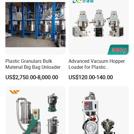
Plastic Granulars Bulk
Advanced Vacuum Hopper
Material Big Bag Unloader
Loader for Plastic
Manufacturing Solutions
US$2,750.00-8,000.00
US$120.00-140.00