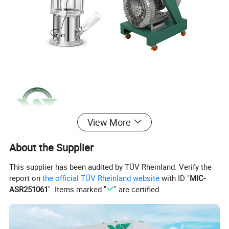
View More
About the Supplier
This supplier has been audited by TÜV Rheinland. Verify the
report on
the official TÜV Rheinland website
with ID "
MIC-
ASR251061
". Items marked "
" are certified.