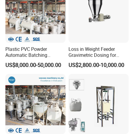
Plastic PVC Powder
Loss in Weight Feeder
Automatic Batching
Gravimetric Dosing for
Dosing/Compounding Mixer
Pellets, Plastic, Glass Fiber
US$8,000.00-50,000.00
US$2,800.00-10,000.00
System