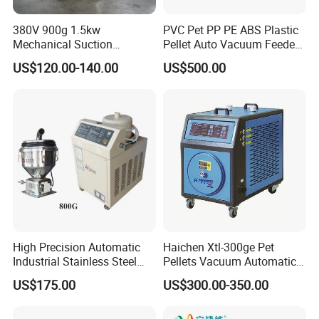
380V 900g 1.5kw
PVC Pet PP PE ABS Plastic
Mechanical Suction
Pellet Auto Vacuum Feeder
Machine for Haitian
for Extruder
US$120.00-140.00
US$500.00
Injection Molding Machinery
High Precision Automatic
Haichen Xtl-300ge Pet
Industrial Stainless Steel
Pellets Vacuum Automatic
Performance Electric
Loader Plastic Autoloader
US$175.00
US$300.00-350.00
Vacuum Suction Feeder
Injection Molding Machine
Feeder