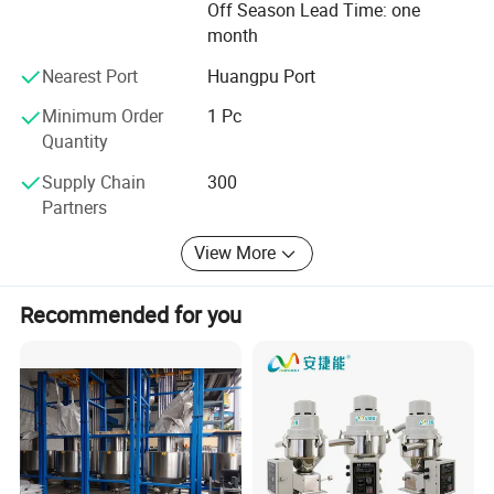
Off Season Lead Time: one
and established relationships with customers from over
VPL-
Φ63mm*4m
10
1100
5
0.41
24
Φ51
60*47*160
10HP
2pcs
month
80 countries. We are always striving to provide high-
quality products and solutions with a sustainable
Nearest Port
Huangpu Port
approach while expanding into recycling and automation
Company Profile
industries.
Minimum Order
1 Pc
Quantity
Supply Chain
300
Partners
View More
Recommended for you