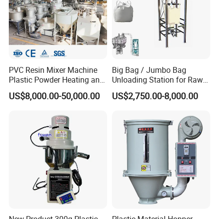
PVC Resin Mixer Machine
Big Bag / Jumbo Bag
Plastic Powder Heating and
Unloading Station for Raw
Cooling Mixing Unit
Material Feeding Process
US$8,000.00-50,000.00
US$2,750.00-8,000.00