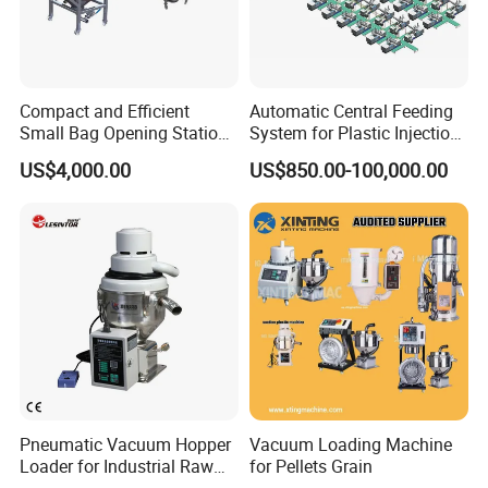
Compact and Efficient
Automatic Central Feeding
Small Bag Opening Station
System for Plastic Injection
for Easy Use
Molding
US$4,000.00
US$850.00-100,000.00
Pneumatic Vacuum Hopper
Vacuum Loading Machine
Loader for Industrial Raw
for Pellets Grain
Material Feeding