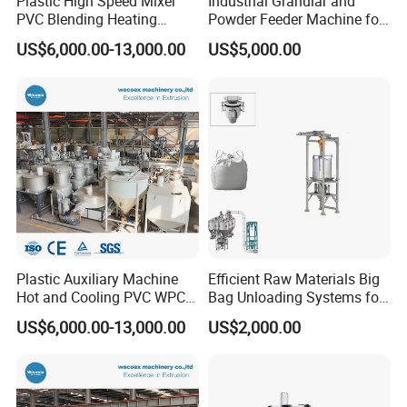
Plastic High Speed Mixer
Industrial Granular and
Do not worry about that. If you can't reach MOQ for each item,
PVC Blending Heating
Powder Feeder Machine for
we suggest you refer to our goods in stock and group sourcing
Cooling Mixing Machine
Bulk Materials
US$6,000.00-13,000.00
US$5,000.00
items. We also can send you the latest list of the prompt goods
for your reference.
Q8: How to make order?
Send us your purchase order by email , or ask us to send you a
proforma invoice for your order, or start an order on Trade
Assurance.
Plastic Auxiliary Machine
Efficient Raw Materials Big
Hot and Cooling PVC WPC
Bag Unloading Systems for
Mixer
Industrial Use
US$6,000.00-13,000.00
US$2,000.00