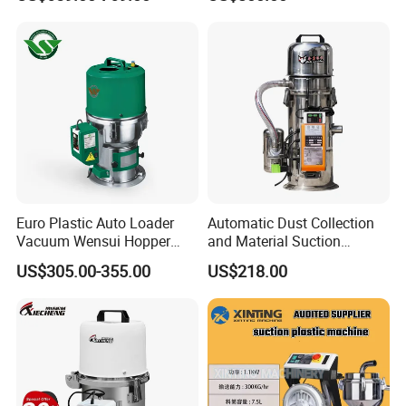
Molding Machine
Euro Plastic Auto Loader
Automatic Dust Collection
Vacuum Wensui Hopper
and Material Suction
Loader Automatic Loader
Machine Powder Feeding
US$305.00-355.00
US$218.00
Machine
Certifications