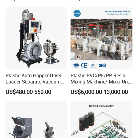
Loader/Feeding Machine
Price
Plastic Auto Hopper Dryer
Plastic PVC/PE/PP Resin
Loader Separate Vacuum
Mixing Machine/ Mixer Unit
Hopper Loader for Plastic
for PVC Pipe Production
US$480.00-550.00
US$6,000.00-13,000.00
Pellets Raw Material
Conveying PP PE ABS