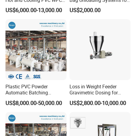
Mixer
Industrial Use
US$6,000.00-13,000.00
US$2,000.00
Plastic PVC Powder
Loss in Weight Feeder
Automatic Batching
Gravimetric Dosing for
Dosing/Compounding Mixer
Pellets, Plastic, Glass Fiber
US$8,000.00-50,000.00
US$2,800.00-10,000.00
System