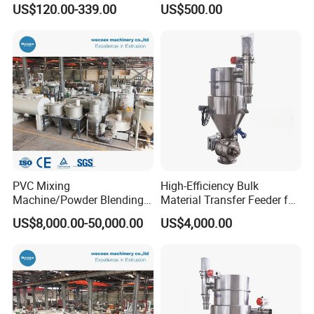
US$120.00-339.00
US$500.00
PVC Mixing
High-Efficiency Bulk
Machine/Powder Blending
Material Transfer Feeder for
Color Mixer Machine
Industrial Use
US$8,000.00-50,000.00
US$4,000.00