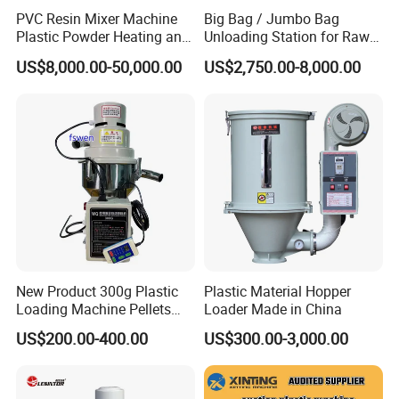
PVC Resin Mixer Machine
Big Bag / Jumbo Bag
Plastic Powder Heating and
Unloading Station for Raw
Cooling Mixing Unit
Material Feeding Process
US$8,000.00-50,000.00
US$2,750.00-8,000.00
New Product 300g Plastic
Plastic Material Hopper
Loading Machine Pellets
Loader Made in China
Auto Loader
US$200.00-400.00
US$300.00-3,000.00