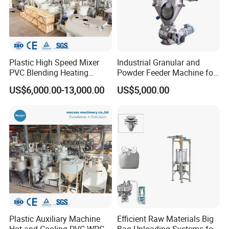
Plastic High Speed Mixer
Industrial Granular and
PVC Blending Heating
Powder Feeder Machine for
Cooling Mixing Machine
Bulk Materials
US$6,000.00-13,000.00
US$5,000.00
Plastic Auxiliary Machine
Efficient Raw Materials Big
Hot and Cooling PVC WPC
Bag Unloading Systems for