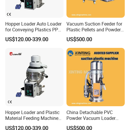
Hopper Loader Auto Loader
Vacuum Suction Feeder for
for Conveying Plastics PP
Plastic Pellets and Powder
PE Pellets
Material
US$120.00-339.00
US$500.00
Hopper Loader and Plastic
China Detachable PVC
Material Feeding Machine
Powder Vacuum Loader
with Pneumatic Vacuum
Plastic Powder
US$120.00-339.00
US$500.00
Feeder/Hopper