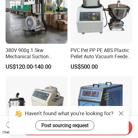
380V 900g 1.5kw
PVC Pet PP PE ABS Plastic
Mechanical Suction
Pellet Auto Vacuum Feeder
Machine for Haitian
for Extruder
US$120.00-140.00
US$500.00
Injection Molding Machinery
Haven't found what you're looking for?
Post sourcing request
Send Inquiry
Chat Now