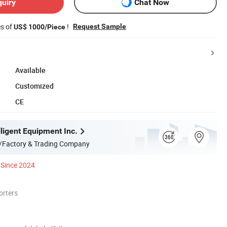
quiry
Chat Now
es of
!
Request Sample
US$ 1000/Piece
Available
Customized
CE
ligent Equipment Inc.
/Factory & Trading Company
Since 2024
orters