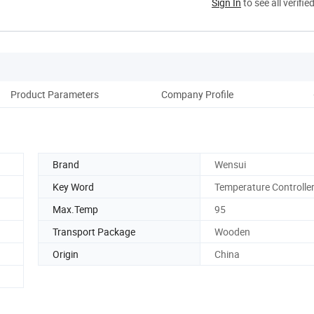
Sign In
to see all verifie
Product Parameters
Company Profile
Cus
Brand
Wensui
Key Word
Temperature Controlle
Max.Temp
95
Transport Package
Wooden
Origin
China