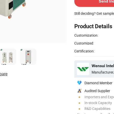
Send In
Still deciding? Get sampl
Product Details
Customization:
Customized:
Certification:
Wensui Intel
Manufacturer
pare
Diamond Member
Audited Supplier
Importers and Exp
In-stock Capacity
R&D Capabilities