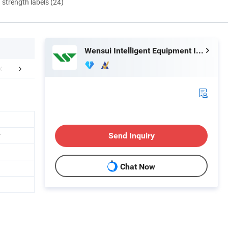
d strength labels (24)
Wensui Intelligent Equipment Inc.
tomer Feedback
Certifications
Exhib
r
Send Inquiry
Chat Now