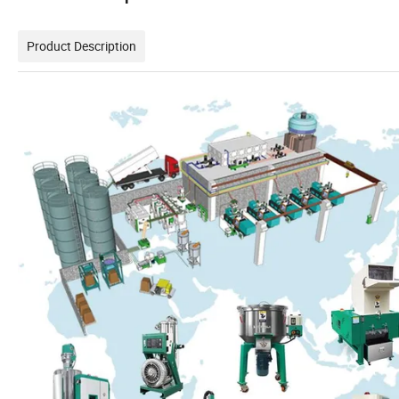
Product Description