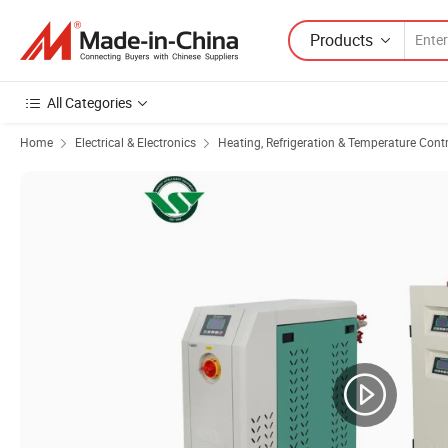
Products
All Categories
Home
Electrical & Electronics
Heating, Refrigeration & Temperature Cont