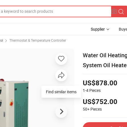
Supplier
Buye
rol
Thermostat & Temperature Controller
Water Oil Heatin
System Oil Heate
US$878.00
1-4
Pieces
Find similar items
US$752.00
50+
Pieces