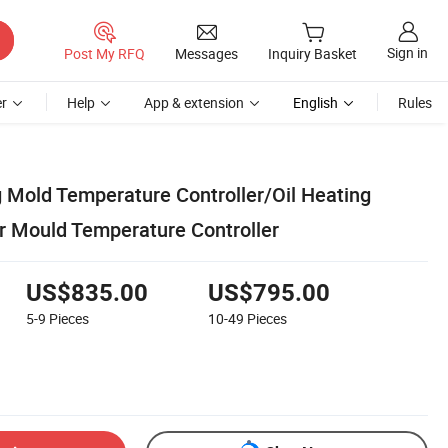
Sign in
Post My RFQ
Messages
Inquiry Basket
r
Help
App & extension
English
Rules
g Mold Temperature Controller/Oil Heating
r Mould Temperature Controller
US$835.00
US$795.00
5-9
Pieces
10-49
Pieces