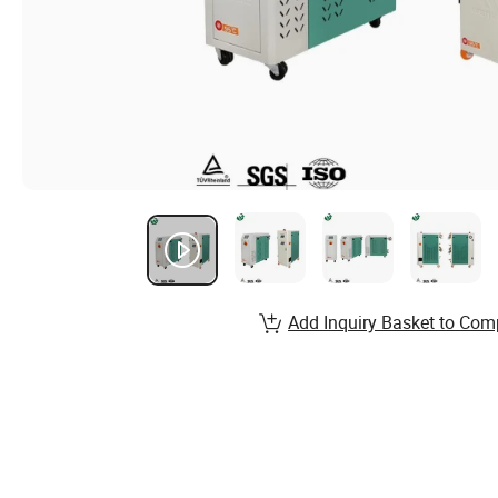
Add Inquiry Basket to Com