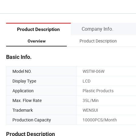
Company Info.
Product Description
Product Description
Overview
Basic Info.
Model NO.
WSTW-06W
Display Type
LCD
Application
Plastic Products
Max. Flow Rate
35L/Min
Trademark
WENSUI
Production Capacity
10000PCS/Month
Product Description