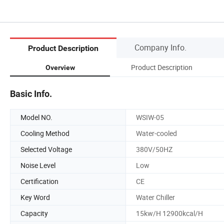
Company Info.
Product Description
Product Description
Overview
Basic Info.
Model NO.
WSIW-05
Cooling Method
Water-cooled
Selected Voltage
380V/50HZ
Noise Level
Low
Certification
CE
Key Word
Water Chiller
Capacity
15kw/H 12900kcal/H