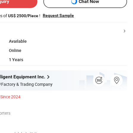
quiry
Chat Now
es of
!
Request Sample
US$ 2500/Piece
Available
Online
1 Years
ligent Equipment Inc.
/Factory & Trading Company
Since 2024
orters