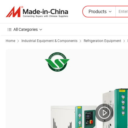
Products
All Categories
Home
Industrial Equipment & Components
Refrigeration Equipment