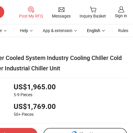
Sign in
Post My RFQ
Messages
Inquiry Basket
r
Help
App & extension
English
Rules
r Cooled System Industry Cooling Chiller Cold
r Industrial Chiller Unit
US$1,965.00
5-9
Pieces
US$1,769.00
50+
Pieces