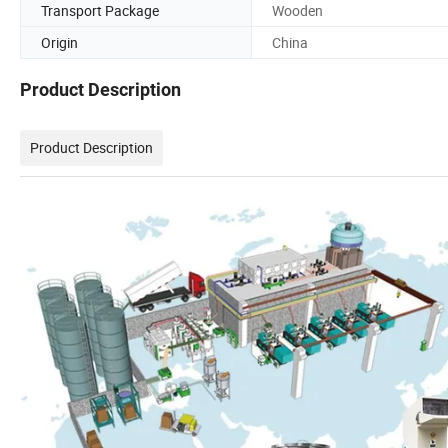
Transport Package
Wooden
Origin
China
Product Description
Product Description