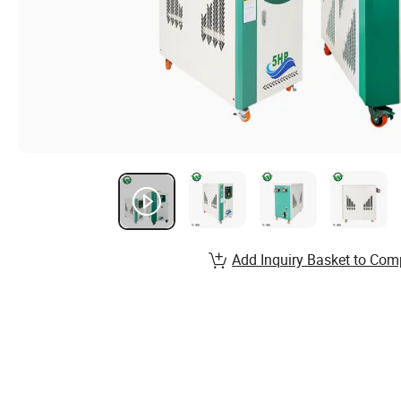
Add Inquiry Basket to Com