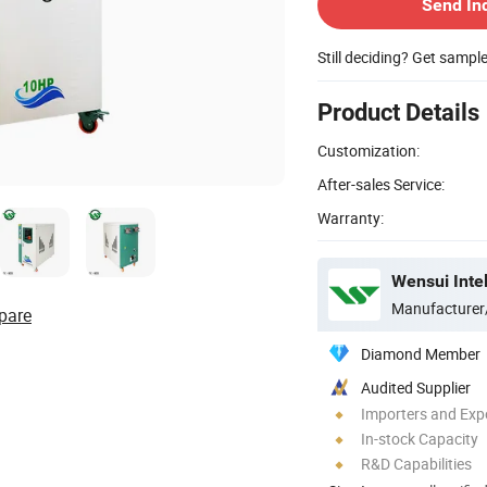
Send In
Still deciding? Get sampl
Product Details
Customization:
After-sales Service:
Warranty:
Wensui Intel
Manufacturer
pare
Diamond Member
Audited Supplier
Importers and Exp
In-stock Capacity
R&D Capabilities