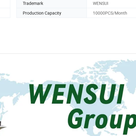
Trademark
WENSUI
Production Capacity
10000PCS/Month