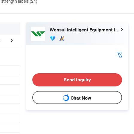
d strength labels (24)
Wensui Intelligent Equipment Inc.
tomer Feedback
Certifications
Exhib
Send Inquiry
Chat Now