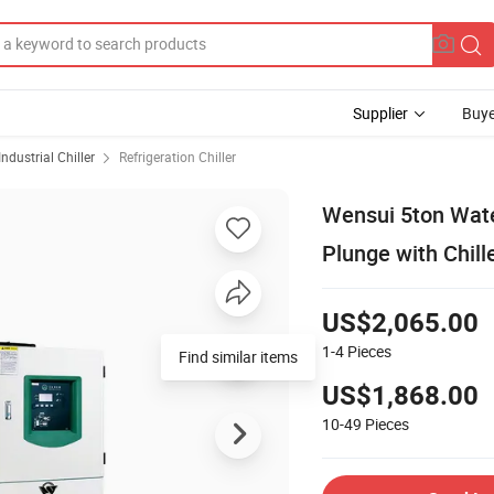
Supplier
Buye
Industrial Chiller
Refrigeration Chiller
Wensui 5ton Wate
Plunge with Chille
US$2,065.00
1-4
Pieces
US$1,868.00
10-49
Pieces