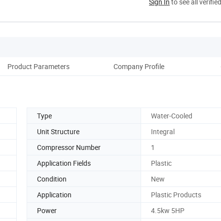
Sign In
to see all verifie
Product Parameters
Company Profile
Cus
Type
Water-Cooled
Unit Structure
Integral
Compressor Number
1
Application Fields
Plastic
Condition
New
Application
Plastic Products
Power
4.5kw 5HP