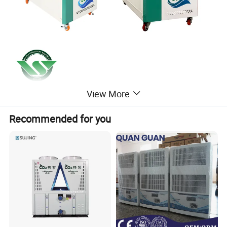
View More
Recommended for you