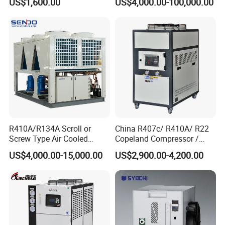
US$1,600.00
US$4,000.00-100,000.00
R410A/R134A Scroll or
China R407c/ R410A/ R22
Screw Type Air Cooled
Copeland Compressor /
Water Chiller
10HP Air Cooled Cased
US$4,000.00-15,000.00
US$2,900.00-4,200.00
Industrial Water Chiller /
Delivery and Payment
Factory