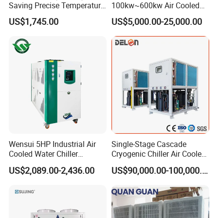
Saving Precise Temperature
100kw~600kw Air Cooled
Control Compact Design
Industrial Water Chiller Air
US$1,745.00
US$5,000.00-25,000.00
Q8: How to make order?
Portable Stable Operation
Screw Compressor Chiller
Low Noise Industrial Chiller
Water Cooled Industrial
Send us your purchase order by email , or ask us to send you a
Chiller Manufacturer with
proforma invoice for your order, or start an order on Trade
Remote
Assurance.
Wensui 5HP Industrial Air
Single-Stage Cascade
Cooled Water Chiller
Cryogenic Chiller Air Cooled
Absorption Chiller Industrial
Water Industrial Chemical
US$2,089.00-2,436.00
US$90,000.00-100,000.00
Chiller / Industrial Cooling
Cooling System Equipment
System
Ultra Low Temperature
Chillers for Optimal Cooling
Solution