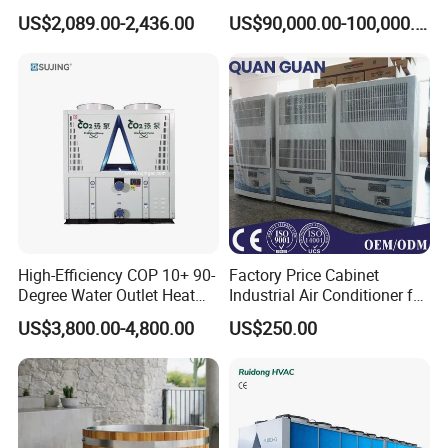
Absorption Chiller Industrial
Water Industrial Chemical
US$2,089.00-2,436.00
US$90,000.00-100,000.00
Chiller / Industrial Cooling
Cooling System Equipment
System
Ultra Low Temperature
Chillers for Optimal Cooling
Solution
High-Efficiency COP 10+ 90-
Factory Price Cabinet
Degree Water Outlet Heat
Industrial Air Conditioner for
Pump for Hotels
CNC Machine Tools Base
US$3,800.00-4,800.00
US$250.00
Station Electrical Box