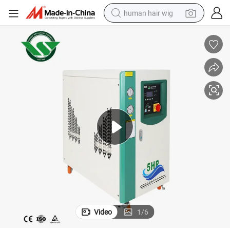
human hair wig
electric scooter
basketball shoe
farm tractor
perfume
living room sofa
reagent
electric motorcycle
Video
1
/
6