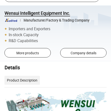
Wensui Intelligent Equipment Inc.
Manufacturer/Factory & Trading Company
Importers and Exporters
In-stock Capacity
R&D Capabilities
More products
Company details
Details
Product Description