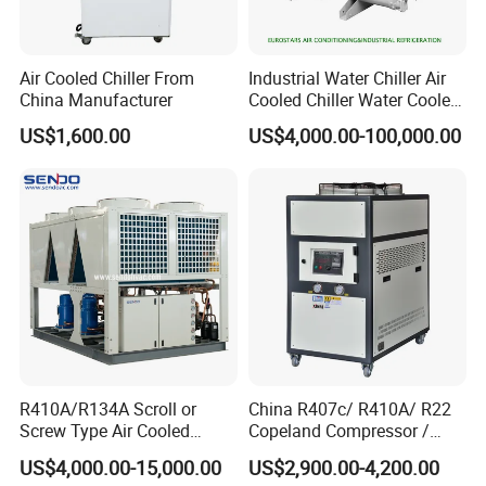
Air Cooled Chiller From
Industrial Water Chiller Air
China Manufacturer
Cooled Chiller Water Cooled
Screw Chiller
US$1,600.00
US$4,000.00-100,000.00
R410A/R134A Scroll or
China R407c/ R410A/ R22
Screw Type Air Cooled
Copeland Compressor /
Water Chiller
10HP Air Cooled Cased
US$4,000.00-15,000.00
US$2,900.00-4,200.00
Industrial Water Chiller /