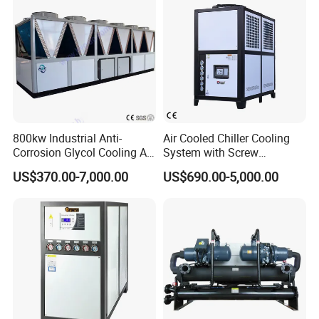
800kw Industrial Anti-
Air Cooled Chiller Cooling
Corrosion Glycol Cooling Air
System with Screw
Cooled Modular Screw
Compressor for Plastic
US$370.00-7,000.00
US$690.00-5,000.00
Water Chiller (Inverter)
Molding