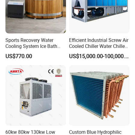
Sports Recovery Water
Efficient Industrial Screw Air
Cooling System Ice Bath
Cooled Chiller Water Chiller
Cold Plunge Chiller for Adult
for Industry Production
US$770.00
US$15,000.00-100,000.00
1HP
60kw 80kw 130kw Low
Custom Blue Hydrophilic