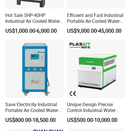
Hot Sale 5HP-40HP
Efficient and Fast Industrial
Industrial Air Cooled Water
Portable Air-Cooled Water-
Chiller/Water Cooling
Cooled Cooling Cooler
US$1,000.00-6,000.00
US$9,000.00-45,000.00
Machine
Water Chiller
Save Electricity Industrial
Unique Design Precise
Portable Air-Cooled Water-
Control Industrial Water
Cooled Cooling Cooler
Chiller Commercial
US$800.00-18,500.00
US$500.00-10,000.00
Water Chiller
Refrigeration Unit for
Medical Equipment