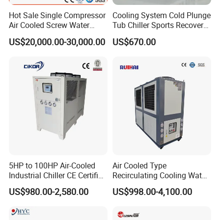
Hot Sale Single Compressor
Cooling System Cold Plunge
Air Cooled Screw Water
Tub Chiller Sports Recovery
Chiller Unit Machine
Water Chiller for Bath
US$20,000.00-30,000.00
US$670.00
Ambient Temperature Low
Temp -5°C~-25°C Cooling
System Industrial Chillers
5HP to 100HP Air-Cooled
Air Cooled Type
Industrial Chiller CE Certified
Recirculating Cooling Water
Environmentally Friendly
Industrial Scroll Water
US$980.00-2,580.00
US$998.00-4,100.00
Water Chiller Industrial
Chiller Machine
Chiller Industrial Water
Chiller Process Chiller