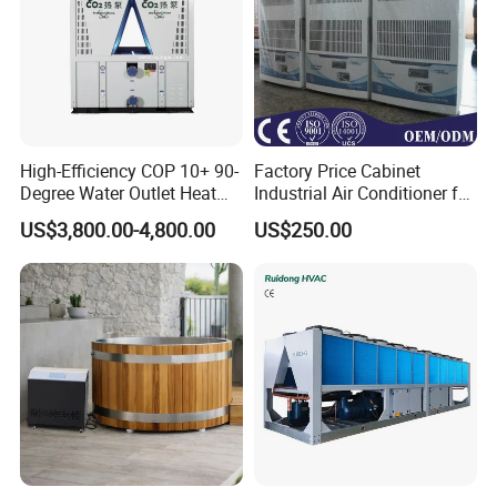
High-Efficiency COP 10+ 90-
Factory Price Cabinet
Degree Water Outlet Heat
Industrial Air Conditioner for
Pump for Hotels
CNC Machine Tools Base
US$3,800.00-4,800.00
US$250.00
Station Electrical Box