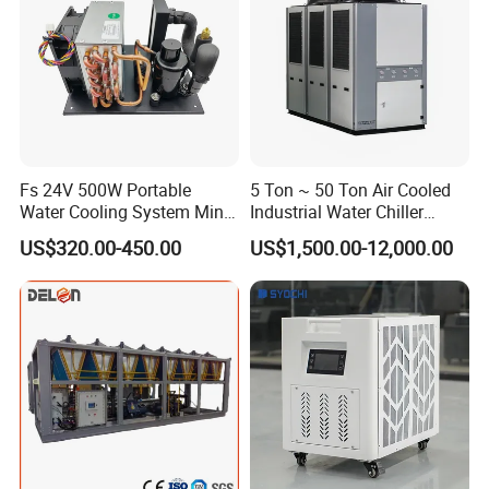
Fs 24V 500W Portable
5 Ton ~ 50 Ton Air Cooled
Water Cooling System Mini
Industrial Water Chiller
Compact Liquid Chiller Unit
Water Cooled 30tr Air
US$320.00-450.00
US$1,500.00-12,000.00
Cooled Chiller for Industry
Process Cooling / Powder
Coating/ Plastic Injection
Cooling