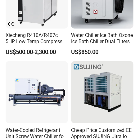
Xiecheng R410A/R407c
Water Chiller Ice Bath Ozone
5HP Low Temp Compressor
Ice Bath Chiller Dual Filters
Plastic Industrial Air Cooled
Water Cooler Ice Bath Wi-Fi
US$500.00-2,300.00
US$850.00
Chiller
Control
FAQ
Q1: What products do you offer?
Water-Cooled Refrigerant
Cheap Price Customized CE
Unit Screw Water Chiller for
Approved SUJING Ultra low
We specialize in supplying and manufacturing auxiliary