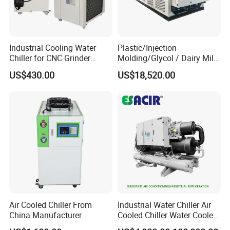
Industrial Cooling Water
Plastic/Injection
Chiller for CNC Grinder
Molding/Glycol / Dairy Milk
Super Precise Metal
/ Brewery / Food Cooling
US$430.00
US$18,520.00
Working and High Speed
Industrial Chiller Air Cooled
Axis
Water Chiller Machine with
CE Certificate
Air Cooled Chiller From
Industrial Water Chiller Air
China Manufacturer
Cooled Chiller Water Cooled
Exhibition
Screw Chiller