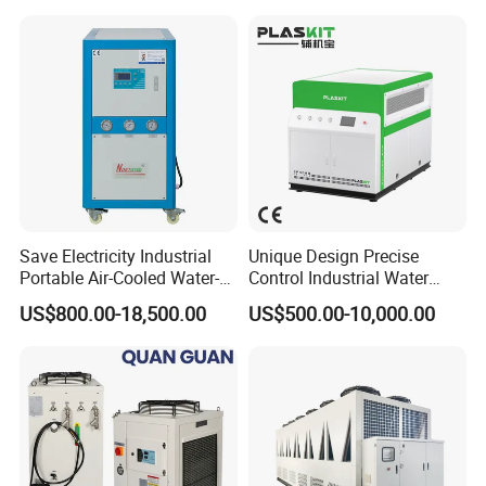
Save Electricity Industrial
Unique Design Precise
Portable Air-Cooled Water-
Control Industrial Water
Cooled Cooling Cooler
Chiller Commercial
US$800.00-18,500.00
US$500.00-10,000.00
Water Chiller
Refrigeration Unit for
Certifications
Medical Equipment