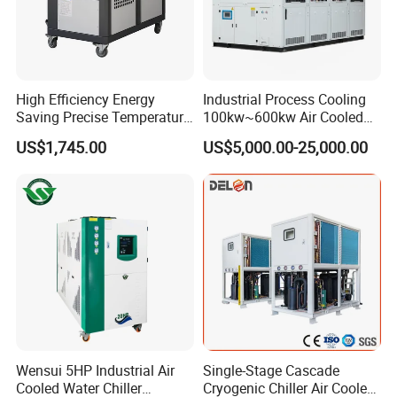
High Efficiency Energy
Industrial Process Cooling
Saving Precise Temperature
100kw~600kw Air Cooled
Control Compact Design
Industrial Water Chiller Air
US$1,745.00
US$5,000.00-25,000.00
Portable Stable Operation
Screw Compressor Chiller
Low Noise Industrial Chiller
Water Cooled Industrial
Chiller Manufacturer with
Remote
Wensui 5HP Industrial Air
Single-Stage Cascade
Cooled Water Chiller
Cryogenic Chiller Air Cooled