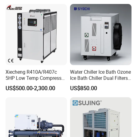
Factory
Xiecheng R410A/R407c
Water Chiller Ice Bath Ozone
5HP Low Temp Compressor
Ice Bath Chiller Dual Filters
Plastic Industrial Air Cooled
Water Cooler Ice Bath Wi-Fi
US$500.00-2,300.00
US$850.00
Chiller
Control