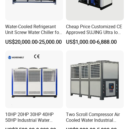
Water-Cooled Refrigerant
Cheap Price Customized CE
Unit Screw Water Chiller for
Approved SUJING Ultra low
Plastic Industry
ambient heat pump units
US$20,000.00-25,000.00
US$1,000.00-6,888.00
10HP 20HP 30HP 40HP
Two Scroll Compressor Air
50HP Industrial Water
Cooled Water Industrial
Chiller Glycol Chiller
Chiller