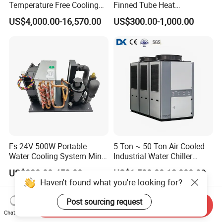
Temperature Free Cooling
Finned Tube Heat
Glycol Modular Scroll Air
Exchanger Modular Copper
US$4,000.00-16,570.00
US$300.00-1,000.00
Cooled Water
Coil Bank Surface Air Cooler
Chiller/Industrial Chiller for
for Air Handling Unit
Cooling Plastic / Injection /
Textile Machine
Fs 24V 500W Portable
5 Ton ~ 50 Ton Air Cooled
Water Cooling System Mini
Industrial Water Chiller
Compact Liquid Chiller Unit
Water Cooled 30tr Air
US$320.00-450.00
US$1,500.00-12,000.00
Cooled Chiller for Industry
Haven't found what you're looking for?
Process Cooling / Powder
Coating/ Plastic Injection
Post sourcing request
Send Inquiry
Cooling
Chat Now