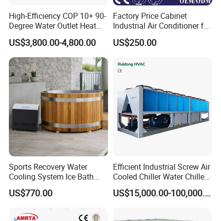
High-Efficiency COP 10+ 90-
Factory Price Cabinet
Degree Water Outlet Heat
Industrial Air Conditioner for
Pump for Hotels
CNC Machine Tools Base
US$3,800.00-4,800.00
US$250.00
Station Electrical Box
Sports Recovery Water
Efficient Industrial Screw Air
Cooling System Ice Bath
Cooled Chiller Water Chiller
Cold Plunge Chiller for Adult
for Industry Production
US$770.00
US$15,000.00-100,000.00
1HP