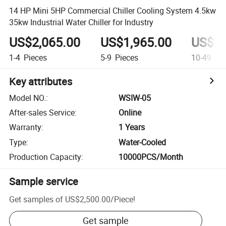
14 HP Mini 5HP Commercial Chiller Cooling System 4.5kw
35kw Industrial Water Chiller for Industry
US$2,065.00
US$1,965.00
US$1,
1-4
Pieces
5-9
Pieces
10-49
Pie
Key attributes
Model NO.
:
WSIW-05
After-sales Service
:
Online
Warranty
:
1 Years
Type
:
Water-Cooled
Production Capacity
:
10000PCS/Month
Sample service
Get samples of
US$2,500.00
/
Piece
!
Get sample