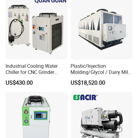
Industrial Cooling Water
Plastic/Injection
Chiller for CNC Grinder
Molding/Glycol / Dairy Milk
Super Precise Metal
/ Brewery / Food Cooling
US$430.00
US$18,520.00
Working and High Speed
Industrial Chiller Air Cooled
Axis
Water Chiller Machine with
CE Certificate