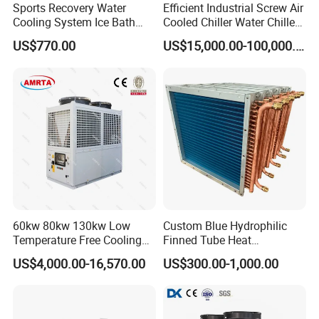
Sports Recovery Water
Efficient Industrial Screw Air
Cooling System Ice Bath
Cooled Chiller Water Chiller
Cold Plunge Chiller for Adult
for Industry Production
US$770.00
US$15,000.00-100,000.00
1HP
60kw 80kw 130kw Low
Custom Blue Hydrophilic
Temperature Free Cooling
Finned Tube Heat
Glycol Modular Scroll Air
Exchanger Modular Copper
US$4,000.00-16,570.00
US$300.00-1,000.00
Cooled Water
Coil Bank Surface Air Cooler
Chiller/Industrial Chiller for
for Air Handling Unit
Cooling Plastic / Injection /
Textile Machine