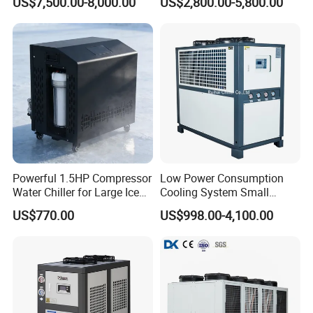
US$7,500.00-8,000.00
US$2,800.00-5,800.00
Machine Air Cooled Scroll
Type Chiller Cooling System
Chiller Unit Factory Price
Powerful 1.5HP Compressor
Low Power Consumption
Water Chiller for Large Ice
Cooling System Small
Bath Tub Athlete Recovery
Industrial Chiller for
US$770.00
US$998.00-4,100.00
Masterbatch Production