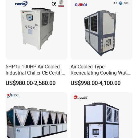
System Industrial Chillers
Company Profile
5HP to 100HP Air-Cooled
Air Cooled Type
Industrial Chiller CE Certified
Recirculating Cooling Water
Environmentally Friendly
Industrial Scroll Water
US$980.00-2,580.00
US$998.00-4,100.00
Water Chiller Industrial
Chiller Machine
Chiller Industrial Water
Chiller Process Chiller