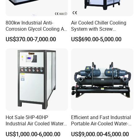
800kw Industrial Anti-
Air Cooled Chiller Cooling
Corrosion Glycol Cooling Air
System with Screw
Cooled Modular Screw
Compressor for Plastic
US$370.00-7,000.00
US$690.00-5,000.00
Water Chiller (Inverter)
Molding
Customer Feedback
Hot Sale 5HP-40HP
Efficient and Fast Industrial
Industrial Air Cooled Water
Portable Air-Cooled Water-
Chiller/Water Cooling
Cooled Cooling Cooler
US$1,000.00-6,000.00
US$9,000.00-45,000.00
Machine
Water Chiller