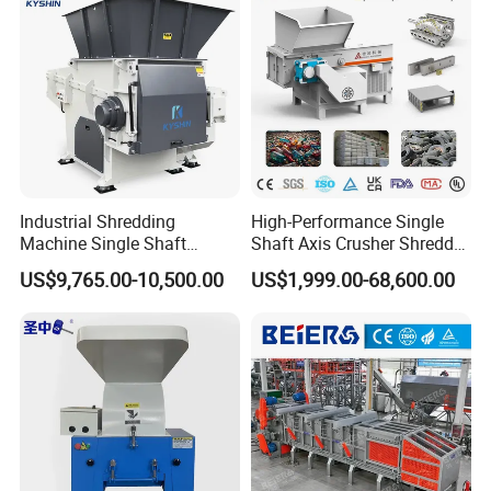
Industrial Shredding
High-Performance Single
Machine Single Shaft
Shaft Axis Crusher Shredder
Shredder Rubber Lump
Machine for Recycling
US$9,765.00-10,500.00
US$1,999.00-68,600.00
Plastic Bottle Textile Paper
Crushing Shredding Plastic
Shredder for Recycling
Wood Rubber Metal Fiber
Cardboard Paper Aluminium
Car Shell