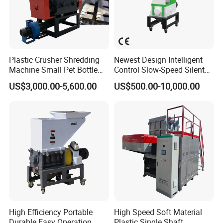
Plastic Crusher Shredding
Newest Design Intelligent
Machine Small Pet Bottle
Control Slow-Speed Silent
Crusher Plastics Rope
Mixer Granulator for
US$3,000.00-5,600.00
US$500.00-10,000.00
Cutting Machine
Pharmaceutical
Manufacturing
High Efficiency Portable
High Speed Soft Material
Durable Easy Operation
Plastic Single Shaft