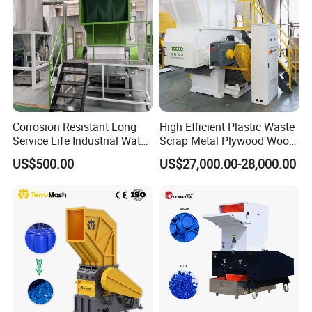
Corrosion Resistant Long
High Efficient Plastic Waste
Service Life Industrial Water
Scrap Metal Plywood Wood
Cooled China Plastic
Pallet Plastic
US$500.00
US$27,000.00-28,000.00
Crushing Machine
PP/PE/HDPE/LDPE/PVC
Lump Pipe Recycling Single
Shaft Shredder