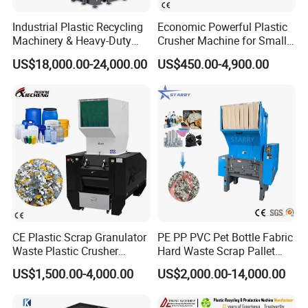
Industrial Plastic Recycling
Economic Powerful Plastic
Machinery & Heavy-Duty
Crusher Machine for Small
Recycling Copper Cable
to Medium Scale Production
US$18,000.00-24,000.00
US$450.00-4,900.00
Crusher for Paper Textile
Plastic Bottle Woven Bag
PP PE HDPE LDPE
CE Plastic Scrap Granulator
PE PP PVC Pet Bottle Fabric
Waste Plastic Crusher
Hard Waste Scrap Pallet
Machine Recycling Plastic
Plastic Crushing Machine
US$1,500.00-4,000.00
US$2,000.00-14,000.00
Bottle Crusher Machine
Prices Industrial Plastic
Recycling Shredder Plastic
Crusher