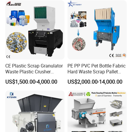
PP PE HDPE LDPE
CE Plastic Scrap Granulator
PE PP PVC Pet Bottle Fabric
Waste Plastic Crusher
Hard Waste Scrap Pallet
Machine Recycling Plastic
Plastic Crushing Machine
US$1,500.00-4,000.00
US$2,000.00-14,000.00
Bottle Crusher Machine
Prices Industrial Plastic
Recycling Shredder Plastic
Crusher