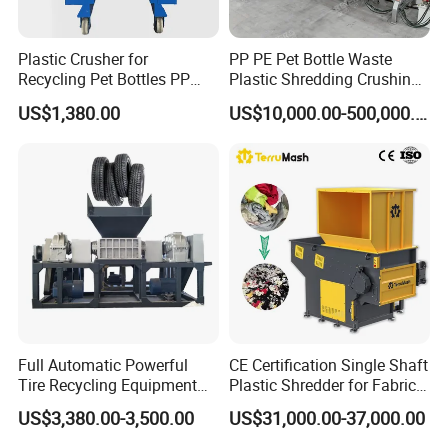
Plastic Crusher for
PP PE Pet Bottle Waste
Recycling Pet Bottles PP
Plastic Shredding Crushing
PVC Pipes Woven Bags
Washing Recycling
US$1,380.00
US$10,000.00-500,000.00
Production Line
Full Automatic Powerful
CE Certification Single Shaft
Tire Recycling Equipment
Plastic Shredder for Fabric
Rubber Tire Shredder
Textile/Cardboard/Coir/Coc
US$3,380.00-3,500.00
US$31,000.00-37,000.00
Machine
onut/Foam/Wood/Paper/Ty
re Shredding Machine