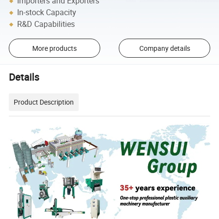
Importers and Exporters
In-stock Capacity
R&D Capabilities
More products
Company details
Details
Product Description