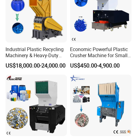
Industrial Plastic Recycling
Economic Powerful Plastic
Machinery & Heavy-Duty
Crusher Machine for Small
Recycling Copper Cable
to Medium Scale Production
US$18,000.00-24,000.00
US$450.00-4,900.00
Crusher for Paper Textile
Plastic Bottle Woven Bag
PP PE HDPE LDPE