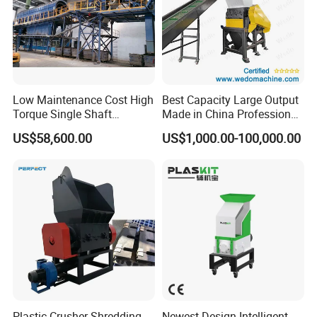
Low Maintenance Cost High
Best Capacity Large Output
Torque Single Shaft
Made in China Professional
Shredder/Crusher for
Manufacture Metal for Sale
US$58,600.00
US$1,000.00-100,000.00
Furniture Scraps
Plastic Crusher Machine,
Delivery and Payment
Plastic Grinding Machine
Plastic Crusher Shredding
Newest Design Intelligent