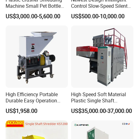
Machine Small Pet Bottle
Control Slow-Speed Silent
Crusher Plastics Rope
Mixer Granulator for
US$3,000.00-5,600.00
US$500.00-10,000.00
Cutting Machine
Pharmaceutical
Manufacturing
FAQ
Q1: What products do you offer?
High Efficiency Portable
High Speed Soft Material
We specialize in supplying and manufacturing auxiliary
Durable Easy Operation
Plastic Single Shaft
equipment and automation solutions for plastic molding and
Safe Reliable Hgls Slow
Shredder for Plastic
US$1,958.00
US$35,000.00-37,000.00
Plastic crusher
Industrial
processing . Now we can offer
,
Speed Granulators
Products Factory
Chiller
Mold Temperature Controller
Color
,
,
Mixer
Dehumidifier
Hopper Dryer
Auto Loaders
Robot
,
,
,
,
etc.