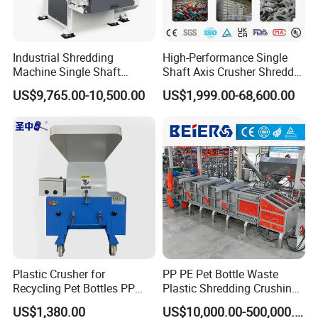
Industrial Shredding
High-Performance Single
Machine Single Shaft
Shaft Axis Crusher Shredder
Shredder Rubber Lump
Machine for Recycling
US$9,765.00-10,500.00
US$1,999.00-68,600.00
Plastic Bottle Textile Paper
Crushing Shredding Plastic
Shredder for Recycling
Wood Rubber Metal Fiber
Cardboard Paper Aluminium
Car Shell
Plastic Crusher for
PP PE Pet Bottle Waste
Recycling Pet Bottles PP
Plastic Shredding Crushing
PVC Pipes Woven Bags
Washing Recycling
Product Parameters
US$1,380.00
US$10,000.00-500,000.00
Production Line