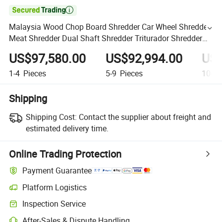

Malaysia Wood Chop Board Shredder Car Wheel Shredder
Meat Shredder Dual Shaft Shredder Triturador Shredder
Palm Branch Shredder
US$97,580.00
US$92,994.00
US$
1-4
Pieces
5-9
Pieces
10-49
Shipping
Shipping Cost:
Contact the supplier about freight and
estimated delivery time.
Online Trading Protection
Payment Guarantee
Platform Logistics
Inspection Service
After-Sales & Dispute Handling