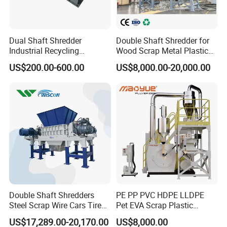
Dual Shaft Shredder
Double Shaft Shredder for
Industrial Recycling
Wood Scrap Metal Plastic
Machinery for Scrap Metal
Industrial Waste Recycling
US$200.00-600.00
US$8,000.00-20,000.00
Plastic Waste
Machine
Double Shaft Shredders
PE PP PVC HDPE LLDPE
Steel Scrap Wire Cars Tire
Pet EVA Scrap Plastic
Metal Shredders Crushing
Recycling Disc Grinding
US$17,289.00-20,170.00
US$8,000.00
Plastic Crusher Machine
Powder Milling Pulverizer