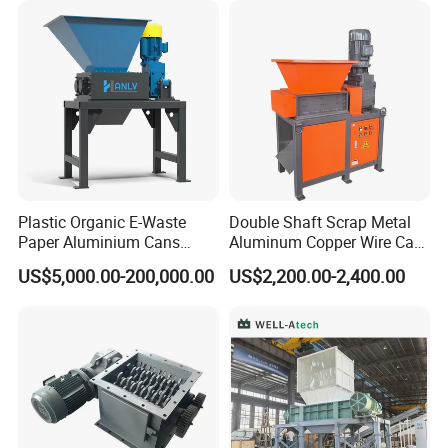
Plastic Organic E-Waste
Double Shaft Scrap Metal
Paper Aluminium Cans
Aluminum Copper Wire Car
Bucket Recycling Double
Tire Paper Cardboard Mini
US$5,000.00-200,000.00
US$2,200.00-2,400.00
Shaft Light Metal Shredder
Plastic Shredder for Plastic
Pellets Stainless Shredder
Machine Recycling