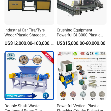
Industrial Car Tire/Tyre
Crushing Equipment
Wood/Plastic Shredder
Powerful BH3000 Plastic
Scrap Metal Double Shaft
Film Recycle Cardboard
US$12,000.00-100,000.00
US$15,000.00-60,000.00
Shredder
Shredder for Plastics
Certifications
Double Shaft Waste
Powerful Vertical Plastic
Cardboard Paper Tire
Shredder Grinder Pulverizer