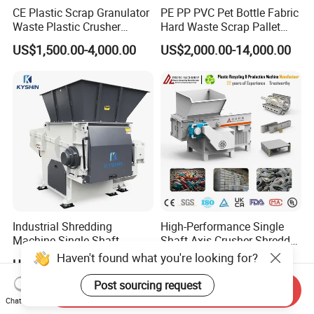
CE Plastic Scrap Granulator
PE PP PVC Pet Bottle Fabric
Waste Plastic Crusher
Hard Waste Scrap Pallet
Machine Recycling Plastic
Plastic Crushing Machine
US$1,500.00-4,000.00
US$2,000.00-14,000.00
Bottle Crusher Machine
Prices Industrial Plastic
Recycling Shredder Plastic
Crusher
Industrial Shredding
High-Performance Single
Machine Single Shaft
Shaft Axis Crusher Shredder
Shredder Rubber Lump
Machine for Recycling
Haven't found what you're looking for?
US$9,765.00-10,500.00
US$1,999.00-68,600.00
Plastic Bottle Textile Paper
Crushing Shredding Plastic
Shredder for Recycling
Wood Rubber Metal Fiber
Post sourcing request
Send Inquiry
Cardboard Paper Aluminium
Chat Now
Car Shell