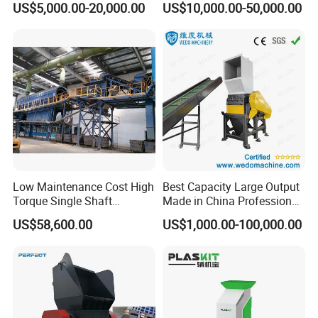
US$5,000.00-20,000.00
US$10,000.00-50,000.00
Bottles
Crusher Machine Price
Low Maintenance Cost High
Best Capacity Large Output
Torque Single Shaft
Made in China Professional
Shredder/Crusher for
Manufacture Metal for Sale
US$58,600.00
US$1,000.00-100,000.00
Furniture Scraps
Plastic Crusher Machine,
Plastic Grinding Machine