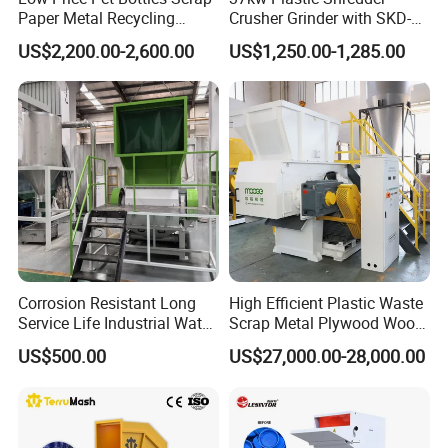
Paper Metal Recycling
Crusher Grinder with SKD-11
Shredder Machine for
Blades 1 Ton/H Output for
US$2,200.00-2,600.00
US$1,250.00-1,285.00
Pet/HDPE/LDPE/PP/PE
Pet Bottle HDPE Container
Bottles Films Plastic Car
Recycling
Bumper Battery Plastic Pipe
PCB Boards
Corrosion Resistant Long
High Efficient Plastic Waste
Service Life Industrial Water
Scrap Metal Plywood Wood
Cooled China Plastic
Pallet Plastic
US$500.00
US$27,000.00-28,000.00
Crushing Machine
PP/PE/HDPE/LDPE/PVC
Lump Pipe Recycling Single
Shaft Shredder