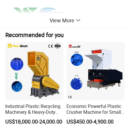
View More
Recommended for you
Industrial Plastic Recycling
Economic Powerful Plastic
Machinery & Heavy-Duty
Crusher Machine for Small
Recycling Copper Cable
to Medium Scale Production
US$18,000.00-24,000.00
US$450.00-4,900.00
Crusher for Paper Textile
Plastic Bottle Woven Bag