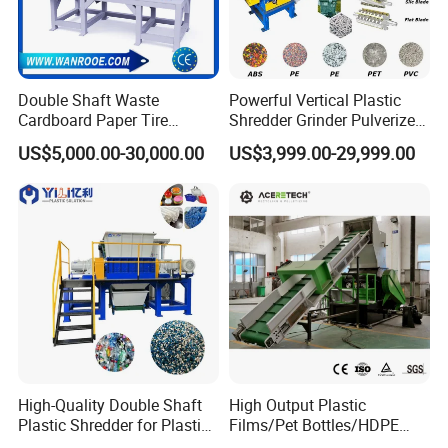
Double Shaft Waste
Powerful Vertical Plastic
Cardboard Paper Tire
Shredder Grinder Pulverizer
Rubber Metal Scrap Wood
Crusher Machine for PVC
US$5,000.00-30,000.00
US$3,999.00-29,999.00
Lump Barrels Drums Pipe
Pipe PP Pallet Tray PE Film
and Plastic Shredder for
Bag Bucket Basket Barrel
Recycling Machine
Pet Bottle Crushing
Shredding
High-Quality Double Shaft
High Output Plastic
Plastic Shredder for Plastic
Films/Pet Bottles/HDPE
Drums and Tanks for Pipes
Milk Bottles Recycling