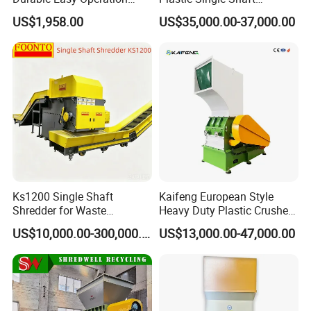
Safe Reliable Hgls Slow
Shredder for Plastic
US$1,958.00
US$35,000.00-37,000.00
Speed Granulators
Products Factory
Ks1200 Single Shaft
Kaifeng European Style
Shredder for Waste
Heavy Duty Plastic Crusher -
Rubber/Cardboard/Film/Wo
Multi-Material for Pet
US$10,000.00-300,000.00
US$13,000.00-47,000.00
od/Textile/Tire/Foam/Pape
Bottles/HDPE/PVC
r/Bottle/Glass/Can/Pipe