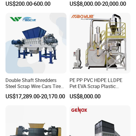
US$200.00-600.00
US$8,000.00-20,000.00
Plastic Waste
Machine
Double Shaft Shredders
PE PP PVC HDPE LLDPE
Steel Scrap Wire Cars Tire
Pet EVA Scrap Plastic
Metal Shredders Crushing
Recycling Disc Grinding
US$17,289.00-20,170.00
US$8,000.00
Plastic Crusher Machine
Powder Milling Pulverizer
Price Waste Textile
Machine
Shredding Machine Wood
Chipper Shredder