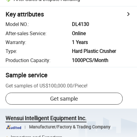
Key attributes
Model NO.
:
DL4130
After-sales Service
:
Online
Warranty
:
1 Years
Type
:
Hard Plastic Crusher
Production Capacity
:
1000PCS/Month
Sample service
Get samples of
US$100,000.00
/
Piece
!
Get sample
Wensui Intelligent Equipment Inc.
Manufacturer/Factory & Trading Company