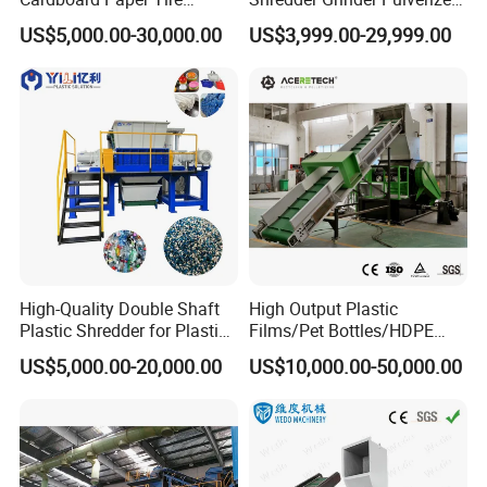
Rubber Metal Scrap Wood
Crusher Machine for PVC
US$5,000.00-30,000.00
US$3,999.00-29,999.00
Lump Barrels Drums Pipe
Pipe PP Pallet Tray PE Film
and Plastic Shredder for
Bag Bucket Basket Barrel
Recycling Machine
Pet Bottle Crushing
Shredding
Exhibition
High-Quality Double Shaft
High Output Plastic
Plastic Shredder for Plastic
Films/Pet Bottles/HDPE
Drums and Tanks for Pipes
Milk Bottles Recycling
US$5,000.00-20,000.00
US$10,000.00-50,000.00
Bottles
Crusher Machine Price