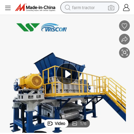
farm tractor
man watch
powder
electric scooter
living room sofa
earbud
dirt bike
smart phone
Video
1
/
6