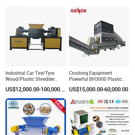
Price Waste Textile
Machine
Shredding Machine Wood
Chipper Shredder
Industrial Car Tire/Tyre
Crushing Equipment
Wood/Plastic Shredder
Powerful BH3000 Plastic
Scrap Metal Double Shaft
Film Recycle Cardboard
US$12,000.00-100,000.00
US$15,000.00-60,000.00
Shredder
Shredder for Plastics