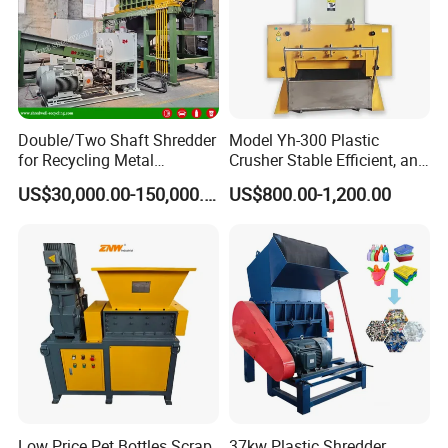
Double/Two Shaft Shredder
Model Yh-300 Plastic
for Recycling Metal
Crusher Stable Efficient, and
Scraps/Used Tires/Soild
User-Friendly Crushing
US$30,000.00-150,000.00
US$800.00-1,200.00
Waste/Plastic/Wood
Machine
Low Price Pet Bottles Scrap
37kw Plastic Shredder