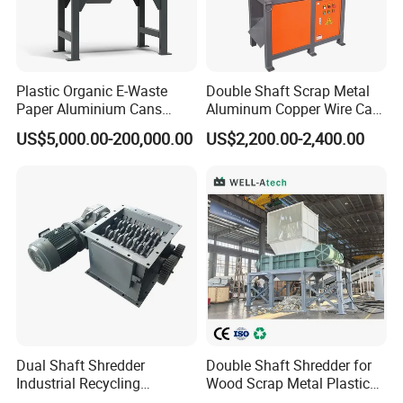
Plastic Organic E-Waste
Double Shaft Scrap Metal
Paper Aluminium Cans
Aluminum Copper Wire Car
Bucket Recycling Double
Tire Paper Cardboard Mini
US$5,000.00-200,000.00
US$2,200.00-2,400.00
Shaft Light Metal Shredder
Plastic Shredder for Plastic
Pellets Stainless Shredder
Machine Recycling
Dual Shaft Shredder
Double Shaft Shredder for
Customer Feedback
Industrial Recycling
Wood Scrap Metal Plastic
Machinery for Scrap Metal
Industrial Waste Recycling