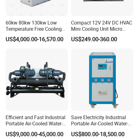
60kw 80kw 130kw Low
Compact 12V 24V DC HVAC
Temperature Free Cooling
Mini Cooling Unit Micro
Glycol Modular Scroll Air
Water Chiller Module Unit
US$4,000.00-16,570.00
US$249.00-360.00
Cooled Water
Chiller/Industrial Chiller for
Cooling Plastic / Injection /
Textile Machine
Customer Feedback
Efficient and Fast Industrial
Save Electricity Industrial
Portable Air-Cooled Water-
Portable Air-Cooled Water-
Cooled Cooling Cooler
Cooled Cooling Cooler
US$9,000.00-45,000.00
US$800.00-18,500.00
Water Chiller
Water Chiller