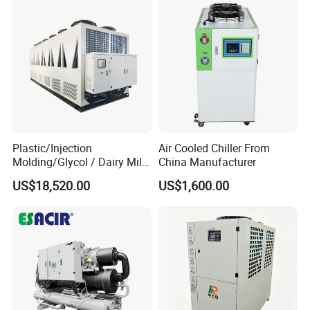
Plastic/Injection
Air Cooled Chiller From
Molding/Glycol / Dairy Milk
China Manufacturer
/ Brewery / Food Cooling
US$18,520.00
US$1,600.00
Industrial Chiller Air Cooled
Water Chiller Machine with
CE Certificate