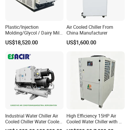
Plastic/Injection
Air Cooled Chiller From
Molding/Glycol / Dairy Milk
China Manufacturer
/ Brewery / Food Cooling
US$18,520.00
US$1,600.00
Industrial Chiller Air Cooled
Water Chiller Machine with
CE Certificate
Industrial Water Chiller Air
High Efficiency 15HP Air
Cooled Chiller Water Cooled
Cooled Water Chiller with CE
Exhibition
Screw Chiller
ISO Certification for