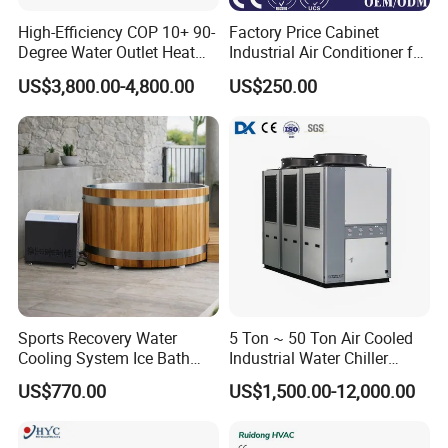
High-Efficiency COP 10+ 90-
Factory Price Cabinet
Degree Water Outlet Heat
Industrial Air Conditioner for
Pump for Hotels
CNC Machine Tools Base
US$3,800.00-4,800.00
US$250.00
Station Electrical Box
Sports Recovery Water
5 Ton ~ 50 Ton Air Cooled
Cooling System Ice Bath
Industrial Water Chiller
Cold Plunge Chiller for Adult
Water Cooled 30tr Air
US$770.00
US$1,500.00-12,000.00
1HP
Cooled Chiller for Industry
Process Cooling / Powder
Coating/ Plastic Injection