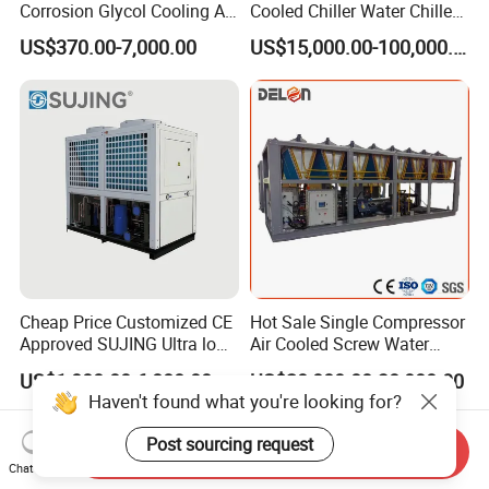
Corrosion Glycol Cooling Air
Cooled Chiller Water Chiller
Cooled Modular Screw
for Industry Production
US$370.00-7,000.00
US$15,000.00-100,000.00
Water Chiller (Inverter)
Cheap Price Customized CE
Hot Sale Single Compressor
Approved SUJING Ultra low
Air Cooled Screw Water
ambient heat pump units
Chiller Unit Machine
US$1,000.00-6,888.00
US$20,000.00-30,000.00
Ambient Temperature Low
Haven't found what you're looking for?
Temp -5°C~-25°C Cooling
System Industrial Chillers
Post sourcing request
Send Inquiry
Chat Now