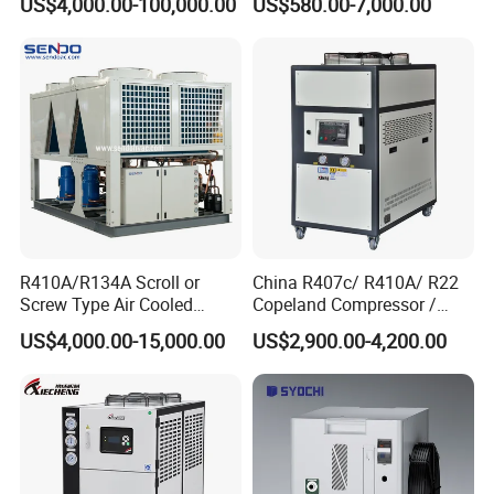
US$4,000.00-100,000.00
US$580.00-7,000.00
Industrial Cooling -
Customized Available
R410A/R134A Scroll or
China R407c/ R410A/ R22
Screw Type Air Cooled
Copeland Compressor /
Water Chiller
10HP Air Cooled Cased
US$4,000.00-15,000.00
US$2,900.00-4,200.00
Industrial Water Chiller /
Delivery and Payment
Factory