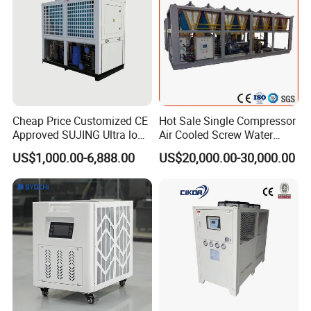
Cheap Price Customized CE
Hot Sale Single Compressor
Approved SUJING Ultra low
Air Cooled Screw Water
ambient heat pump units
Chiller Unit Machine
US$1,000.00-6,888.00
US$20,000.00-30,000.00
Ambient Temperature Low
Temp -5°C~-25°C Cooling
System Industrial Chillers