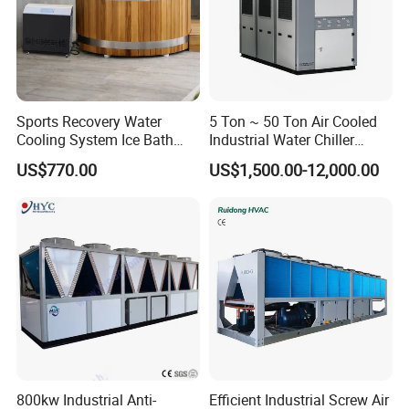
Sports Recovery Water
5 Ton ~ 50 Ton Air Cooled
Cooling System Ice Bath
Industrial Water Chiller
Cold Plunge Chiller for Adult
Water Cooled 30tr Air
US$770.00
US$1,500.00-12,000.00
1HP
Cooled Chiller for Industry
Process Cooling / Powder
Coating/ Plastic Injection
Cooling
800kw Industrial Anti-
Efficient Industrial Screw Air