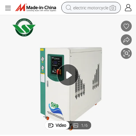
electric motorcycle
farm tractor
sport shoe
earbud
electric car
man watch
dirt bike
racing motorcycle
Video
1
/
6