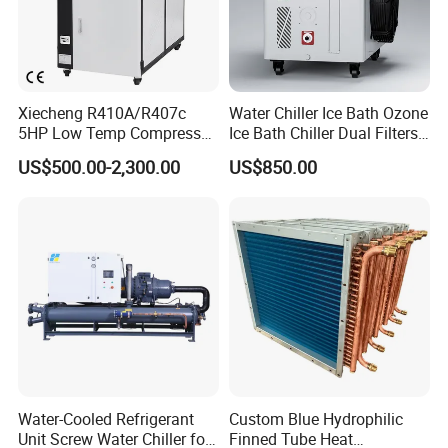
Xiecheng R410A/R407c
Water Chiller Ice Bath Ozone
5HP Low Temp Compressor
Ice Bath Chiller Dual Filters
Plastic Industrial Air Cooled
Water Cooler Ice Bath Wi-Fi
US$500.00-2,300.00
US$850.00
Chiller
Control
FAQ
Q1: What products do you offer?
Water-Cooled Refrigerant
Custom Blue Hydrophilic
Unit Screw Water Chiller for
Finned Tube Heat
We specialize in supplying and manufacturing auxiliary