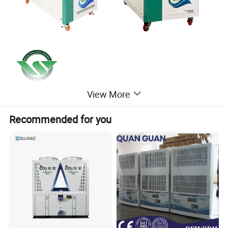
View More
Recommended for you