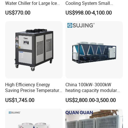
Water Chiller for Large Ice
Cooling System Small
Bath Tub Athlete Recovery
Industrial Chiller for
US$770.00
US$998.00-4,100.00
Q8: How to make order?
Masterbatch Production
Send us your purchase order by email , or ask us to send you a
proforma invoice for your order, or start an order on Trade
Assurance.
High Efficiency Energy
China 100kW- 3000kW
Saving Precise Temperature
heating capacity modular
Control Compact Design
air source chiller for
US$1,745.00
US$2,800.00-3,500.00
Portable Stable Operation
industries production
Low Noise Industrial Chiller