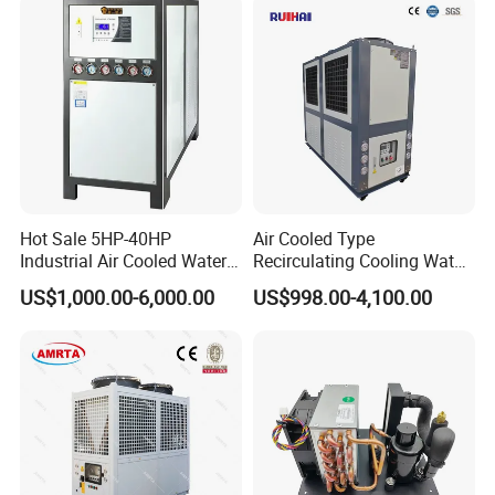
Chiller Process Chiller
Company Profile
Hot Sale 5HP-40HP
Air Cooled Type
Industrial Air Cooled Water
Recirculating Cooling Water
Chiller/Water Cooling
Industrial Scroll Water
US$1,000.00-6,000.00
US$998.00-4,100.00
Machine
Chiller Machine