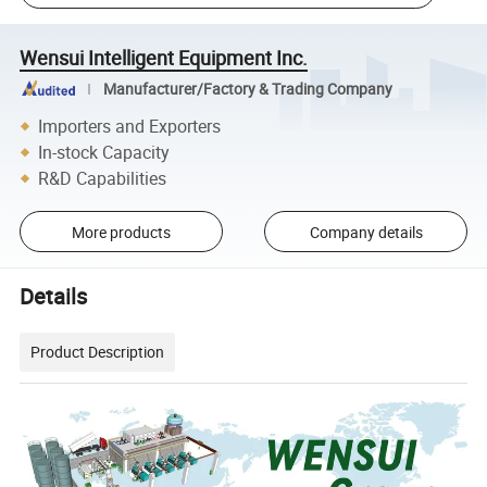
Wensui Intelligent Equipment Inc.
Manufacturer/Factory & Trading Company
Importers and Exporters
In-stock Capacity
R&D Capabilities
More products
Company details
Details
Product Description