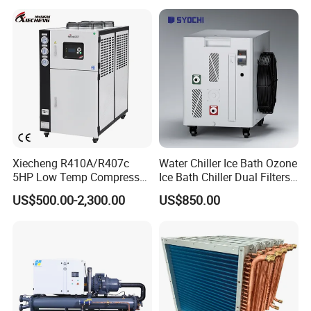
Factory
Xiecheng R410A/R407c
Water Chiller Ice Bath Ozone
5HP Low Temp Compressor
Ice Bath Chiller Dual Filters
Plastic Industrial Air Cooled
Water Cooler Ice Bath Wi-Fi
US$500.00-2,300.00
US$850.00
Chiller
Control