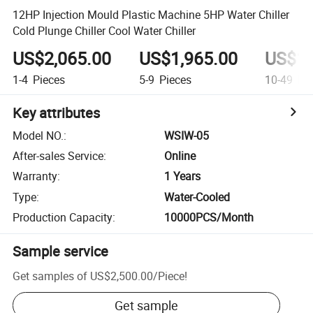
12HP Injection Mould Plastic Machine 5HP Water Chiller
Cold Plunge Chiller Cool Water Chiller
US$2,065.00
US$1,965.00
US$1,
1-4
Pieces
5-9
Pieces
10-49
Pie
Key attributes
Model NO.
:
WSIW-05
After-sales Service
:
Online
Warranty
:
1 Years
Type
:
Water-Cooled
Production Capacity
:
10000PCS/Month
Sample service
Get samples of
US$2,500.00
/
Piece
!
Get sample