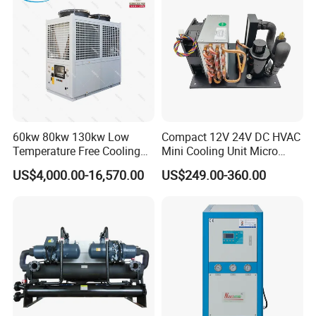
60kw 80kw 130kw Low
Compact 12V 24V DC HVAC
Temperature Free Cooling
Mini Cooling Unit Micro
Glycol Modular Scroll Air
Water Chiller Module Unit
US$4,000.00-16,570.00
US$249.00-360.00
Cooled Water
Chiller/Industrial Chiller for
Cooling Plastic / Injection /
Textile Machine