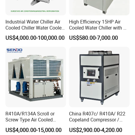
Industrial Water Chiller Air
High Efficiency 15HP Air
Cooled Chiller Water Cooled
Cooled Water Chiller with CE
Screw Chiller
ISO Certification for
US$4,000.00-100,000.00
US$580.00-7,000.00
Industrial Cooling -
Customized Available
R410A/R134A Scroll or
China R407c/ R410A/ R22
Screw Type Air Cooled
Copeland Compressor /
Water Chiller
10HP Air Cooled Cased
US$4,000.00-15,000.00
US$2,900.00-4,200.00
Industrial Water Chiller /