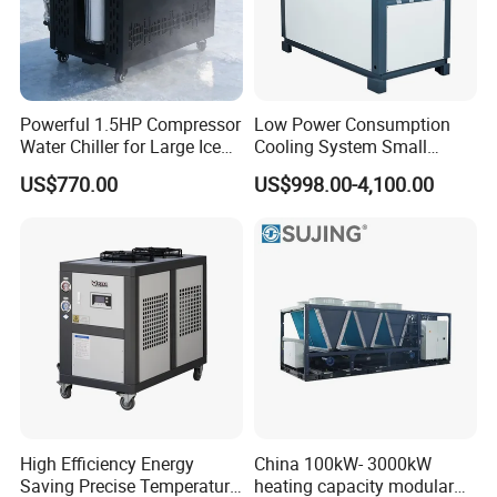
Powerful 1.5HP Compressor
Low Power Consumption
Water Chiller for Large Ice
Cooling System Small
Bath Tub Athlete Recovery
Industrial Chiller for
US$770.00
US$998.00-4,100.00
Masterbatch Production
High Efficiency Energy
China 100kW- 3000kW
Saving Precise Temperature
heating capacity modular