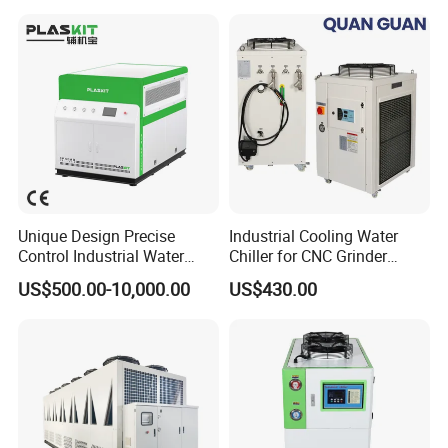
Unique Design Precise
Industrial Cooling Water
Control Industrial Water
Chiller for CNC Grinder
Chiller Commercial
Super Precise Metal
US$500.00-10,000.00
US$430.00
Refrigeration Unit for
Working and High Speed
Certifications
Medical Equipment
Axis