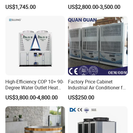
Control Compact Design
air source chiller for
US$1,745.00
US$2,800.00-3,500.00
Portable Stable Operation
industries production
Low Noise Industrial Chiller
High-Efficiency COP 10+ 90-
Factory Price Cabinet
Degree Water Outlet Heat
Industrial Air Conditioner for
Pump for Hotels
CNC Machine Tools Base
US$3,800.00-4,800.00
US$250.00
Station Electrical Box