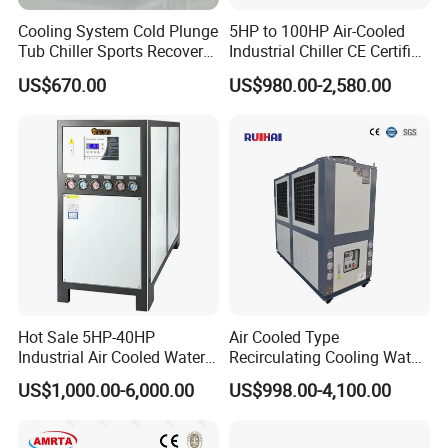
Cooling System Cold Plunge
5HP to 100HP Air-Cooled
Tub Chiller Sports Recovery
Industrial Chiller CE Certified
Water Chiller for Bath
Environmentally Friendly
US$670.00
US$980.00-2,580.00
Water Chiller Industrial
Chiller Industrial Water
Chiller Process Chiller
Hot Sale 5HP-40HP
Air Cooled Type
Industrial Air Cooled Water
Recirculating Cooling Water
Chiller/Water Cooling
Industrial Scroll Water
US$1,000.00-6,000.00
US$998.00-4,100.00
Machine
Chiller Machine