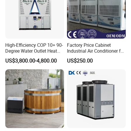
High-Efficiency COP 10+ 90-
Factory Price Cabinet
Degree Water Outlet Heat
Industrial Air Conditioner for
Pump for Hotels
CNC Machine Tools Base
US$3,800.00-4,800.00
US$250.00
Station Electrical Box