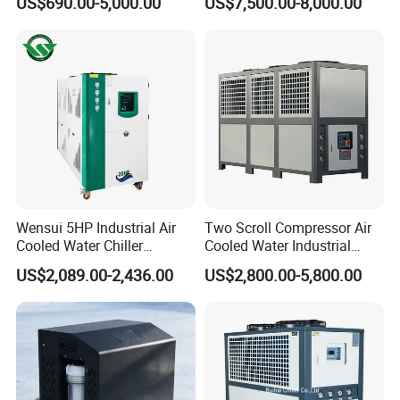
US$690.00-5,000.00
US$7,500.00-8,000.00
Industrial Water Chiller
Machine Air Cooled Scroll
Cooling System for Injection
Type Chiller Cooling System
Molding Machine
Chiller Unit Factory Price
Wensui 5HP Industrial Air
Two Scroll Compressor Air
Cooled Water Chiller
Cooled Water Industrial
Absorption Chiller Industrial
Chiller
US$2,089.00-2,436.00
US$2,800.00-5,800.00
Chiller / Industrial Cooling
System