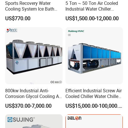
Sports Recovery Water
5 Ton ~ 50 Ton Air Cooled
Cooling System Ice Bath
Industrial Water Chiller
Cold Plunge Chiller for Adult
Water Cooled 30tr Air
US$770.00
US$1,500.00-12,000.00
1HP
Cooled Chiller for Industry
Process Cooling / Powder
Coating/ Plastic Injection
Cooling
800kw Industrial Anti-
Efficient Industrial Screw Air
Corrosion Glycol Cooling Air
Cooled Chiller Water Chiller
Cooled Modular Screw
for Industry Production
US$370.00-7,000.00
US$15,000.00-100,000.00
Water Chiller (Inverter)