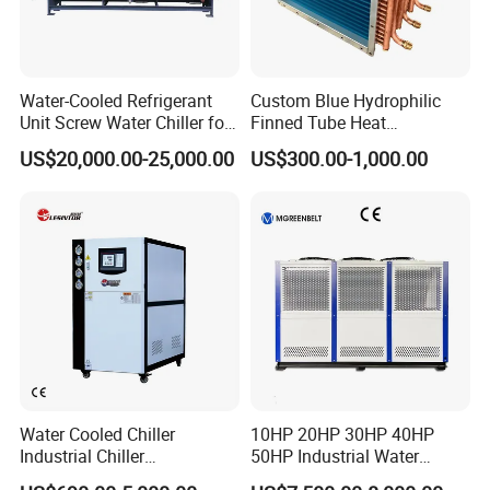
Water-Cooled Refrigerant
Custom Blue Hydrophilic
Unit Screw Water Chiller for
Finned Tube Heat
Plastic Industry
Exchanger Modular Copper
US$20,000.00-25,000.00
US$300.00-1,000.00
Coil Bank Surface Air Cooler
for Air Handling Unit
Water Cooled Chiller
10HP 20HP 30HP 40HP
Industrial Chiller
50HP Industrial Water
Manufacturer China,
Chiller Glycol Chiller