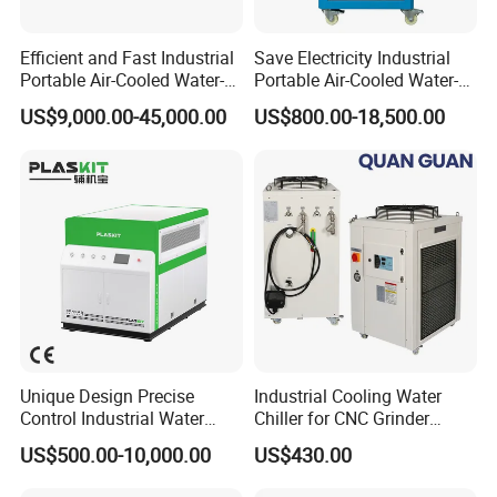
Efficient and Fast Industrial
Save Electricity Industrial
Portable Air-Cooled Water-
Portable Air-Cooled Water-
Cooled Cooling Cooler
Cooled Cooling Cooler
US$9,000.00-45,000.00
US$800.00-18,500.00
Water Chiller
Water Chiller
Unique Design Precise
Industrial Cooling Water
Control Industrial Water
Chiller for CNC Grinder
Chiller Commercial
Super Precise Metal
US$500.00-10,000.00
US$430.00
Refrigeration Unit for
Working and High Speed
Medical Equipment
Axis