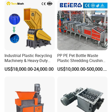
Cardboard Paper Aluminium
Car Shell
Industrial Plastic Recycling
PP PE Pet Bottle Waste
Machinery & Heavy-Duty
Plastic Shredding Crushing
Recycling Copper Cable
Washing Recycling
US$18,000.00-24,000.00
US$10,000.00-500,000.00
Crusher for Paper Textile
Production Line
Plastic Bottle Woven Bag
PP PE HDPE LDPE