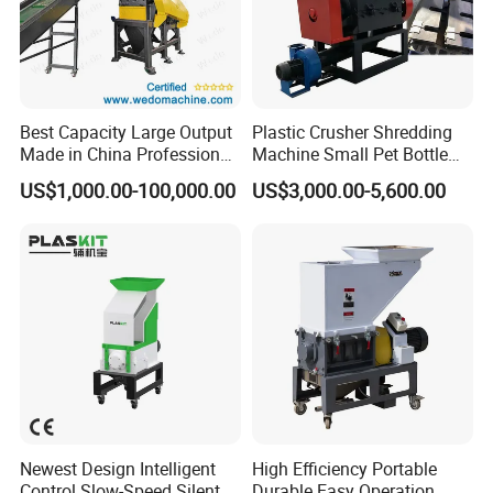
Best Capacity Large Output
Plastic Crusher Shredding
Made in China Professional
Machine Small Pet Bottle
Manufacture Metal for Sale
Crusher Plastics Rope
US$1,000.00-100,000.00
US$3,000.00-5,600.00
Plastic Crusher Machine,
Cutting Machine
Plastic Grinding Machine
Newest Design Intelligent
High Efficiency Portable
Control Slow-Speed Silent
Durable Easy Operation