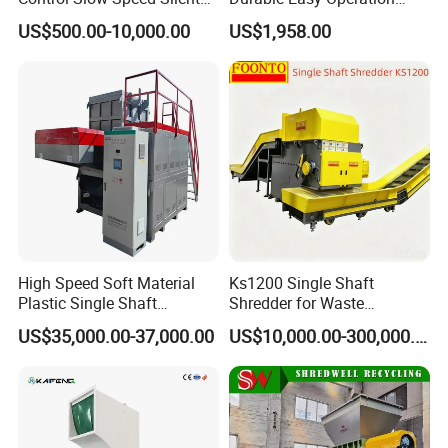
Mixer Granulator for
Safe Reliable Hgls Slow
US$500.00-10,000.00
US$1,958.00
Pharmaceutical
Speed Granulators
Manufacturing
High Speed Soft Material
Ks1200 Single Shaft
Plastic Single Shaft
Shredder for Waste
Shredder for Plastic
Rubber/Cardboard/Film/Wo
US$35,000.00-37,000.00
US$10,000.00-300,000.00
Products Factory
od/Textile/Tire/Foam/Pape
r/Bottle/Glass/Can/Pipe