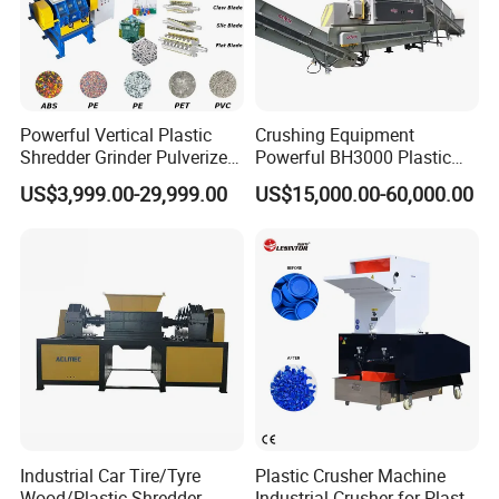
Powerful Vertical Plastic
Crushing Equipment
Shredder Grinder Pulverizer
Powerful BH3000 Plastic
Crusher Machine for PVC
Film Recycle Cardboard
US$3,999.00-29,999.00
US$15,000.00-60,000.00
Pipe PP Pallet Tray PE Film
Shredder for Plastics
Bag Bucket Basket Barrel
Pet Bottle Crushing
Shredding
Certifications
Industrial Car Tire/Tyre
Plastic Crusher Machine
Wood/Plastic Shredder
Industrial Crusher for Plastic