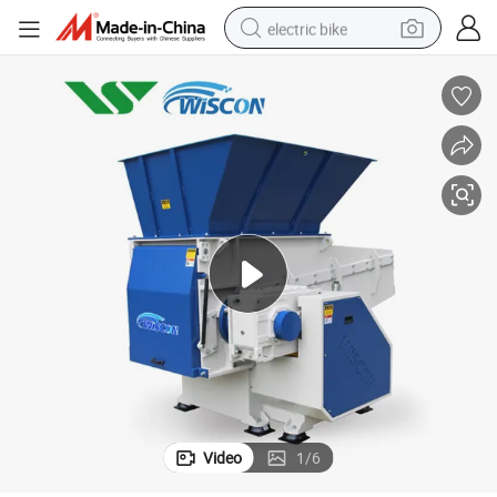
electric bike
human hair wig
perfume
running shoe
smart phone
shoulder bag
basketball shoe
dirt bike
Video
1
/
6