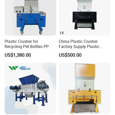
Plastic Crusher for
China Plastic Crusher
Recycling Pet Bottles PP
Factory Supply Plastic
PVC Pipes Woven Bags
Crusher Machine Prices with
US$1,380.00
US$500.00
High Quality Plastic Crusher
for Recycling