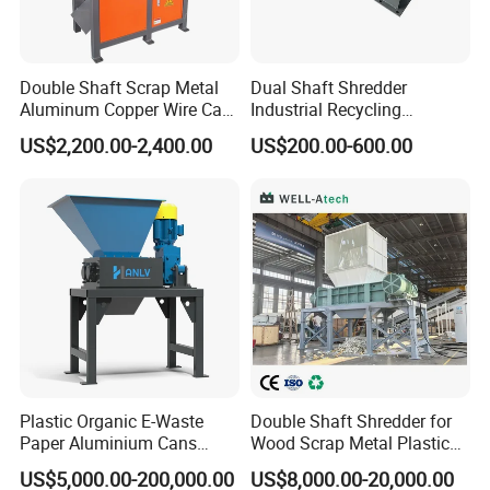
Double Shaft Scrap Metal
Dual Shaft Shredder
Aluminum Copper Wire Car
Industrial Recycling
Tire Paper Cardboard Mini
Machinery for Scrap Metal
US$2,200.00-2,400.00
US$200.00-600.00
Plastic Shredder for Plastic
Plastic Waste
Pellets Stainless Shredder
Machine Recycling
Plastic Organic E-Waste
Double Shaft Shredder for
Paper Aluminium Cans
Wood Scrap Metal Plastic
Bucket Recycling Double
Industrial Waste Recycling
US$5,000.00-200,000.00
US$8,000.00-20,000.00
Shaft Light Metal Shredder
Machine