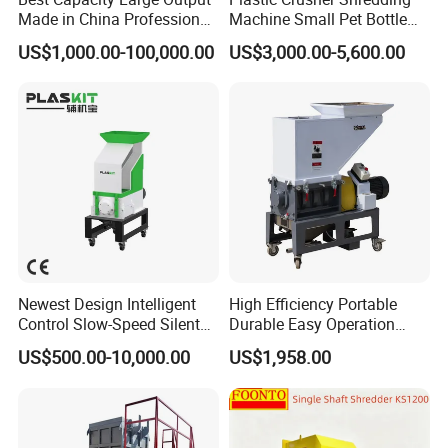
Made in China Professional
Machine Small Pet Bottle
Manufacture Metal for Sale
Crusher Plastics Rope
US$1,000.00-100,000.00
US$3,000.00-5,600.00
Plastic Crusher Machine,
Cutting Machine
Plastic Grinding Machine
Newest Design Intelligent
High Efficiency Portable
Control Slow-Speed Silent
Durable Easy Operation
Mixer Granulator for
Safe Reliable Hgls Slow
US$500.00-10,000.00
US$1,958.00
Pharmaceutical
Speed Granulators
Manufacturing
FAQ
Q1: What products do you offer?