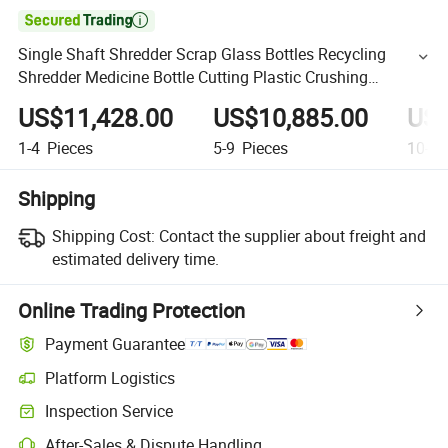

Single Shaft Shredder Scrap Glass Bottles Recycling
Shredder Medicine Bottle Cutting Plastic Crushing
Machine Shredder Price
US$11,428.00
US$10,885.00
US$
1-4
Pieces
5-9
Pieces
10-49
Shipping
Shipping Cost:
Contact the supplier about freight and
estimated delivery time.
Online Trading Protection
Payment Guarantee
Platform Logistics
Inspection Service
After-Sales & Dispute Handling