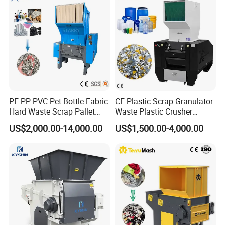
Chipper Shredder
PE PP PVC Pet Bottle Fabric
CE Plastic Scrap Granulator
Hard Waste Scrap Pallet
Waste Plastic Crusher
Plastic Crushing Machine
Machine Recycling Plastic
US$2,000.00-14,000.00
US$1,500.00-4,000.00
Prices Industrial Plastic
Bottle Crusher Machine
Recycling Shredder Plastic
Crusher