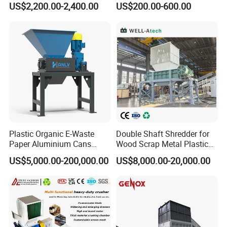
US$2,200.00-2,400.00
US$200.00-600.00
Plastic Shredder for Plastic
Plastic Waste
Pellets Stainless Shredder
Machine Recycling
Plastic Organic E-Waste
Double Shaft Shredder for
Paper Aluminium Cans
Wood Scrap Metal Plastic
Bucket Recycling Double
Industrial Waste Recycling
US$5,000.00-200,000.00
US$8,000.00-20,000.00
Shaft Light Metal Shredder
Machine
Customer Feedback