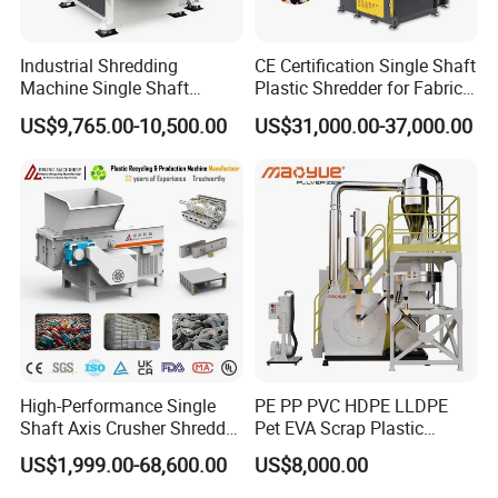
Industrial Shredding
CE Certification Single Shaft
Machine Single Shaft
Plastic Shredder for Fabric
Shredder Rubber Lump
Textile/Cardboard/Coir/Coc
US$9,765.00-10,500.00
US$31,000.00-37,000.00
Plastic Bottle Textile Paper
onut/Foam/Wood/Paper/Ty
Shredder for Recycling
re Shredding Machine
High-Performance Single
PE PP PVC HDPE LLDPE
Shaft Axis Crusher Shredder
Pet EVA Scrap Plastic
Machine for Recycling
Recycling Disc Grinding
US$1,999.00-68,600.00
US$8,000.00
Crushing Shredding Plastic
Powder Milling Pulverizer
Wood Rubber Metal Fiber
Machine